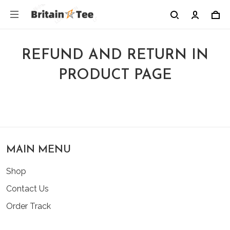
REFUND AND RETURN IN
PRODUCT PAGE
MAIN MENU
Shop
Contact Us
Order Track