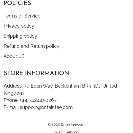
POLICIES
Terms of Service
Privacy policy
Shipping policy
Refund and Return policy
About US
STORE INFORMATION
Address
: 70 Eden Way, Beckenham BR3 3DJ, United
Kingdom
Phone: +44 7424450267
E-mail: support@britaintee.com
© 2026 Britaintee.com.
DMCA REPORT