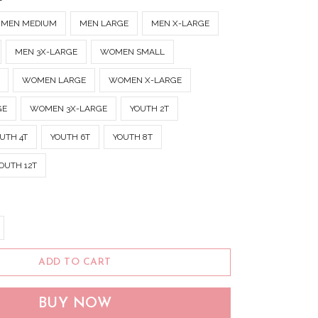
MEN MEDIUM
MEN LARGE
MEN X-LARGE
MEN 3X-LARGE
WOMEN SMALL
WOMEN LARGE
WOMEN X-LARGE
GE
WOMEN 3X-LARGE
YOUTH 2T
UTH 4T
YOUTH 6T
YOUTH 8T
OUTH 12T
ADD TO CART
BUY NOW