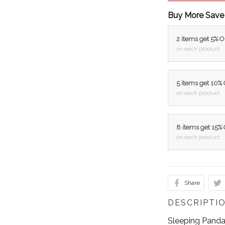
Buy More Save
2 items get 5% 
on each product
5 items get 10%
on each product
8 items get 15%
on each product
Share
DESCRIPTI
Sleeping Panda