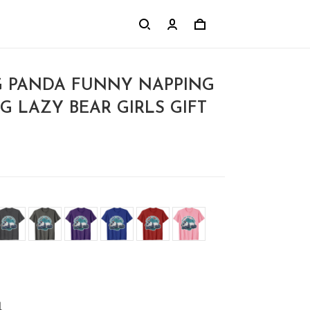
G PANDA FUNNY NAPPING
G LAZY BEAR GIRLS GIFT
l