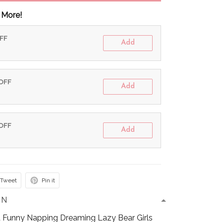
 More!
OFF
Add
 OFF
Add
 OFF
Add
Tweet
Pin it
ON
 Funny Napping Dreaming Lazy Bear Girls