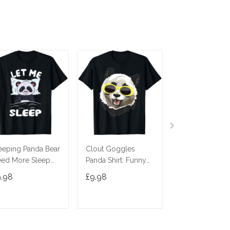
eeping Panda Bear
Clout Goggles
Panda King Pa
ed More Sleep
Panda Shirt: Funny
Bear T-Shirt
t Me Sleep T-Shirt
Panda Bear Edm T-
9.98
£9.98
£9.98
Shirt T-Shirt
ADD TO CART
ADD TO CART
ADD TO C