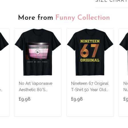
SIZE CHAR
More from
Funny Collection
No Art Vaporwave
Nineteen 67 Original
Ni
ed
Aesthetic 80'S
T-Shirt 50 Year Old
Nu
Vintage Tv T-Shirt
Birthday Gifts
£9.98
£9.98
£
T
ADD TO CART
ADD TO CART