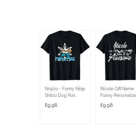
Ninjizu - Funny Ninja
Nicole Gift Name
Shitzu Dog Pun
Funny Personaliz
Joke T-Shirt
Women Birthday
£9.98
£9.98
Joke Idea T-Shirt
ADD TO CART
ADD TO CAR