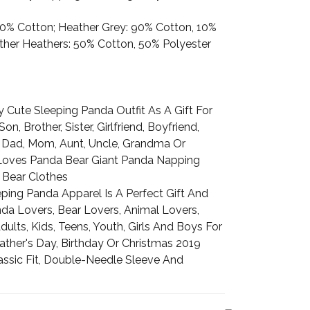
100% Cotton; Heather Grey: 90% Cotton, 10%
Other Heathers: 50% Cotton, 50% Polyester
 Cute Sleeping Panda Outfit As A Gift For
on, Brother, Sister, Girlfriend, Boyfriend,
 Dad, Mom, Aunt, Uncle, Grandma Or
oves Panda Bear Giant Panda Napping
 Bear Clothes
ping Panda Apparel Is A Perfect Gift And
da Lovers, Bear Lovers, Animal Lovers,
lts, Kids, Teens, Youth, Girls And Boys For
ather's Day, Birthday Or Christmas 2019
assic Fit, Double-Needle Sleeve And