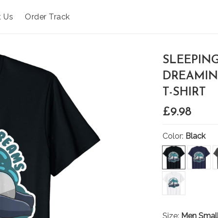
t Us
Order Track
SLEEPIN
DREAMIN
T-SHIRT
£9.98
Color:
Black
Size:
Men Smal