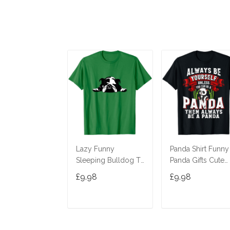
Lazy Funny
Panda Shirt Funny
Sleeping Bulldog T-
Panda Gifts Cute
Shirt
Panda Bear Lover
£9.98
£9.98
Shirt T-Shirt
ADD TO CART
ADD TO CAR