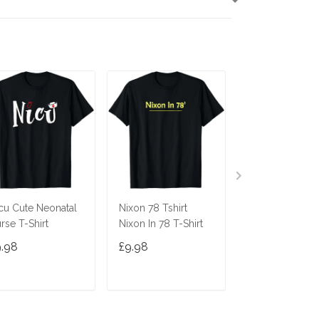
T
cu Cute Neonatal
Nixon 78 Tshirt
Ninja Cat Shirt
rse T-Shirt
Nixon In 78 T-Shirt
Costume Funny
Cute Gift Cats 
9.98
£9.98
£9.98
Gifts
ADD TO CART
ADD TO CART
ADD TO C