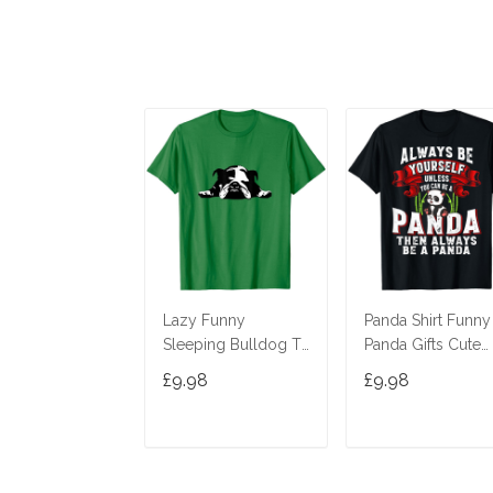
Lazy Funny
Panda Shirt Funny
Sleeping Bulldog T-
Panda Gifts Cute
Shirt
Panda Bear Lover
£9.98
£9.98
Shirt T-Shirt
ADD TO CART
ADD TO CAR