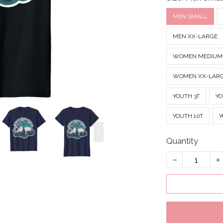
MEN SMALL
MEN XX-LARGE
WOMEN MEDIUM
WOMEN XX-LAR
YOUTH 3T
YO
YOUTH 10T
Y
Quantity