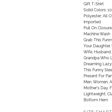
Gift T-Shirt
Solid Colors: 
Polyester; All 
Imported
Pull On Closure
Machine Wash
Grab This Funny
Your Daughter, S
Wife, Husband,
Grandpa Who L
Dreaming Lazy
This Funny Slee
Present For Pan
Men, Women, Adu
Mother's Day, F
Lightweight, Cl
Bottom Hem