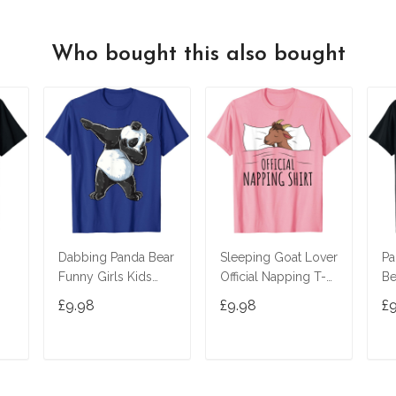
Who bought this also bought
Dabbing Panda Bear
Sleeping Goat Lover
Pa
Funny Girls Kids
Official Napping T-
Be
 T-
Boys Gifts Dab
Shirt
£9.98
£9.98
£
Dance T-Shirt
T
ADD TO CART
ADD TO CART