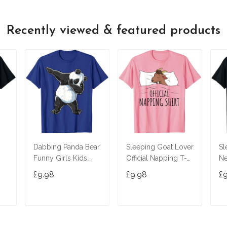
Recently viewed & featured products
Dabbing Panda Bear
Sleeping Goat Lover
Sl
Funny Girls Kids
Official Napping T-
Ne
 T-
Boys Gifts Dab
Shirt
Le
£9.98
£9.98
£
Dance T-Shirt
T
ADD TO CART
ADD TO CART