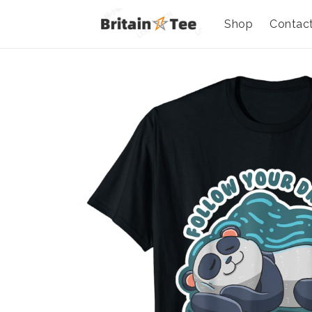
Shop
Contac