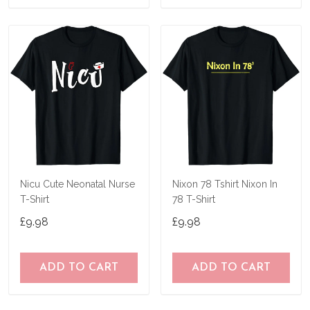
Nicu Cute Neonatal Nurse
Nixon 78 Tshirt Nixon In
T-Shirt
78 T-Shirt
£9.98
£9.98
ADD TO CART
ADD TO CART