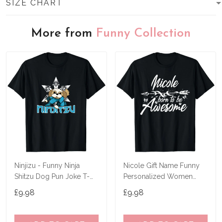
SIZE CHART
More from
Funny Collection
Ninjizu - Funny Ninja
Nicole Gift Name Funny
Shitzu Dog Pun Joke T-
Personalized Women
Shirt
Birthday Joke Idea T-Shirt
£9.98
£9.98