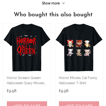
Show more
Who bought this also bought
Horror Scream Queen
Horror Movies Cat Funny
Halloween Scary Movies
Halloween T-Shirt
Fan Lover Spooky T-Shirt
£9.98
£9.98