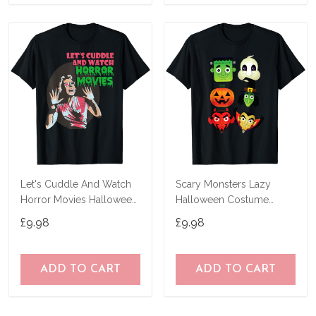
Let's Cuddle And Watch
Scary Monsters Lazy
Horror Movies Halloween
Halloween Costume
T-Shirt
Horror Movie Character T-
£9.98
£9.98
Shirt
ADD TO CART
ADD TO CART