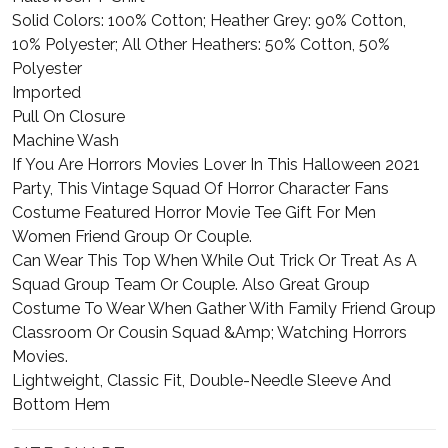
Solid Colors: 100% Cotton; Heather Grey: 90% Cotton,
10% Polyester; All Other Heathers: 50% Cotton, 50%
Polyester
Imported
Pull On Closure
Machine Wash
If You Are Horrors Movies Lover In This Halloween 2021
Party, This Vintage Squad Of Horror Character Fans
Costume Featured Horror Movie Tee Gift For Men
Women Friend Group Or Couple.
Can Wear This Top When While Out Trick Or Treat As A
Squad Group Team Or Couple. Also Great Group
Costume To Wear When Gather With Family Friend Group
Classroom Or Cousin Squad &Amp; Watching Horrors
Movies.
Lightweight, Classic Fit, Double-Needle Sleeve And
Bottom Hem