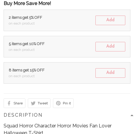
Buy More Save More!
2 items get 5% OFF
Add
on each product
5 items get 10% OFF
Add
on each product
8 items get 15% OFF
Add
on each product
Share
Tweet
Pin it
DESCRIPTION
Squad Horror Character Horror Movies Fan Lover
Halloween T-Shirt