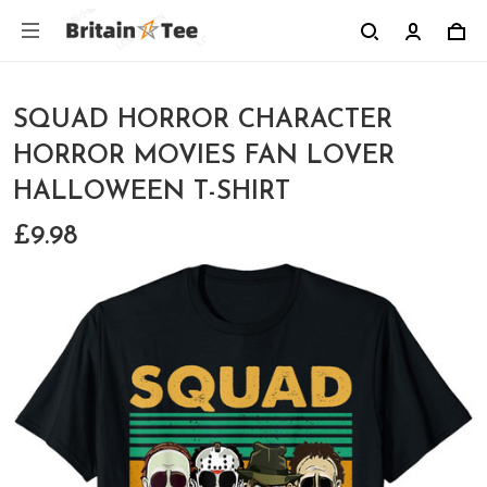
SQUAD HORROR CHARACTER
HORROR MOVIES FAN LOVER
HALLOWEEN T-SHIRT
£9.98