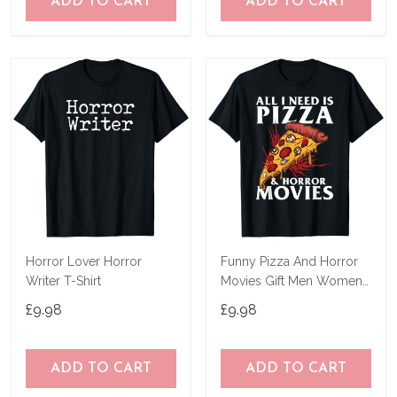
ADD TO CART
ADD TO CART
Horror Lover Horror
Funny Pizza And Horror
Writer T-Shirt
Movies Gift Men Women
Cool Horror Fan T-Shirt
£9.98
£9.98
ADD TO CART
ADD TO CART