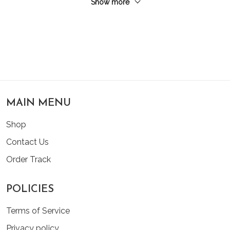
Show more
MAIN MENU
Shop
Contact Us
Order Track
POLICIES
Terms of Service
Privacy policy