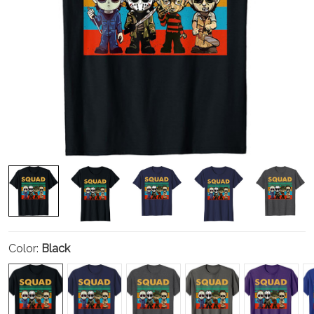
Color:
Black