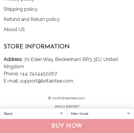
Shipping policy
Refund and Return policy
About US
STORE INFORMATION
Address
: 70 Eden Way, Beckenham BR3 3DJ, United
Kingdom
Phone: +44 7424450267
E-mail: support@britaintee.com
© 2026 Britaintee.com.
DMCA REPORT
BUY NOW