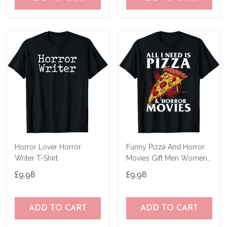
Horror Lover Horror
Funny Pizza And Horror
Writer T-Shirt
Movies Gift Men Women
Cool Horror Fan T-Shirt
£9.98
£9.98
ADD TO CART
ADD TO CART