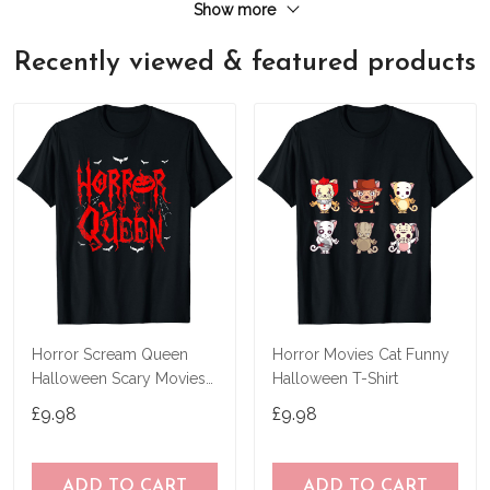
Show more
Recently viewed & featured products
Horror Scream Queen
Horror Movies Cat Funny
Halloween Scary Movies
Halloween T-Shirt
Fan Lover Spooky T-Shirt
£9.98
£9.98
ADD TO CART
ADD TO CART