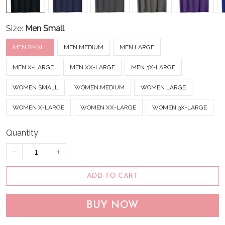
Size:
Men Small
MEN SMALL
MEN MEDIUM
MEN LARGE
MEN X-LARGE
MEN XX-LARGE
MEN 3X-LARGE
WOMEN SMALL
WOMEN MEDIUM
WOMEN LARGE
WOMEN X-LARGE
WOMEN XX-LARGE
WOMEN 3X-LARGE
Quantity
ADD TO CART
BUY NOW