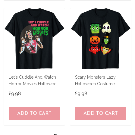
Let's Cuddle And Watch
Scary Monsters Lazy
Horror Movies Halloween
Halloween Costume
T-Shirt
Horror Movie Character T-
£9.98
£9.98
Shirt
ADD TO CART
ADD TO CART