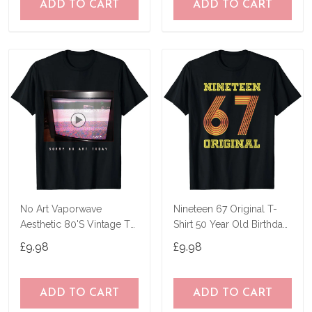
ADD TO CART
ADD TO CART
No Art Vaporwave
Nineteen 67 Original T-
Aesthetic 80'S Vintage Tv
Shirt 50 Year Old Birthday
T-Shirt
Gifts
£9.98
£9.98
ADD TO CART
ADD TO CART