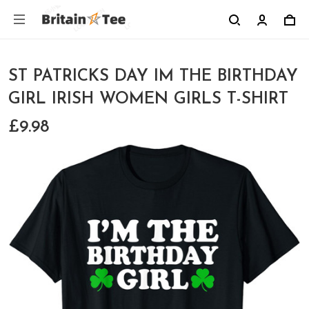
ST PATRICKS DAY IM THE BIRTHDAY
GIRL IRISH WOMEN GIRLS T-SHIRT
£9.98