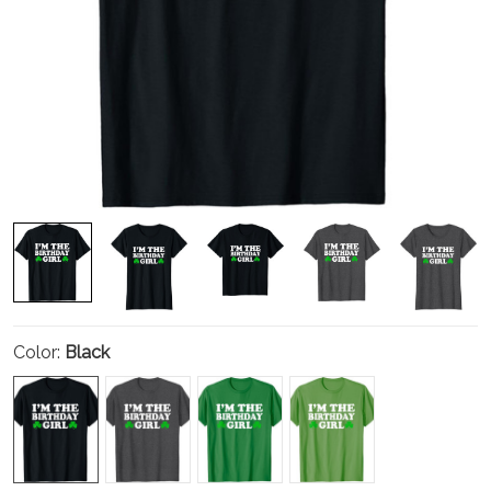
Color:
Black