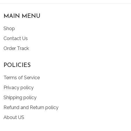
MAIN MENU
Shop
Contact Us
Order Track
POLICIES
Terms of Service
Privacy policy
Shipping policy
Refund and Return policy
About US