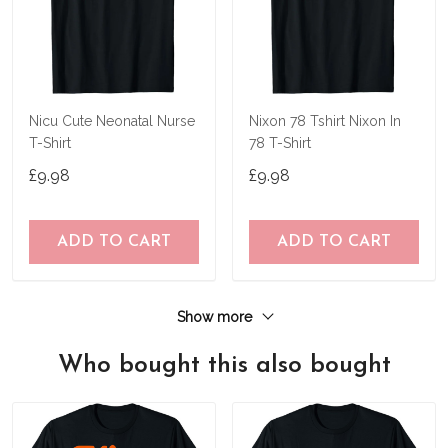
Nicu Cute Neonatal Nurse
Nixon 78 Tshirt Nixon In
T-Shirt
78 T-Shirt
£9.98
£9.98
ADD TO CART
ADD TO CART
Show more
Who bought this also bought