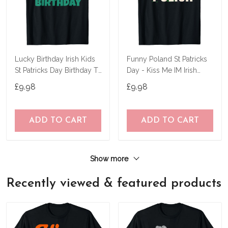
Lucky Birthday Irish Kids
Funny Poland St Patricks
St Patricks Day Birthday T-
Day - Kiss Me IM Irish
Shirt
Polish T-Shirt
£9.98
£9.98
ADD TO CART
ADD TO CART
Show more
Recently viewed & featured products