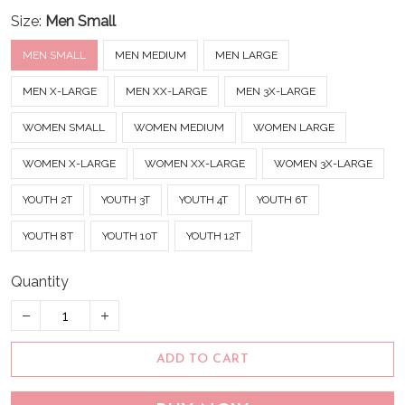
Size:
Men Small
MEN SMALL
MEN MEDIUM
MEN LARGE
MEN X-LARGE
MEN XX-LARGE
MEN 3X-LARGE
WOMEN SMALL
WOMEN MEDIUM
WOMEN LARGE
WOMEN X-LARGE
WOMEN XX-LARGE
WOMEN 3X-LARGE
YOUTH 2T
YOUTH 3T
YOUTH 4T
YOUTH 6T
YOUTH 8T
YOUTH 10T
YOUTH 12T
Quantity
ADD TO CART