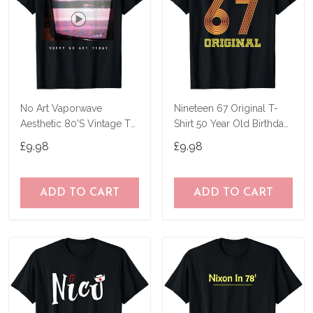
No Art Vaporwave
Nineteen 67 Original T-
Aesthetic 80'S Vintage Tv
Shirt 50 Year Old Birthday
T-Shirt
Gifts
£9.98
£9.98
ADD TO CART
ADD TO CART