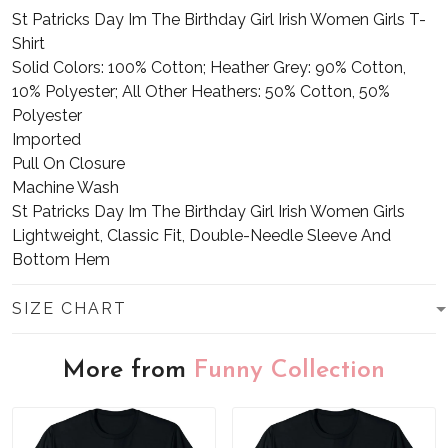
St Patricks Day Im The Birthday Girl Irish Women Girls T-
Shirt
Solid Colors: 100% Cotton; Heather Grey: 90% Cotton,
10% Polyester; All Other Heathers: 50% Cotton, 50%
Polyester
Imported
Pull On Closure
Machine Wash
St Patricks Day Im The Birthday Girl Irish Women Girls
Lightweight, Classic Fit, Double-Needle Sleeve And
Bottom Hem
SIZE CHART
More from
Funny Collection