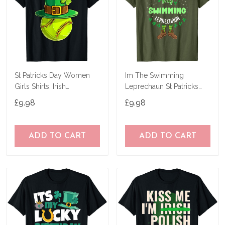
St Patricks Day Women
Im The Swimming
Girls Shirts, Irish
Leprechaun St Patricks
Shamrock Softball T-Shirt
Day T-Shirt
£9.98
£9.98
ADD TO CART
ADD TO CART