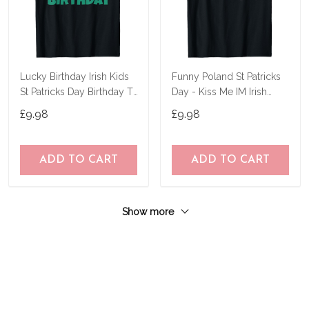
Lucky Birthday Irish Kids
Funny Poland St Patricks
St Patricks Day Birthday T-
Day - Kiss Me IM Irish
Shirt
Polish T-Shirt
£9.98
£9.98
ADD TO CART
ADD TO CART
Show more