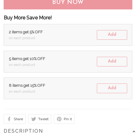
BUY NOW
Buy More Save More!
2 items get 5% OFF
Add
on each product
5 items get 10% OFF
Add
on each product
8 items get 15% OFF
Add
on each product
Share
Tweet
Pin it
DESCRIPTION