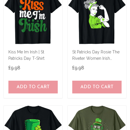
Kiss Me Im Irish | St
St Patricks Day Rosie The
Patricks Day T-Shirt
Riveter Women Irish
Shamrock Girl T-Shirt
£9.98
£9.98
ADD TO CART
ADD TO CART