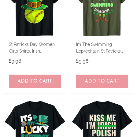
St Patricks Day Women
Im The Swimming
Girls Shirts, Irish
Leprechaun St Patricks
Shamrock Softball T-Shirt
Day T-Shirt
£9.98
£9.98
ADD TO CART
ADD TO CART