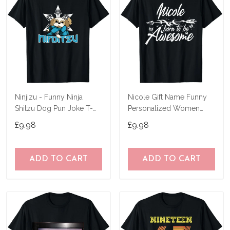
Ninjizu - Funny Ninja
Nicole Gift Name Funny
Shitzu Dog Pun Joke T-
Personalized Women
Shirt
Birthday Joke Idea T-Shirt
£9.98
£9.98
ADD TO CART
ADD TO CART