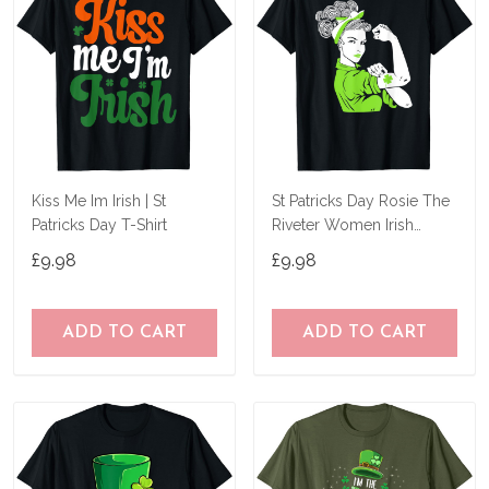
Kiss Me Im Irish | St
St Patricks Day Rosie The
Patricks Day T-Shirt
Riveter Women Irish
Shamrock Girl T-Shirt
£9.98
£9.98
ADD TO CART
ADD TO CART