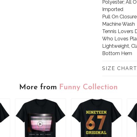
Polyester; All 
Imported
Pull On Closure
Machine Wash
Tennis Lovers D
Who Loves Play
Lightweight, Cl
Bottom Hem
SIZE CHAR
More from
Funny Collection