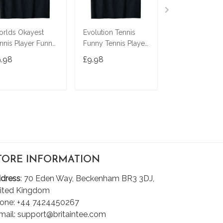
rlds Okayest
Evolution Tennis
Yes I'm A Rock
nnis Player Funny
Funny Tennis Player
Scientist Funny
tch Saying
Tennis Lover T-Shirt
Tennis Player
9.98
£9.98
£9.98
rkout Gift T-Shirt
Racquetball T-S
ADD TO CART
ADD TO CART
ADD TO C
TORE INFORMATION
dress
: 70 Eden Way, Beckenham BR3 3DJ,
ited Kingdom
one: +44 7424450267
mail: support@britaintee.com