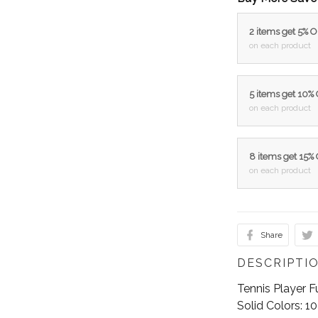
2 items get 5% 
on each product
5 items get 10%
on each product
8 items get 15%
on each product
Share
DESCRIPTI
Tennis Player F
Solid Colors: 