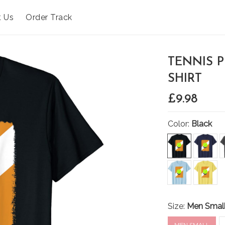
t Us
Order Track
TENNIS 
SHIRT
£9.98
Color:
Black
Size:
Men Smal