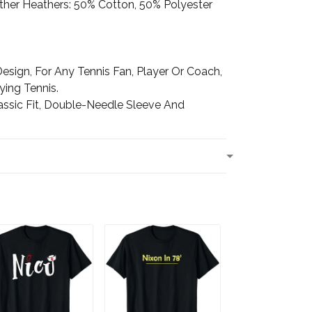
Other Heathers: 50% Cotton, 50% Polyester
esign, For Any Tennis Fan, Player Or Coach,
ing Tennis.
assic Fit, Double-Needle Sleeve And
T