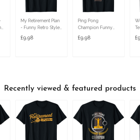
-
My Retirement Plan
Ping Pong
Wo
ny
- Funny Retro Style
Champion Funny
Te
Tennis Player T-Shirt
Table Tennis Player
Ma
£9.98
£9.98
£
Gift T-Shirt
Wo
T
ADD TO CART
ADD TO CART
Recently viewed & featured products