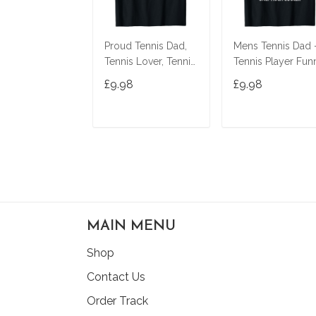
Proud Tennis Dad,
Mens Tennis Dad 
Tennis Lover, Tennis
Tennis Player Fun
Player, Funny Tennis
Tennis Dad T-Shirt
£9.98
£9.98
T-Shirt
ADD TO CART
ADD TO CAR
MAIN MENU
Shop
Contact Us
Order Track