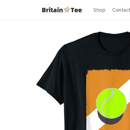
Shop
Contac