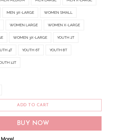
MEN MEDIUM
MEN LARGE
MEN X-LARGE
MEN 3X-LARGE
WOMEN SMALL
WOMEN LARGE
WOMEN X-LARGE
GE
WOMEN 3X-LARGE
YOUTH 2T
UTH 4T
YOUTH 6T
YOUTH 8T
OUTH 12T
ADD TO CART
BUY NOW
 More!