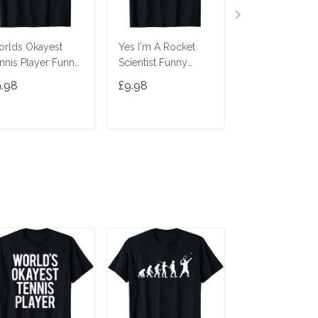
rlds Okayest
Yes I'm A Rocket
Evolution Tenn
nnis Player Funny
Scientist Funny
Funny Tennis P
tch Saying
Tennis Player
Tennis Lover T-
9.98
£9.98
£9.98
rkout Gift T-Shirt
Racquetball T-Shirt
ADD TO CART
ADD TO CART
ADD TO C