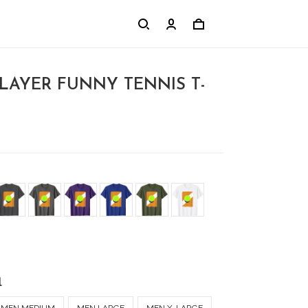
PLAYER FUNNY TENNIS T-
l