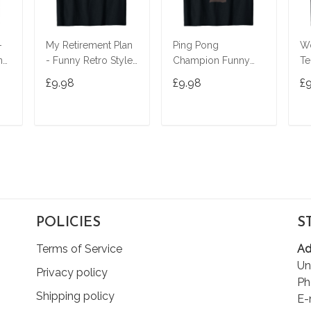
-
My Retirement Plan
Ping Pong
Wo
ny
- Funny Retro Style
Champion Funny
Te
Tennis Player T-Shirt
Table Tennis Player
Ma
£9.98
£9.98
£
Gift T-Shirt
Wo
T
ADD TO CART
ADD TO CART
POLICIES
S
Terms of Service
Ad
Un
Privacy policy
Ph
Shipping policy
E-