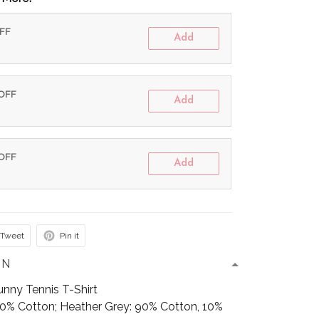
OFF
Add
 OFF
Add
 OFF
Add
Tweet
Pin it
ON
unny Tennis T-Shirt
100% Cotton; Heather Grey: 90% Cotton, 10%