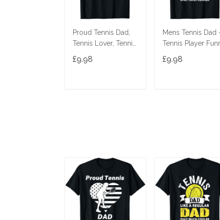
Proud Tennis Dad,
Mens Tennis Dad 
Tennis Lover, Tennis
Tennis Player Fun
Player, Funny Tennis
Tennis Dad T-Shirt
£9.98
£9.98
T-Shirt
ADD TO CART
ADD TO CAR