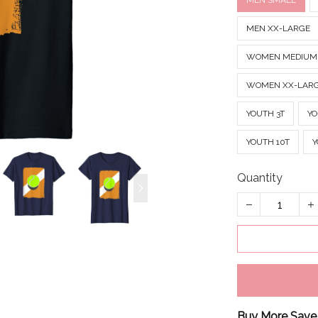
MEN SMALL
MEN XX-LARGE
WOMEN MEDIUM
WOMEN XX-LAR
YOUTH 3T
YO
YOUTH 10T
Y
Quantity
Buy More Save