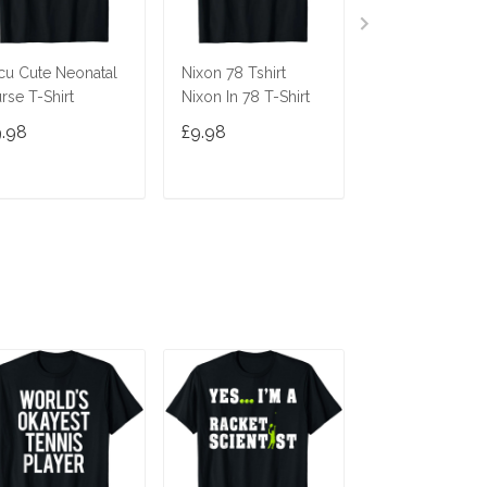
cu Cute Neonatal
Nixon 78 Tshirt
Ninja Cat Shirt
rse T-Shirt
Nixon In 78 T-Shirt
Costume Funny
Cute Gift Cats 
9.98
£9.98
£9.98
Gifts
ADD TO CART
ADD TO CART
ADD TO C