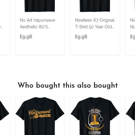
No Art Vaporwave
Nineteen 67 Original
Ni
ed
Aesthetic 80'S
T-Shirt 50 Year Old
Nu
Vintage Tv T-Shirt
Birthday Gifts
£9.98
£9.98
£
T
ADD TO CART
ADD TO CART
Who bought this also bought