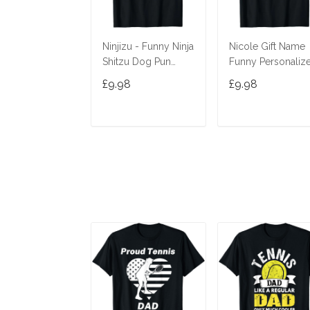
Ninjizu - Funny Ninja
Nicole Gift Name
Shitzu Dog Pun
Funny Personaliz
Joke T-Shirt
Women Birthday
£9.98
£9.98
Joke Idea T-Shirt
ADD TO CART
ADD TO CAR