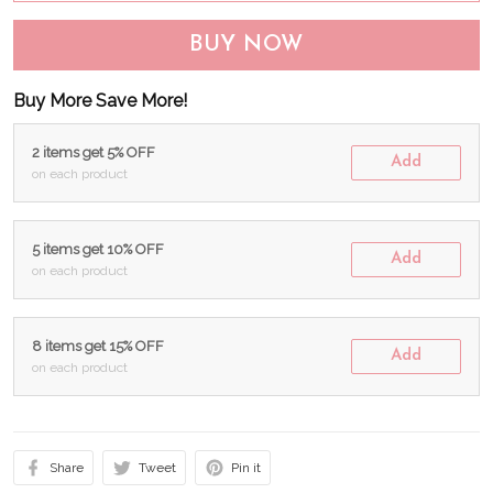
BUY NOW
Buy More Save More!
2 items get 5% OFF
Add
on each product
5 items get 10% OFF
Add
on each product
8 items get 15% OFF
Add
on each product
Share
Tweet
Pin it