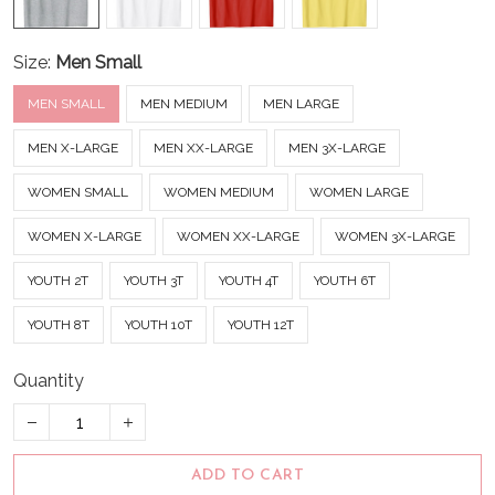
Size:
Men Small
MEN SMALL
MEN MEDIUM
MEN LARGE
MEN X-LARGE
MEN XX-LARGE
MEN 3X-LARGE
WOMEN SMALL
WOMEN MEDIUM
WOMEN LARGE
WOMEN X-LARGE
WOMEN XX-LARGE
WOMEN 3X-LARGE
YOUTH 2T
YOUTH 3T
YOUTH 4T
YOUTH 6T
YOUTH 8T
YOUTH 10T
YOUTH 12T
Quantity
ADD TO CART