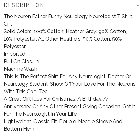
DESCRIPTION
The Neuron Father Funny Neurology Neurologist T Shirt
Gift
Solid Colors: 100% Cotton; Heather Grey: 90% Cotton,
10% Polyester; All Other Heathers: 50% Cotton, 50%
Polyester
Imported
Pull On Closure
Machine Wash
This Is The Perfect Shirt For Any Neurologist, Doctor Or
Neurology Student. Show Off Your Love For The Neurons
With This Cool Tee
A Great Gift Idea For Christmas, A Birthday, An
Anniversary, Or Any Other Present Giving Occasion. Get It
For The Neurologist In Your Life!
Lightweight, Classic Fit, Double-Needle Sleeve And
Bottom Hem