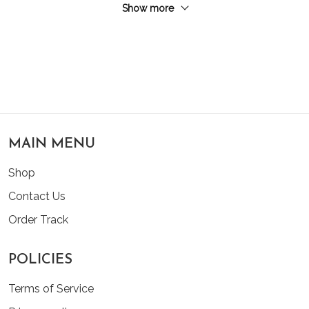
Show more
MAIN MENU
Shop
Contact Us
Order Track
POLICIES
Terms of Service