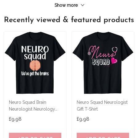
Show more
Recently viewed & featured products
Neuro Squad Brain
Neuro Squad Neurologist
Neurologist Neurology
Gift T-Shirt
Crew Tech Nurse T-Shirt
£9.98
£9.98