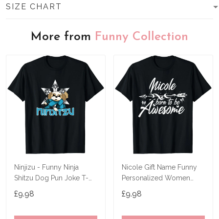
SIZE CHART
More from
Funny Collection
Ninjizu - Funny Ninja
Nicole Gift Name Funny
Shitzu Dog Pun Joke T-
Personalized Women
Shirt
Birthday Joke Idea T-Shirt
£9.98
£9.98