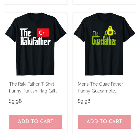
The Raki Father T-Shirt
Mens The Guac Father
Funny Turkish Flag Gift
Funny Guacamole
Shirt
Avocado Lover Gift T-
£9.98
£9.98
Shirt
ADD TO CART
ADD TO CART