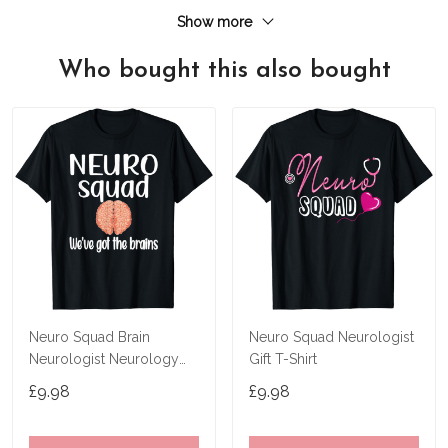
Show more
Who bought this also bought
Neuro Squad Brain
Neuro Squad Neurologist
Neurologist Neurology
Gift T-Shirt
Crew Tech Nurse T-Shirt
£9.98
£9.98