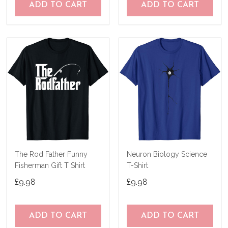
ADD TO CART
ADD TO CART
The Rod Father Funny
Neuron Biology Science
Fisherman Gift T Shirt
T-Shirt
£9.98
£9.98
ADD TO CART
ADD TO CART