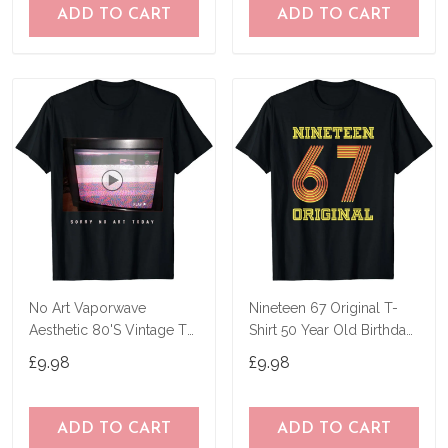
ADD TO CART
ADD TO CART
No Art Vaporwave
Nineteen 67 Original T-
Aesthetic 80'S Vintage Tv
Shirt 50 Year Old Birthday
T-Shirt
Gifts
£9.98
£9.98
ADD TO CART
ADD TO CART