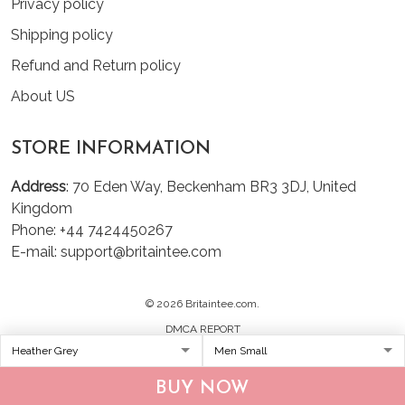
Privacy policy
Shipping policy
Refund and Return policy
About US
STORE INFORMATION
Address
: 70 Eden Way, Beckenham BR3 3DJ, United
Kingdom
Phone: +44 7424450267
E-mail: support@britaintee.com
© 2026 Britaintee.com.
DMCA REPORT
BUY NOW