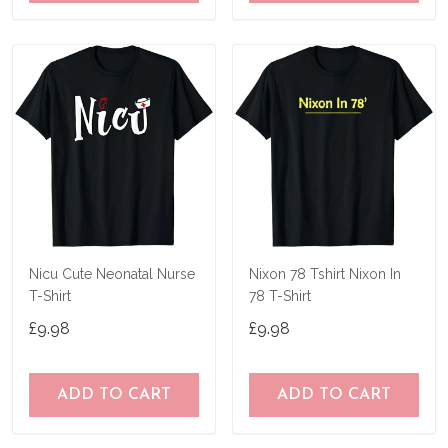
Nicu Cute Neonatal Nurse
Nixon 78 Tshirt Nixon In
T-Shirt
78 T-Shirt
£9.98
£9.98
ADD TO CART
ADD TO CART