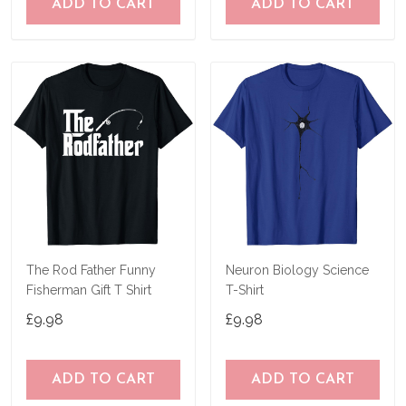
ADD TO CART
ADD TO CART
The Rod Father Funny
Neuron Biology Science
Fisherman Gift T Shirt
T-Shirt
£9.98
£9.98
ADD TO CART
ADD TO CART