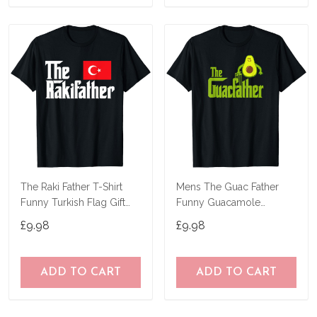
The Raki Father T-Shirt
Mens The Guac Father
Funny Turkish Flag Gift
Funny Guacamole
Shirt
Avocado Lover Gift T-
£9.98
£9.98
Shirt
ADD TO CART
ADD TO CART