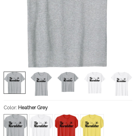
Color:
Heather Grey