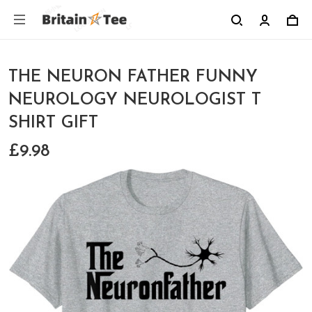
THE NEURON FATHER FUNNY
NEUROLOGY NEUROLOGIST T
SHIRT GIFT
£9.98