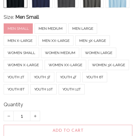
Size:
Men Small
MEN SMALL
MEN MEDIUM
MEN LARGE
MEN X-LARGE
MEN XX-LARGE
MEN 3X-LARGE
WOMEN SMALL
WOMEN MEDIUM
WOMEN LARGE
WOMEN X-LARGE
WOMEN XX-LARGE
WOMEN 3X-LARGE
YOUTH 2T
YOUTH 3T
YOUTH 4T
YOUTH 6T
YOUTH 8T
YOUTH 10T
YOUTH 12T
Quantity
ADD TO CART