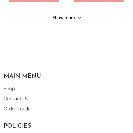
Show more
MAIN MENU
Shop
Contact Us
Order Track
POLICIES