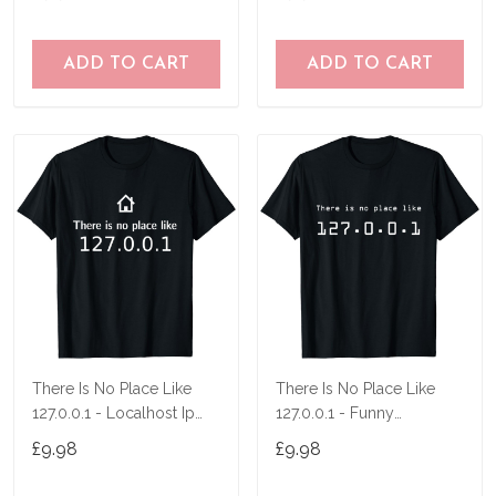
ADD TO CART
ADD TO CART
There Is No Place Like
There Is No Place Like
127.0.0.1 - Localhost Ip
127.0.0.1 - Funny
Nerd Pc Men T-Shirt
Programmer T-Shirt
£9.98
£9.98