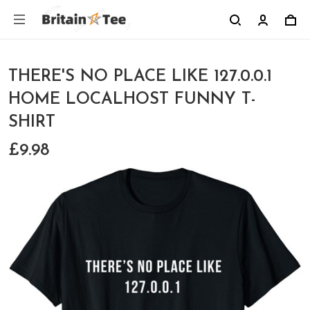
THERE'S NO PLACE LIKE 127.0.0.1
HOME LOCALHOST FUNNY T-
SHIRT
£9.98