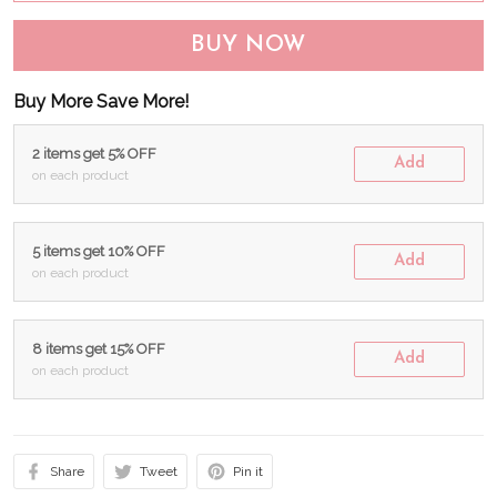
BUY NOW
Buy More Save More!
2 items get 5% OFF
Add
on each product
5 items get 10% OFF
Add
on each product
8 items get 15% OFF
Add
on each product
Share
Tweet
Pin it