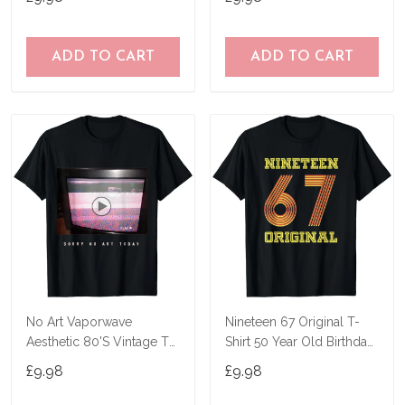
ADD TO CART
ADD TO CART
No Art Vaporwave
Nineteen 67 Original T-
Aesthetic 80'S Vintage Tv
Shirt 50 Year Old Birthday
T-Shirt
Gifts
£9.98
£9.98