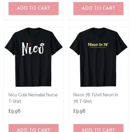
ADD TO CART
ADD TO CART
Nicu Cute Neonatal Nurse
Nixon 78 Tshirt Nixon In
T-Shirt
78 T-Shirt
£9.98
£9.98
ADD TO CART
ADD TO CART