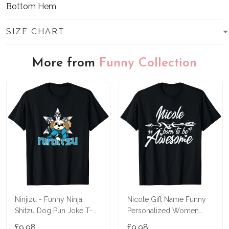
Bottom Hem
SIZE CHART
More from
Funny Collection
Ninjizu - Funny Ninja
Nicole Gift Name Funny
Shitzu Dog Pun Joke T-
Personalized Women
Shirt
Birthday Joke Idea T-Shirt
£9.98
£9.98