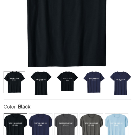
Color:
Black