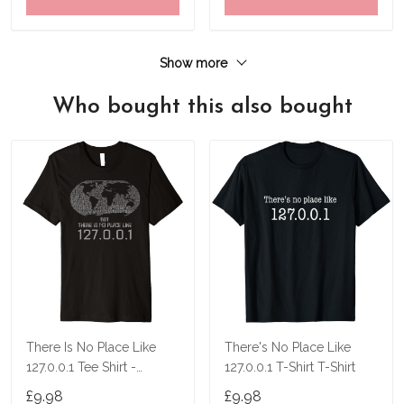
Show more
Who bought this also bought
There Is No Place Like
There's No Place Like
127.0.0.1 Tee Shirt -
127.0.0.1 T-Shirt T-Shirt
Localhost Shirt
£9.98
£9.98