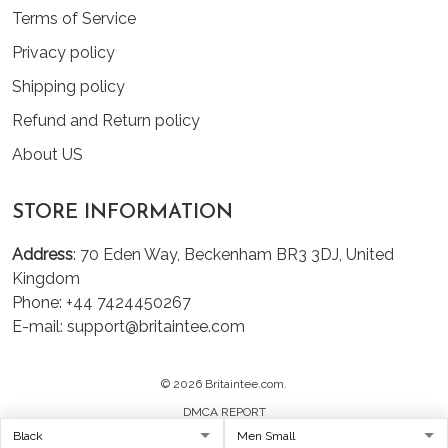
Terms of Service
Privacy policy
Shipping policy
Refund and Return policy
About US
STORE INFORMATION
Address
: 70 Eden Way, Beckenham BR3 3DJ, United
Kingdom
Phone: +44 7424450267
E-mail: support@britaintee.com
© 2026 Britaintee.com.
DMCA REPORT