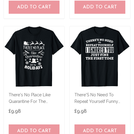
ADD TO CART
ADD TO CART
There's No Place Like
There'S No Need To
Quarantine For The
Repeat Yourself Funny
Holidays Pajama Top T-
Sarcastic Shirt T-Shirt
£9.98
£9.98
Shirt
ADD TO CART
ADD TO CART