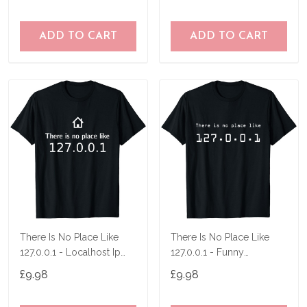
ADD TO CART
ADD TO CART
There Is No Place Like
There Is No Place Like
127.0.0.1 - Localhost Ip
127.0.0.1 - Funny
Nerd Pc Men T-Shirt
Programmer T-Shirt
£9.98
£9.98