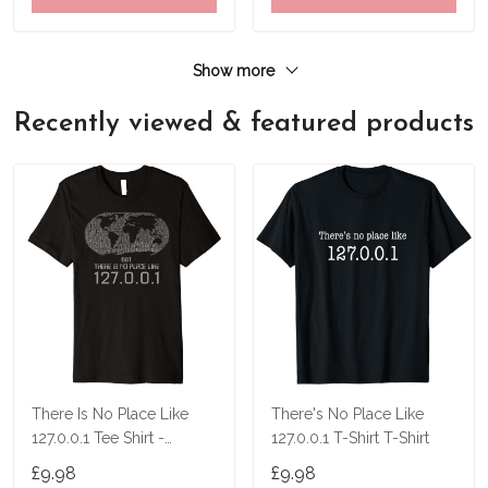
Show more
Recently viewed & featured products
There Is No Place Like
There's No Place Like
127.0.0.1 Tee Shirt -
127.0.0.1 T-Shirt T-Shirt
Localhost Shirt
£9.98
£9.98