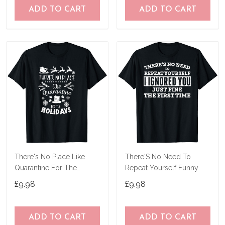
ADD TO CART
ADD TO CART
There's No Place Like
There'S No Need To
Quarantine For The
Repeat Yourself Funny
Holidays Pajama Top T-
Sarcastic Shirt T-Shirt
£9.98
£9.98
Shirt
ADD TO CART
ADD TO CART