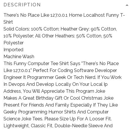
DESCRIPTION
There's No Place Like 127.0.0.1 Home Localhost Funny T-
Shirt
Solid Colors: 100% Cotton; Heather Grey: 90% Cotton,
10% Polyester; All Other Heathers: 50% Cotton, 50%
Polyester
Imported
Machine Wash
This Funny Computer Tee Shirt Says "There's No Place
Like 127.0.0.1" Perfect For Coding Software Developer
Engineer It Programmer Geek Or Tech Nerd. If You Work
In Devops And Develop Locally On Your Local Ip
Address, You Will Appreciate This Program Joke
Makes A Great Birthday Gift Or Cool Christmas Joke
Present For Friends And Family Especially If They Like
Geeky Programming Humor Shirts And Computer
Science Joke Tees. Please Size Up For A Looser Fit.
Lightweight, Classic Fit, Double-Needle Sleeve And