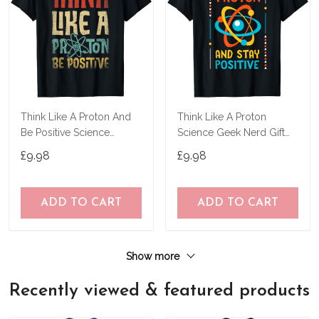
Think Like A Proton And
Think Like A Proton
Be Positive Science
Science Geek Nerd Gift
Chemistry Gifts T-Shirt
Tee Teacher Stem T-Shirt
£9.98
£9.98
ADD TO CART
ADD TO CART
Show more
Recently viewed & featured products