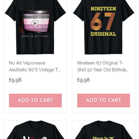
No Art Vaporwave
Nineteen 67 Original T-
Aesthetic 80'S Vintage Tv
Shirt 50 Year Old Birthday
T-Shirt
Gifts
£9.98
£9.98
ADD TO CART
ADD TO CART