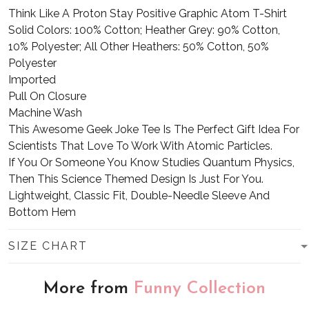
Think Like A Proton Stay Positive Graphic Atom T-Shirt
Solid Colors: 100% Cotton; Heather Grey: 90% Cotton,
10% Polyester; All Other Heathers: 50% Cotton, 50%
Polyester
Imported
Pull On Closure
Machine Wash
This Awesome Geek Joke Tee Is The Perfect Gift Idea For
Scientists That Love To Work With Atomic Particles.
If You Or Someone You Know Studies Quantum Physics,
Then This Science Themed Design Is Just For You.
Lightweight, Classic Fit, Double-Needle Sleeve And
Bottom Hem
SIZE CHART
More from
Funny Collection