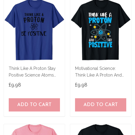
Think Like A Proton Stay
Motivational Science:
Positive Science Atoms
Think Like A Proton And
Chemistry T-Shirt
Stay Positive T-Shirt
£9.98
£9.98
ADD TO CART
ADD TO CART