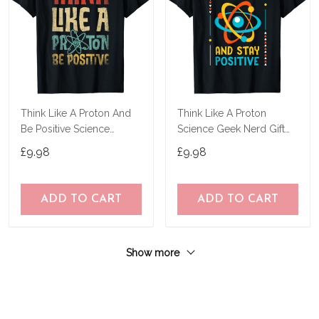
Think Like A Proton And
Think Like A Proton
Be Positive Science
Science Geek Nerd Gift
Chemistry Gifts T-Shirt
Tee Teacher Stem T-Shirt
£9.98
£9.98
ADD TO CART
ADD TO CART
Show more