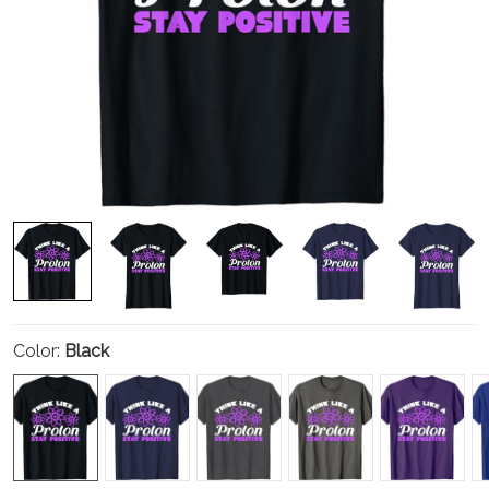
Color:
Black