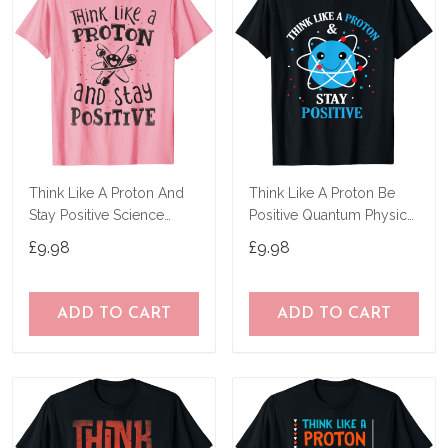
Think Like A Proton And
Think Like A Proton Be
Stay Positive Science
Positive Quantum Physics
Chemistry Gift T-Shirt
Science T-Shirt
£9.98
£9.98
ADD TO CART
ADD TO CART