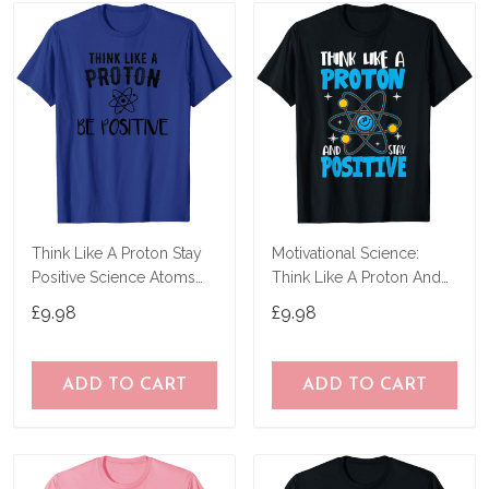
Think Like A Proton Stay
Motivational Science:
Positive Science Atoms
Think Like A Proton And
Chemistry T-Shirt
Stay Positive T-Shirt
£9.98
£9.98
ADD TO CART
ADD TO CART