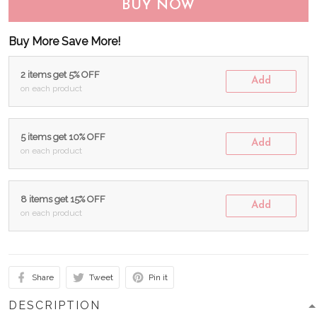
BUY NOW
Buy More Save More!
2 items get 5% OFF
Add
on each product
5 items get 10% OFF
Add
on each product
8 items get 15% OFF
Add
on each product
Share
Tweet
Pin it
DESCRIPTION