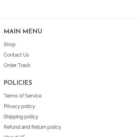
MAIN MENU
Shop
Contact Us
Order Track
POLICIES
Terms of Service
Privacy policy
Shipping policy
Refund and Return policy