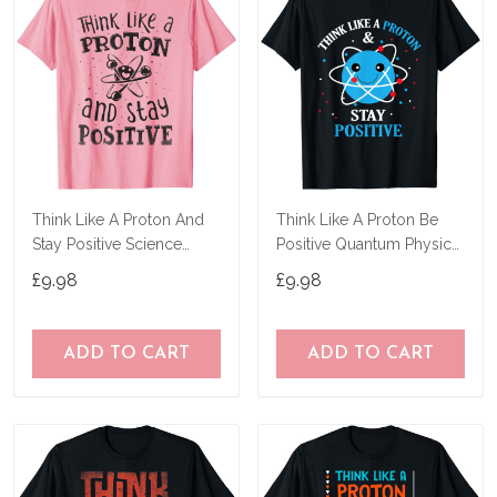
Think Like A Proton And
Think Like A Proton Be
Stay Positive Science
Positive Quantum Physics
Chemistry Gift T-Shirt
Science T-Shirt
£9.98
£9.98
ADD TO CART
ADD TO CART