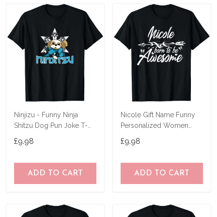
Ninjizu - Funny Ninja
Nicole Gift Name Funny
Shitzu Dog Pun Joke T-
Personalized Women
Shirt
Birthday Joke Idea T-Shirt
£9.98
£9.98
ADD TO CART
ADD TO CART