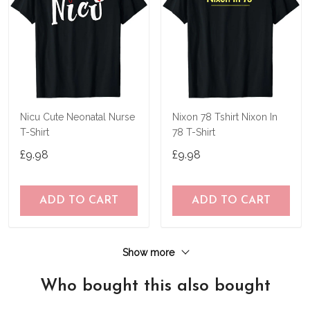
Nicu Cute Neonatal Nurse
Nixon 78 Tshirt Nixon In
T-Shirt
78 T-Shirt
£9.98
£9.98
ADD TO CART
ADD TO CART
Show more
Who bought this also bought