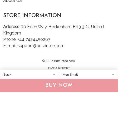
About US
STORE INFORMATION
Address
: 70 Eden Way, Beckenham BR3 3DJ, United
Kingdom
Phone: +44 7424450267
E-mail: support@britaintee.com
© 2026 Britaintee.com.
DMCA REPORT
BUY NOW