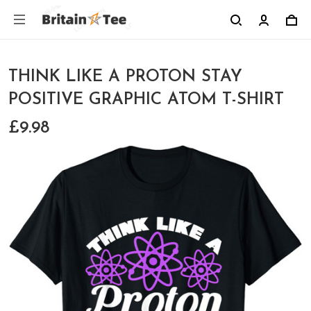
THINK LIKE A PROTON STAY
POSITIVE GRAPHIC ATOM T-SHIRT
£9.98