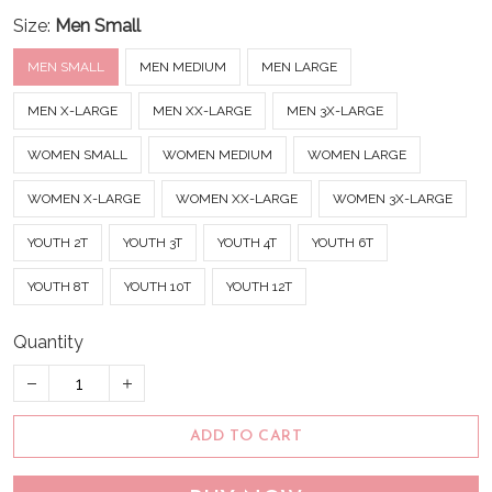
Size:
Men Small
MEN SMALL
MEN MEDIUM
MEN LARGE
MEN X-LARGE
MEN XX-LARGE
MEN 3X-LARGE
WOMEN SMALL
WOMEN MEDIUM
WOMEN LARGE
WOMEN X-LARGE
WOMEN XX-LARGE
WOMEN 3X-LARGE
YOUTH 2T
YOUTH 3T
YOUTH 4T
YOUTH 6T
YOUTH 8T
YOUTH 10T
YOUTH 12T
Quantity
ADD TO CART