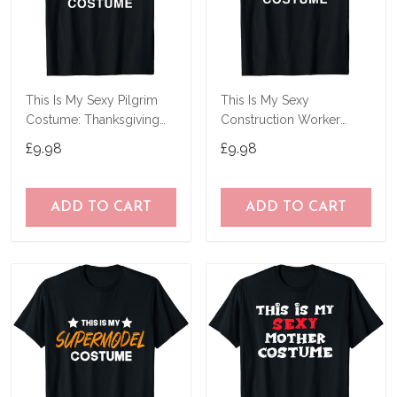
This Is My Sexy Pilgrim
This Is My Sexy
Costume: Thanksgiving
Construction Worker
Halloween T-Shirt
Costume Funny
£9.98
£9.98
Halloween T-Shirt
ADD TO CART
ADD TO CART