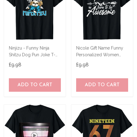
Ninjizu - Funny Ninja
Nicole Gift Name Funny
Shitzu Dog Pun Joke T-
Personalized Women
Shirt
Birthday Joke Idea T-Shirt
£9.98
£9.98
ADD TO CART
ADD TO CART