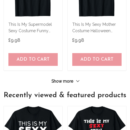
This Is My Supermodel
This Is My Sexy Mother
Sexy Costume Funny
Costume Halloween
Halloween Gifts T-Shirt
Simple Mothers T-Shirt
£9.98
£9.98
ADD TO CART
ADD TO CART
Show more
Recently viewed & featured products