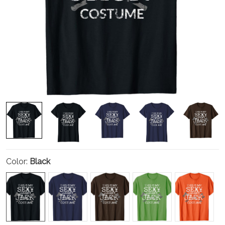
Color:
Black