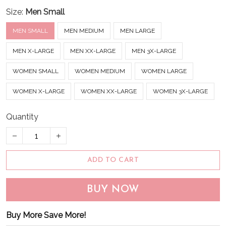
Size:
Men Small
MEN SMALL
MEN MEDIUM
MEN LARGE
MEN X-LARGE
MEN XX-LARGE
MEN 3X-LARGE
WOMEN SMALL
WOMEN MEDIUM
WOMEN LARGE
WOMEN X-LARGE
WOMEN XX-LARGE
WOMEN 3X-LARGE
Quantity
ADD TO CART
BUY NOW
Buy More Save More!