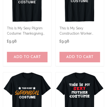
This Is My Sexy Pilgrim
This Is My Sexy
Costume: Thanksgiving
Construction Worker
Halloween T-Shirt
Costume Funny
£9.98
£9.98
Halloween T-Shirt
ADD TO CART
ADD TO CART