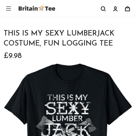
THIS IS MY SEXY LUMBERJACK
COSTUME, FUN LOGGING TEE
£9.98