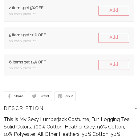
2 items get 5% OFF
Add
on each product
5 items get 10% OFF
Add
on each product
8 items get 15% OFF
Add
on each product
Share
Tweet
Pin it
DESCRIPTION
This Is My Sexy Lumberjack Costume, Fun Logging Tee
Solid Colors: 100% Cotton; Heather Grey: 90% Cotton,
10% Polyester; All Other Heathers: 50% Cotton, 50%