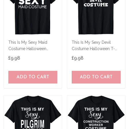
This Is My Sexy Maid
This Is My Sexy Devil
Costume Halloween
Costume Halloween T-
Costume T-Shirt
Shirt
£9.98
£9.98
ADD TO CART
ADD TO CART