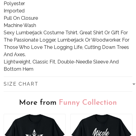
Polyester
Imported
Pull On Closure
Machine Wash
Sexy Lumberjack Costume Tshirt. Great Shirt Or Gift For
The Passionate Logger, Lumberjack Or Woodworker. For
Those Who Love The Logging Life, Cutting Down Trees
And Axes.
Lightweight, Classic Fit, Double-Needle Sleeve And
Bottom Hem
SIZE CHART
More from
Funny Collection