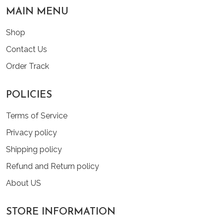
MAIN MENU
Shop
Contact Us
Order Track
POLICIES
Terms of Service
Privacy policy
Shipping policy
Refund and Return policy
About US
STORE INFORMATION