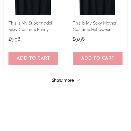
This Is My Supermodel
This Is My Sexy Mother
Sexy Costume Funny
Costume Halloween
Halloween Gifts T-Shirt
Simple Mothers T-Shirt
£9.98
£9.98
ADD TO CART
ADD TO CART
Show more