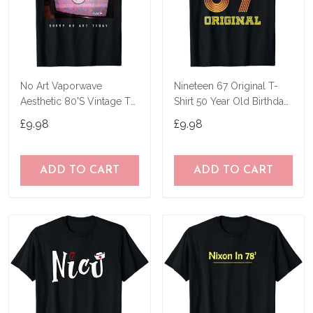
No Art Vaporwave
Nineteen 67 Original T-
Aesthetic 80'S Vintage Tv
Shirt 50 Year Old Birthday
T-Shirt
Gifts
£9.98
£9.98
ADD TO CART
ADD TO CART