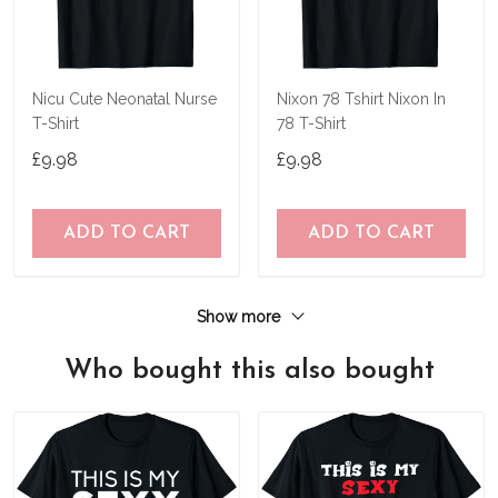
Nicu Cute Neonatal Nurse
Nixon 78 Tshirt Nixon In
T-Shirt
78 T-Shirt
£9.98
£9.98
ADD TO CART
ADD TO CART
Show more
Who bought this also bought