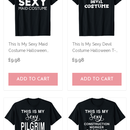
This Is My Sexy Maid
This Is My Sexy Devil
Costume Halloween
Costume Halloween T-
Costume T-Shirt
Shirt
£9.98
£9.98
ADD TO CART
ADD TO CART