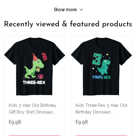
Show more
Recently viewed & featured products
Kids 3 Year Old Birthday
Kids Three Rex 3 Year Old
Gift Boy Shirt Dinosaur
Birthday Dinosaur
Three Rex Kids T-Shirt
Tyrannosaurus T Shirt
£9.98
£9.98