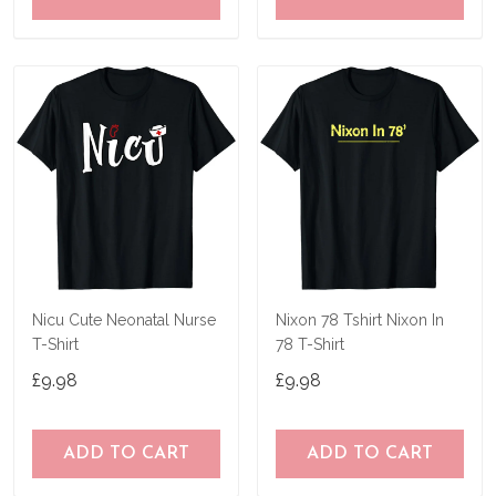
Nicu Cute Neonatal Nurse
Nixon 78 Tshirt Nixon In
T-Shirt
78 T-Shirt
£9.98
£9.98
ADD TO CART
ADD TO CART