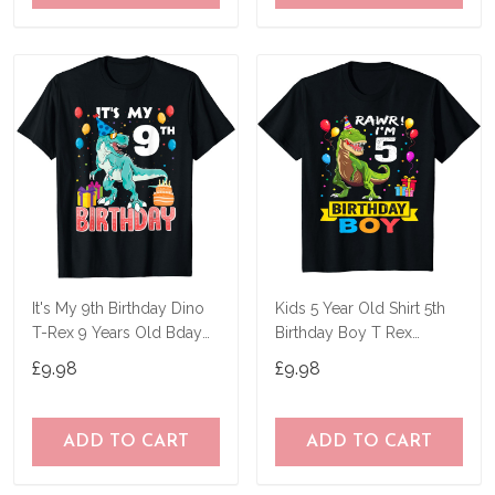
It's My 9th Birthday Dino
Kids 5 Year Old Shirt 5th
T-Rex 9 Years Old Bday
Birthday Boy T Rex
T-Shirt
Dinosaur T-Shirt
£9.98
£9.98
ADD TO CART
ADD TO CART