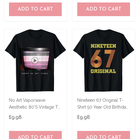
ADD TO CART
ADD TO CART
No Art Vaporwave
Nineteen 67 Original T-
Aesthetic 80'S Vintage Tv
Shirt 50 Year Old Birthday
T-Shirt
Gifts
£9.98
£9.98
ADD TO CART
ADD TO CART