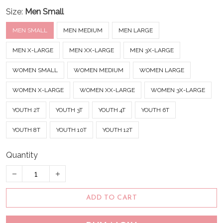
Size:
Men Small
MEN SMALL
MEN MEDIUM
MEN LARGE
MEN X-LARGE
MEN XX-LARGE
MEN 3X-LARGE
WOMEN SMALL
WOMEN MEDIUM
WOMEN LARGE
WOMEN X-LARGE
WOMEN XX-LARGE
WOMEN 3X-LARGE
YOUTH 2T
YOUTH 3T
YOUTH 4T
YOUTH 6T
YOUTH 8T
YOUTH 10T
YOUTH 12T
Quantity
ADD TO CART