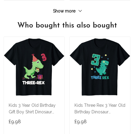
Show more
Who bought this also bought
Kids 3 Year Old Birthday
Kids Three Rex 3 Year Old
Gift Boy Shirt Dinosaur
Birthday Dinosaur
Three Rex Kids T-Shirt
Tyrannosaurus T Shirt
£9.98
£9.98