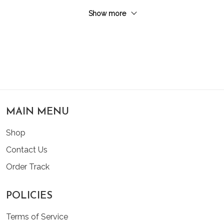
Show more
MAIN MENU
Shop
Contact Us
Order Track
POLICIES
Terms of Service