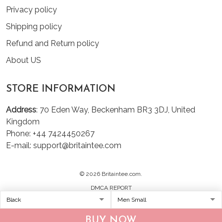
Privacy policy
Shipping policy
Refund and Return policy
About US
STORE INFORMATION
Address
: 70 Eden Way, Beckenham BR3 3DJ, United
Kingdom
Phone: +44 7424450267
E-mail: support@britaintee.com
© 2026 Britaintee.com.
DMCA REPORT
BUY NOW