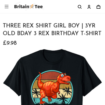
THREE REX SHIRT GIRL BOY | 3YR
OLD BDAY 3 REX BIRTHDAY T-SHIRT
£9.98