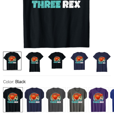
Color:
Black