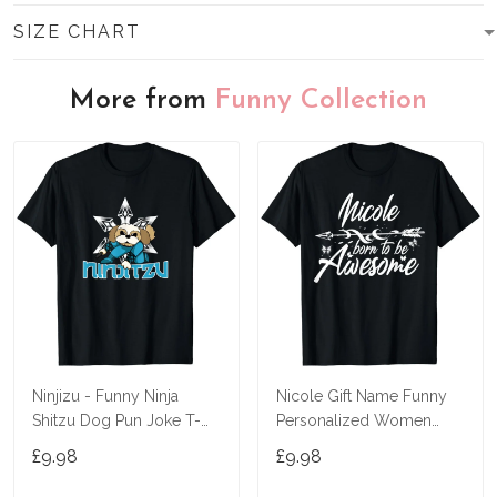
SIZE CHART
More from
Funny Collection
Ninjizu - Funny Ninja
Nicole Gift Name Funny
Shitzu Dog Pun Joke T-
Personalized Women
Shirt
Birthday Joke Idea T-Shirt
£9.98
£9.98