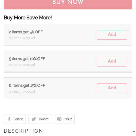
BUY NOW
Buy More Save More!
2 items get 5% OFF
Add
on each product
5 items get 10% OFF
Add
on each product
8 items get 15% OFF
Add
on each product
Share
Tweet
Pin it
DESCRIPTION