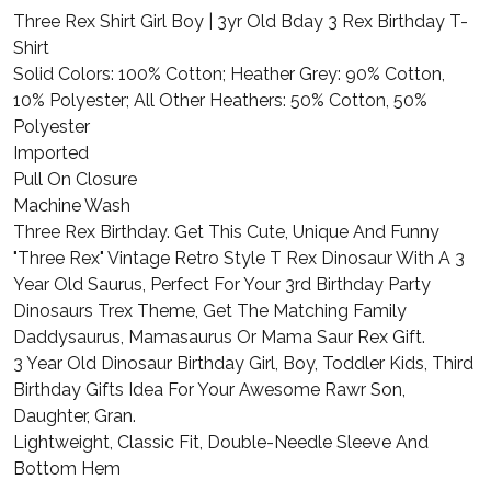
Three Rex Shirt Girl Boy | 3yr Old Bday 3 Rex Birthday T-
Shirt
Solid Colors: 100% Cotton; Heather Grey: 90% Cotton,
10% Polyester; All Other Heathers: 50% Cotton, 50%
Polyester
Imported
Pull On Closure
Machine Wash
Three Rex Birthday. Get This Cute, Unique And Funny
"Three Rex" Vintage Retro Style T Rex Dinosaur With A 3
Year Old Saurus, Perfect For Your 3rd Birthday Party
Dinosaurs Trex Theme, Get The Matching Family
Daddysaurus, Mamasaurus Or Mama Saur Rex Gift.
3 Year Old Dinosaur Birthday Girl, Boy, Toddler Kids, Third
Birthday Gifts Idea For Your Awesome Rawr Son,
Daughter, Gran.
Lightweight, Classic Fit, Double-Needle Sleeve And
Bottom Hem