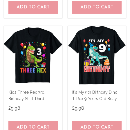
ADD TO CART
ADD TO CART
Kids Three Rex 3rd
It's My 9th Birthday Dino
Birthday Shirt Third
T-Rex 9 Years Old Bday
Dinosaur 3 Year Old T-
T-Shirt
£9.98
£9.98
Shirt
ADD TO CART
ADD TO CART