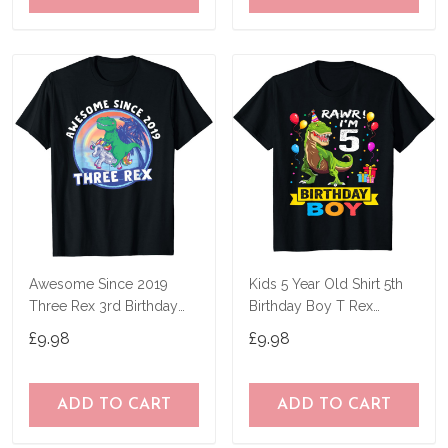
Awesome Since 2019
Kids 5 Year Old Shirt 5th
Three Rex 3rd Birthday
Birthday Boy T Rex
Dinosaur 3 Year T-Shirt
Dinosaur T-Shirt
£9.98
£9.98
ADD TO CART
ADD TO CART