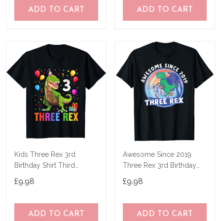
ADD TO CART
ADD TO CART
Kids Three Rex 3rd
Awesome Since 2019
Birthday Shirt Third
Three Rex 3rd Birthday
Dinosaur 3 Year Old T-
Dinosaur 3 Year T-Shirt
£9.98
£9.98
Shirt
ADD TO CART
ADD TO CART