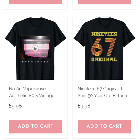
No Art Vaporwave
Nineteen 67 Original T-
Aesthetic 80'S Vintage Tv
Shirt 50 Year Old Birthday
T-Shirt
Gifts
£9.98
£9.98
ADD TO CART
ADD TO CART