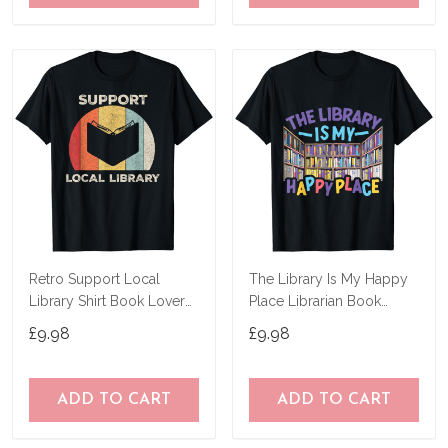
Retro Support Local
The Library Is My Happy
Library Shirt Book Lover
Place Librarian Book
Librarian Gift T-Shirt
Lover Bookworm T-Shirt
£9.98
£9.98
ADD TO CART
ADD TO CART