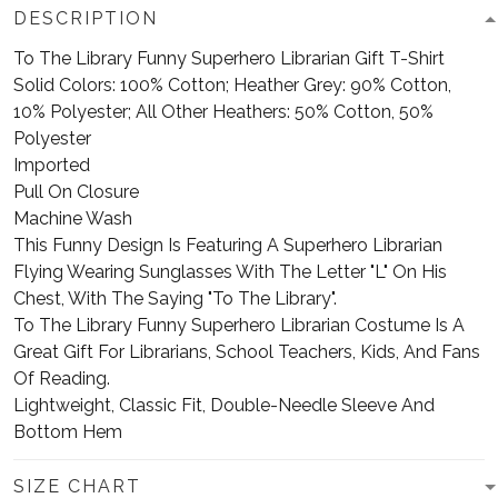
DESCRIPTION
To The Library Funny Superhero Librarian Gift T-Shirt
Solid Colors: 100% Cotton; Heather Grey: 90% Cotton,
10% Polyester; All Other Heathers: 50% Cotton, 50%
Polyester
Imported
Pull On Closure
Machine Wash
This Funny Design Is Featuring A Superhero Librarian
Flying Wearing Sunglasses With The Letter "L" On His
Chest, With The Saying "To The Library".
To The Library Funny Superhero Librarian Costume Is A
Great Gift For Librarians, School Teachers, Kids, And Fans
Of Reading.
Lightweight, Classic Fit, Double-Needle Sleeve And
Bottom Hem
SIZE CHART