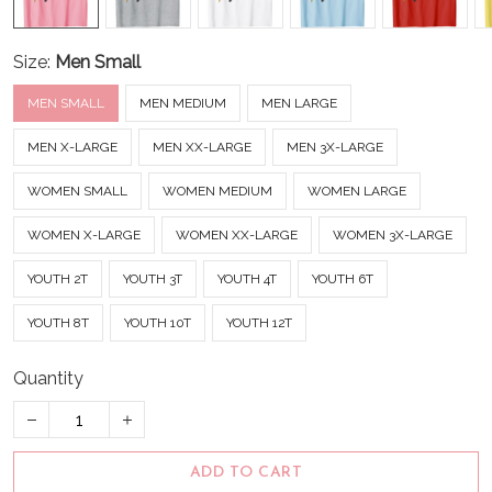
Size:
Men Small
MEN SMALL
MEN MEDIUM
MEN LARGE
MEN X-LARGE
MEN XX-LARGE
MEN 3X-LARGE
WOMEN SMALL
WOMEN MEDIUM
WOMEN LARGE
WOMEN X-LARGE
WOMEN XX-LARGE
WOMEN 3X-LARGE
YOUTH 2T
YOUTH 3T
YOUTH 4T
YOUTH 6T
YOUTH 8T
YOUTH 10T
YOUTH 12T
Quantity
ADD TO CART