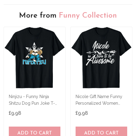
More from
Funny Collection
Ninjizu - Funny Ninja
Nicole Gift Name Funny
Shitzu Dog Pun Joke T-
Personalized Women
Shirt
Birthday Joke Idea T-Shirt
£9.98
£9.98
ADD TO CART
ADD TO CART