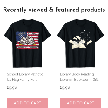
Recently viewed & featured products
School Library Patriotic
Library Book Reading
Us Flag Funny For
Librarian Bookworm Gift
Librarian T-Shirt
Heart Reading T-Shirt
£9.98
£9.98
ADD TO CART
ADD TO CART