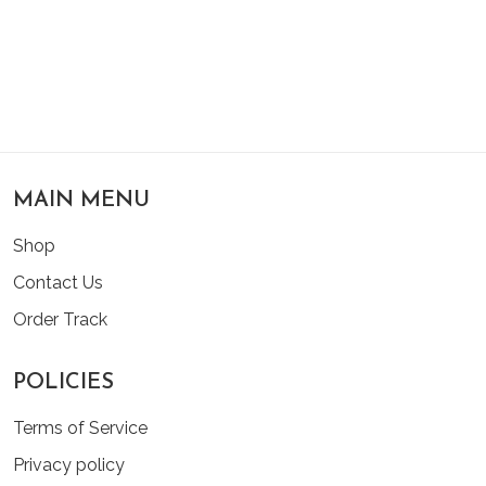
MAIN MENU
Shop
Contact Us
Order Track
POLICIES
Terms of Service
Privacy policy