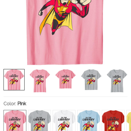
Color:
Pink