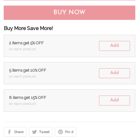
BUY NOW
Buy More Save More!
2 items get 5% OFF
Add
on each product
5 items get 10% OFF
Add
on each product
8 items get 15% OFF
Add
on each product
Share
Tweet
Pin it