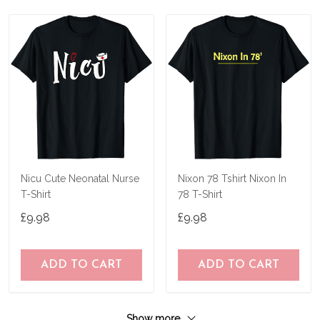
Nicu Cute Neonatal Nurse
Nixon 78 Tshirt Nixon In
T-Shirt
78 T-Shirt
£9.98
£9.98
ADD TO CART
ADD TO CART
Show more