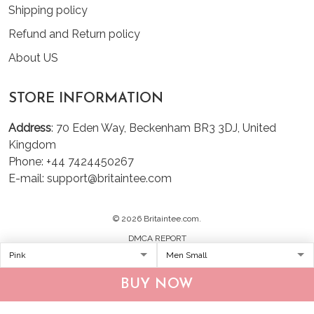
Shipping policy
Refund and Return policy
About US
STORE INFORMATION
Address
: 70 Eden Way, Beckenham BR3 3DJ, United
Kingdom
Phone: +44 7424450267
E-mail: support@britaintee.com
© 2026 Britaintee.com.
DMCA REPORT
BUY NOW