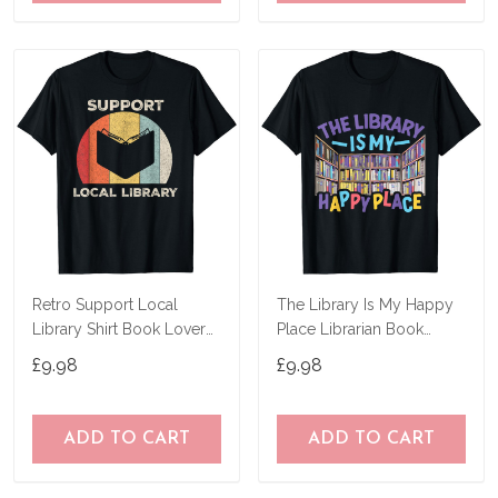
Retro Support Local
The Library Is My Happy
Library Shirt Book Lover
Place Librarian Book
Librarian Gift T-Shirt
Lover Bookworm T-Shirt
£9.98
£9.98
ADD TO CART
ADD TO CART