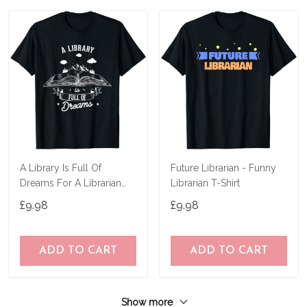
A Library Is Full Of
Future Librarian - Funny
Dreams For A Librarian
Librarian T-Shirt
Library Book T-Shirt
£9.98
£9.98
ADD TO CART
ADD TO CART
Show more