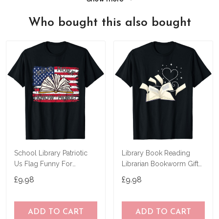
Who bought this also bought
School Library Patriotic
Library Book Reading
Us Flag Funny For
Librarian Bookworm Gift
Librarian T-Shirt
Heart Reading T-Shirt
£9.98
£9.98
ADD TO CART
ADD TO CART