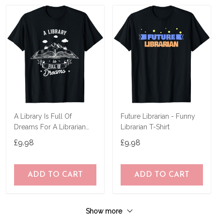
A Library Is Full Of
Future Librarian - Funny
Dreams For A Librarian
Librarian T-Shirt
Library Book T-Shirt
£9.98
£9.98
ADD TO CART
ADD TO CART
Show more