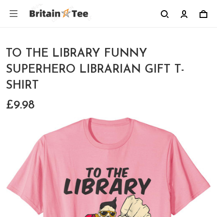
TO THE LIBRARY FUNNY
SUPERHERO LIBRARIAN GIFT T-
SHIRT
£9.98