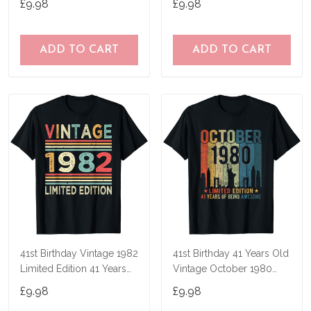
£9.98
£9.98
ADD TO CART
ADD TO CART
41st Birthday Vintage 1982
41st Birthday 41 Years Old
Limited Edition 41 Years
Vintage October 1980
Old T-Shirt
Men Women T-Shirt
£9.98
£9.98