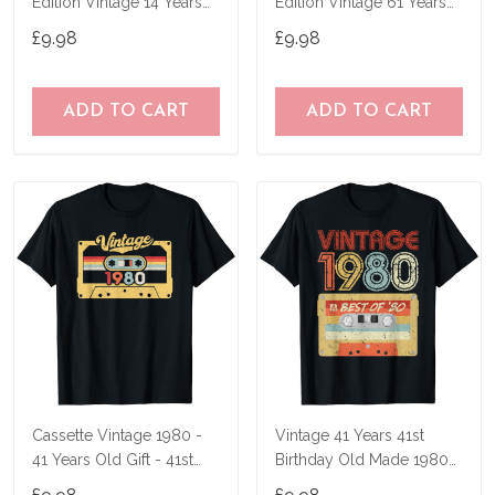
Edition Vintage 14 Years
Edition Vintage 61 Years
Old Gift T-Shirt
Old Gift T-Shirt
£9.98
£9.98
ADD TO CART
ADD TO CART
Cassette Vintage 1980 -
Vintage 41 Years 41st
41 Years Old Gift - 41st
Birthday Old Made 1980
Birthday T-Shirt
Mixtape Gift T-Shirt