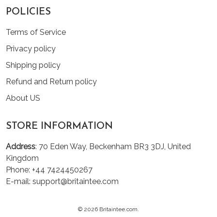
POLICIES
Terms of Service
Privacy policy
Shipping policy
Refund and Return policy
About US
STORE INFORMATION
Address
: 70 Eden Way, Beckenham BR3 3DJ, United
Kingdom
Phone: +44 7424450267
E-mail: support@britaintee.com
© 2026 Britaintee.com.