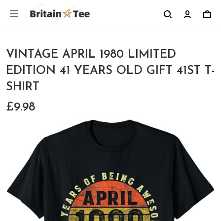
VINTAGE APRIL 1980 LIMITED
EDITION 41 YEARS OLD GIFT 41ST T-
SHIRT
£9.98