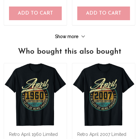
ADD TO CART
ADD TO CART
Show more
Who bought this also bought
Retro April 1960 Limited
Retro April 2007 Limited