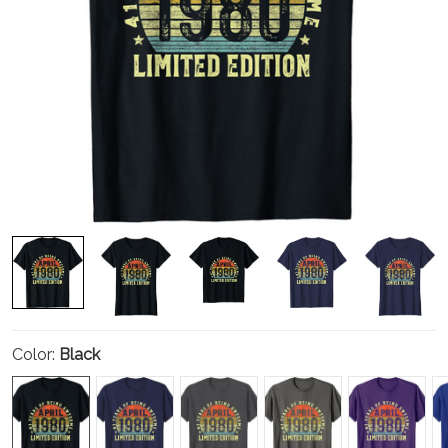
Color:
Black