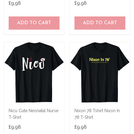
T-Shirt
Gifts
£9.98
£9.98
ADD TO CART
ADD TO CART
Nicu Cute Neonatal Nurse
Nixon 78 Tshirt Nixon In
T-Shirt
78 T-Shirt
£9.98
£9.98