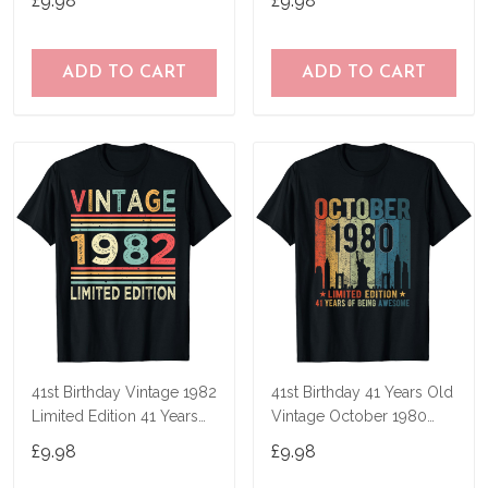
£9.98
£9.98
ADD TO CART
ADD TO CART
41st Birthday Vintage 1982
41st Birthday 41 Years Old
Limited Edition 41 Years
Vintage October 1980
Old T-Shirt
Men Women T-Shirt
£9.98
£9.98