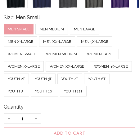
Size:
Men Small
MEN SMALL
MEN MEDIUM
MEN LARGE
MEN X-LARGE
MEN XX-LARGE
MEN 3X-LARGE
WOMEN SMALL
WOMEN MEDIUM
WOMEN LARGE
WOMEN X-LARGE
WOMEN XX-LARGE
WOMEN 3X-LARGE
YOUTH 2T
YOUTH 3T
YOUTH 4T
YOUTH 6T
YOUTH 8T
YOUTH 10T
YOUTH 12T
Quantity
ADD TO CART