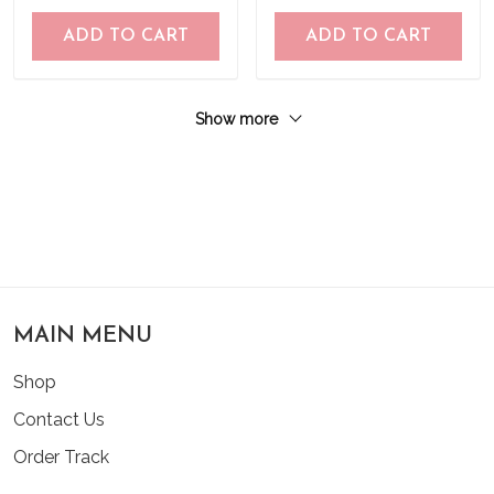
ADD TO CART
ADD TO CART
Show more
MAIN MENU
Shop
Contact Us
Order Track