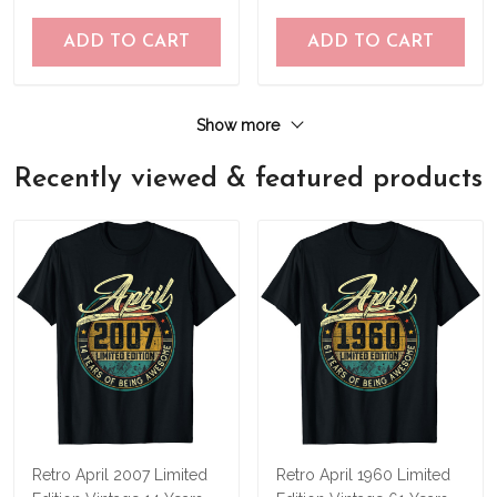
ADD TO CART
ADD TO CART
Show more
Recently viewed & featured products
Retro April 2007 Limited
Retro April 1960 Limited