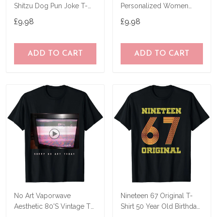
Shitzu Dog Pun Joke T-
Personalized Women
Shirt
Birthday Joke Idea T-Shirt
£9.98
£9.98
ADD TO CART
ADD TO CART
No Art Vaporwave
Nineteen 67 Original T-
Aesthetic 80'S Vintage Tv
Shirt 50 Year Old Birthday