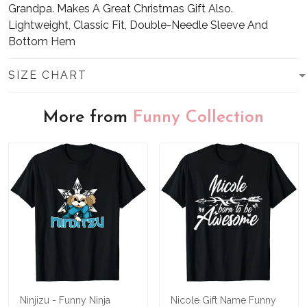
Grandpa. Makes A Great Christmas Gift Also.
Lightweight, Classic Fit, Double-Needle Sleeve And
Bottom Hem
SIZE CHART
More from
Funny Collection
Ninjizu - Funny Ninja
Nicole Gift Name Funny