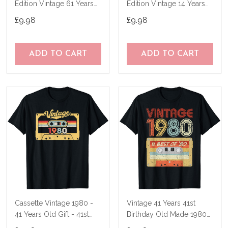
Edition Vintage 61 Years
Edition Vintage 14 Years
Old Gift T-Shirt
Old Gift T-Shirt
£9.98
£9.98
ADD TO CART
ADD TO CART
Cassette Vintage 1980 -
Vintage 41 Years 41st
41 Years Old Gift - 41st
Birthday Old Made 1980
Birthday T-Shirt
Mixtape Gift T-Shirt