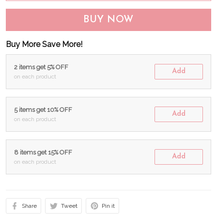
BUY NOW
Buy More Save More!
2 items get 5% OFF
Add
on each product
5 items get 10% OFF
Add
on each product
8 items get 15% OFF
Add
on each product
Share
Tweet
Pin it