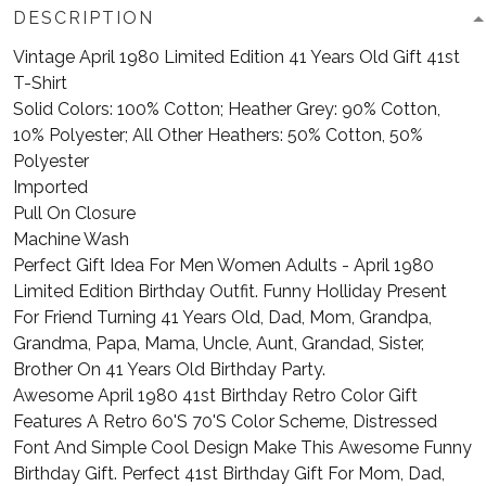
DESCRIPTION
Vintage April 1980 Limited Edition 41 Years Old Gift 41st
T-Shirt
Solid Colors: 100% Cotton; Heather Grey: 90% Cotton,
10% Polyester; All Other Heathers: 50% Cotton, 50%
Polyester
Imported
Pull On Closure
Machine Wash
Perfect Gift Idea For Men Women Adults - April 1980
Limited Edition Birthday Outfit. Funny Holliday Present
For Friend Turning 41 Years Old, Dad, Mom, Grandpa,
Grandma, Papa, Mama, Uncle, Aunt, Grandad, Sister,
Brother On 41 Years Old Birthday Party.
Awesome April 1980 41st Birthday Retro Color Gift
Features A Retro 60'S 70'S Color Scheme, Distressed
Font And Simple Cool Design Make This Awesome Funny
Birthday Gift. Perfect 41st Birthday Gift For Mom, Dad,