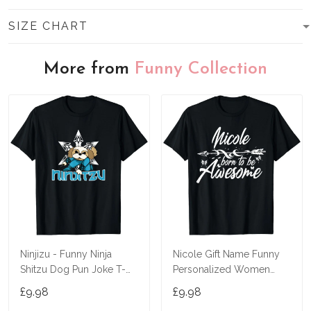
SIZE CHART
More from
Funny Collection
Ninjizu - Funny Ninja
Nicole Gift Name Funny
Shitzu Dog Pun Joke T-
Personalized Women
Shirt
Birthday Joke Idea T-Shirt
£9.98
£9.98