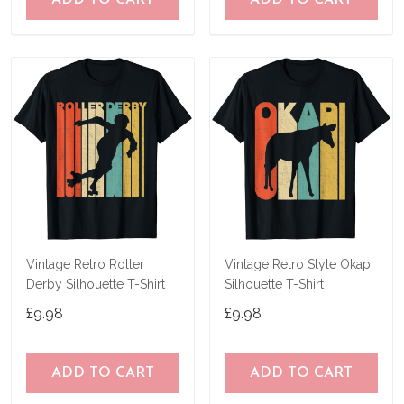
ADD TO CART
ADD TO CART
Vintage Retro Roller
Vintage Retro Style Okapi
Derby Silhouette T-Shirt
Silhouette T-Shirt
£9.98
£9.98
ADD TO CART
ADD TO CART