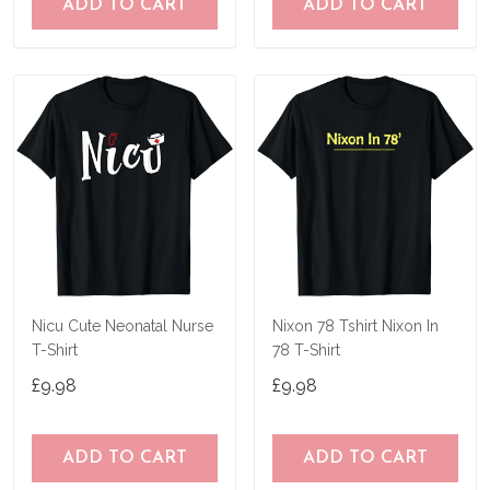
ADD TO CART
ADD TO CART
Nicu Cute Neonatal Nurse
Nixon 78 Tshirt Nixon In
T-Shirt
78 T-Shirt
£9.98
£9.98
ADD TO CART
ADD TO CART