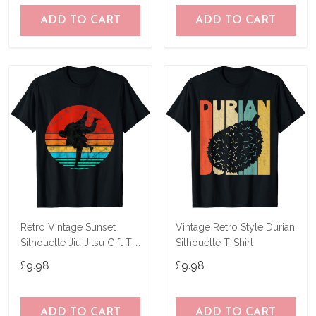
ADD TO CART
ADD TO CART
Retro Vintage Sunset
Vintage Retro Style Durian
Silhouette Jiu Jitsu Gift T-
Silhouette T-Shirt
Shirt T-Shirt
£9.98
£9.98
ADD TO CART
ADD TO CART