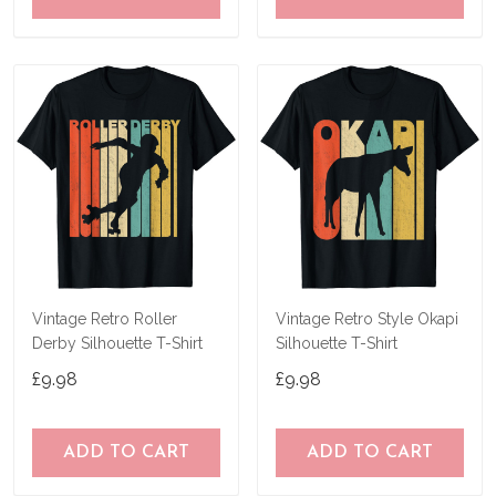
Vintage Retro Roller
Vintage Retro Style Okapi
Derby Silhouette T-Shirt
Silhouette T-Shirt
£9.98
£9.98
ADD TO CART
ADD TO CART