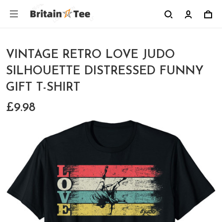
VINTAGE RETRO LOVE JUDO
SILHOUETTE DISTRESSED FUNNY
GIFT T-SHIRT
£9.98