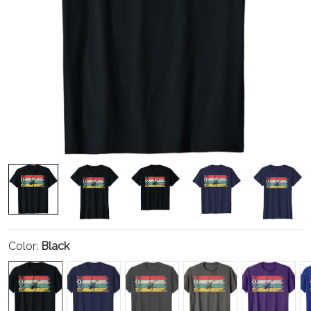
Color:
Black