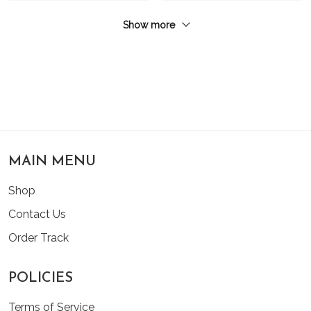
Show more
MAIN MENU
Shop
Contact Us
Order Track
POLICIES
Terms of Service