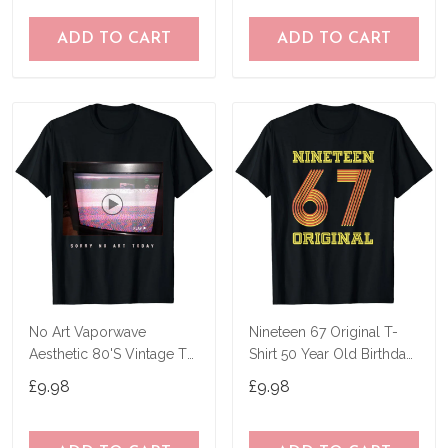
ADD TO CART
ADD TO CART
No Art Vaporwave
Nineteen 67 Original T-
Aesthetic 80'S Vintage Tv
Shirt 50 Year Old Birthday
T-Shirt
Gifts
£9.98
£9.98