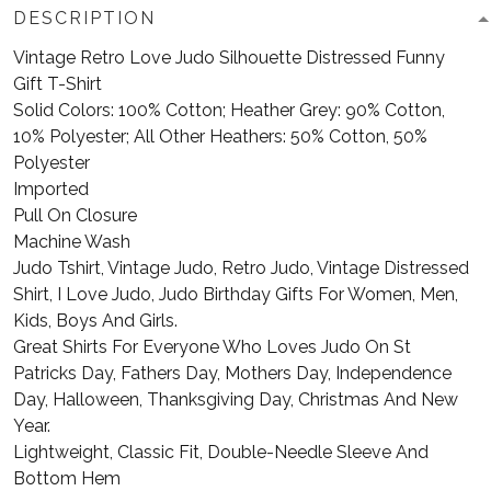
DESCRIPTION
Vintage Retro Love Judo Silhouette Distressed Funny
Gift T-Shirt
Solid Colors: 100% Cotton; Heather Grey: 90% Cotton,
10% Polyester; All Other Heathers: 50% Cotton, 50%
Polyester
Imported
Pull On Closure
Machine Wash
Judo Tshirt, Vintage Judo, Retro Judo, Vintage Distressed
Shirt, I Love Judo, Judo Birthday Gifts For Women, Men,
Kids, Boys And Girls.
Great Shirts For Everyone Who Loves Judo On St
Patricks Day, Fathers Day, Mothers Day, Independence
Day, Halloween, Thanksgiving Day, Christmas And New
Year.
Lightweight, Classic Fit, Double-Needle Sleeve And
Bottom Hem