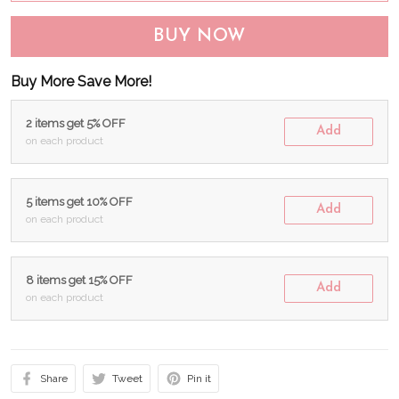
BUY NOW
Buy More Save More!
2 items get 5% OFF
Add
on each product
5 items get 10% OFF
Add
on each product
8 items get 15% OFF
Add
on each product
Share
Tweet
Pin it