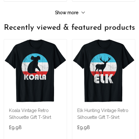
Show more
Recently viewed & featured products
Koala Vintage Retro
Elk Hunting Vintage Retro
Silhouette Gift T-Shirt
Silhouette Gift T-Shirt
£9.98
£9.98