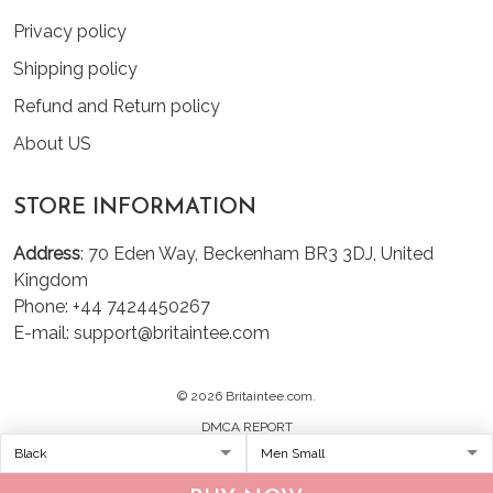
Privacy policy
Shipping policy
Refund and Return policy
About US
STORE INFORMATION
Address
: 70 Eden Way, Beckenham BR3 3DJ, United
Kingdom
Phone: +44 7424450267
E-mail: support@britaintee.com
© 2026 Britaintee.com.
DMCA REPORT