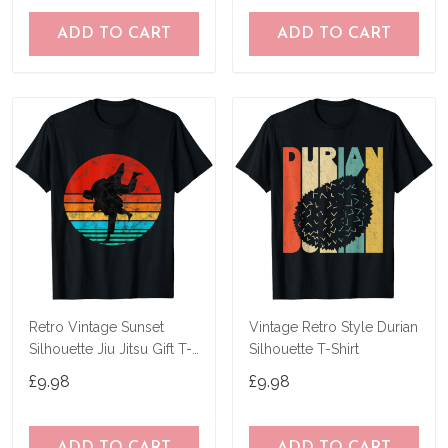
ADD TO CART
ADD TO CART
Retro Vintage Sunset
Vintage Retro Style Durian
Silhouette Jiu Jitsu Gift T-
Silhouette T-Shirt
Shirt T-Shirt
£9.98
£9.98