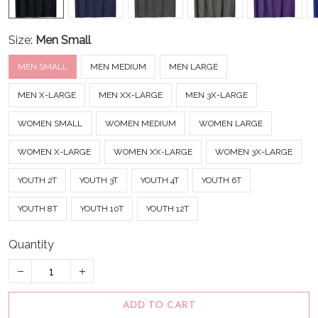
Size:
Men Small
MEN SMALL
MEN MEDIUM
MEN LARGE
MEN X-LARGE
MEN XX-LARGE
MEN 3X-LARGE
WOMEN SMALL
WOMEN MEDIUM
WOMEN LARGE
WOMEN X-LARGE
WOMEN XX-LARGE
WOMEN 3X-LARGE
YOUTH 2T
YOUTH 3T
YOUTH 4T
YOUTH 6T
YOUTH 8T
YOUTH 10T
YOUTH 12T
Quantity
ADD TO CART