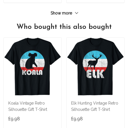
Show more
Who bought this also bought
Koala Vintage Retro
Elk Hunting Vintage Retro
Silhouette Gift T-Shirt
Silhouette Gift T-Shirt
£9.98
£9.98