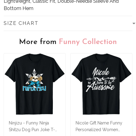
Lightweight, Classic Fit, Double-Needle Sleeve And
Bottom Hem
SIZE CHART
More from
Funny Collection
Ninjizu - Funny Ninja
Nicole Gift Name Funny
Shitzu Dog Pun Joke T-
Personalized Women