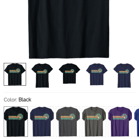
Color:
Black