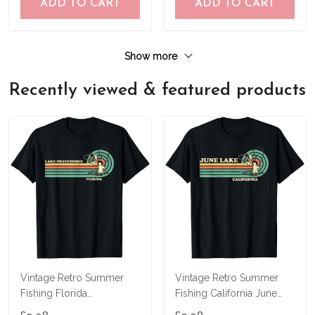
ADD TO CART
ADD TO CART
Show more
Recently viewed & featured products
Vintage Retro Summer
Vintage Retro Summer
Fishing Florida
Fishing California June
Okeechobee Lake T-Shirt
Lake T-Shirt