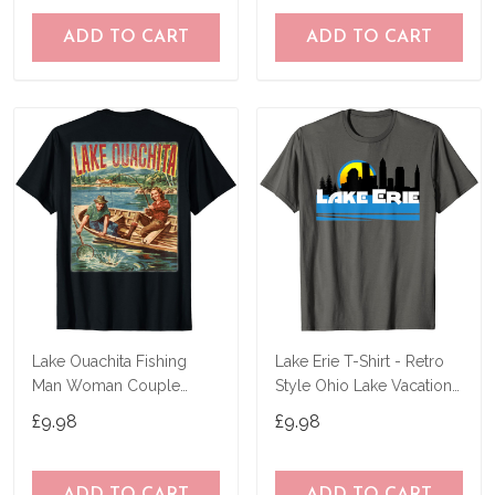
ADD TO CART
ADD TO CART
Lake Ouachita Fishing
Lake Erie T-Shirt - Retro
Man Woman Couple
Style Ohio Lake Vacation
Retro Vintage Outdoor T-
Tee-Shirt
£9.98
£9.98
Shirt