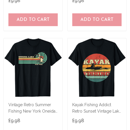
£9.98
£9.98
ADD TO CART
ADD TO CART
Vintage Retro Summer
Kayak Fishing Addict
Fishing New York Oneida
Retro Sunset Vintage Lake
Lake T-Shirt
Fishing Kayak T-Shirt
£9.98
£9.98