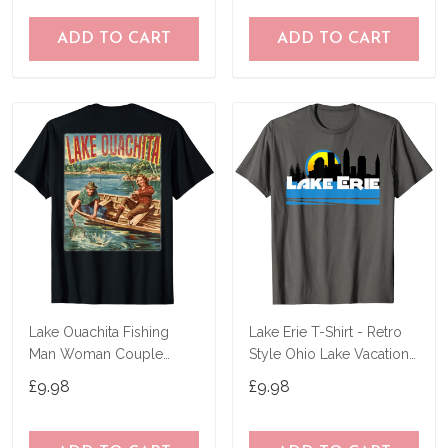
ADD TO CART
ADD TO CART
Lake Ouachita Fishing
Lake Erie T-Shirt - Retro
Man Woman Couple
Style Ohio Lake Vacation
Retro Vintage Outdoor T-
Tee-Shirt
£9.98
£9.98
Shirt