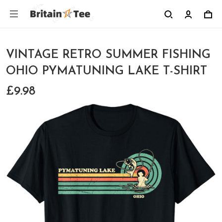
VINTAGE RETRO SUMMER FISHING
OHIO PYMATUNING LAKE T-SHIRT
£9.98