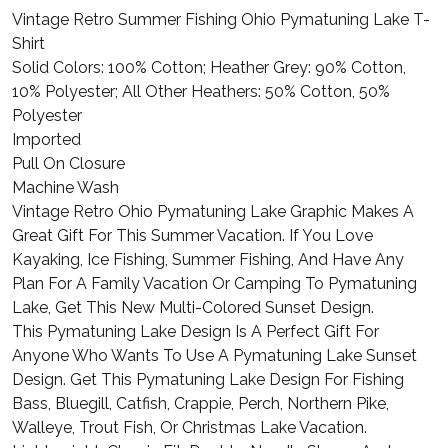
Vintage Retro Summer Fishing Ohio Pymatuning Lake T-
Shirt
Solid Colors: 100% Cotton; Heather Grey: 90% Cotton,
10% Polyester; All Other Heathers: 50% Cotton, 50%
Polyester
Imported
Pull On Closure
Machine Wash
Vintage Retro Ohio Pymatuning Lake Graphic Makes A
Great Gift For This Summer Vacation. If You Love
Kayaking, Ice Fishing, Summer Fishing, And Have Any
Plan For A Family Vacation Or Camping To Pymatuning
Lake, Get This New Multi-Colored Sunset Design.
This Pymatuning Lake Design Is A Perfect Gift For
Anyone Who Wants To Use A Pymatuning Lake Sunset
Design. Get This Pymatuning Lake Design For Fishing
Bass, Bluegill, Catfish, Crappie, Perch, Northern Pike,
Walleye, Trout Fish, Or Christmas Lake Vacation.