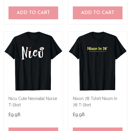
ADD TO CART
ADD TO CART
Nicu Cute Neonatal Nurse
Nixon 78 Tshirt Nixon In
T-Shirt
78 T-Shirt
£9.98
£9.98