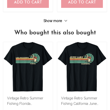
ADD TO CART
ADD TO CART
Show more
Who bought this also bought
Vintage Retro Summer
Vintage Retro Summer
Fishing Florida
Fishing California June
Okeechobee Lake T-Shirt
Lake T-Shirt