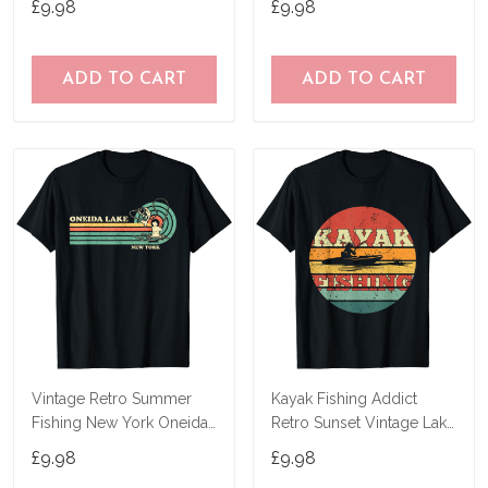
£9.98
£9.98
ADD TO CART
ADD TO CART
Vintage Retro Summer
Kayak Fishing Addict
Fishing New York Oneida
Retro Sunset Vintage Lake
Lake T-Shirt
Fishing Kayak T-Shirt
£9.98
£9.98