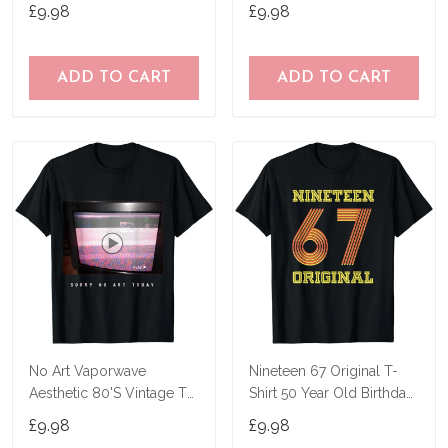
Shirt
Birthday Joke Idea T-Shirt
£9.98
£9.98
ADD TO CART
ADD TO CART
No Art Vaporwave
Nineteen 67 Original T-
Aesthetic 80'S Vintage Tv
Shirt 50 Year Old Birthday
T-Shirt
Gifts
£9.98
£9.98