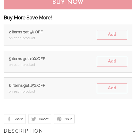
BUY NOW
Buy More Save More!
2 items get 5% OFF
Add
on each product
5 items get 10% OFF
Add
on each product
8 items get 15% OFF
Add
on each product
Share
Tweet
Pin it
DESCRIPTION