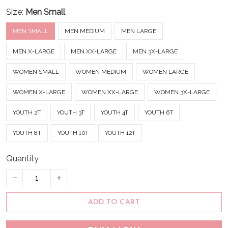
Size:
Men Small
MEN SMALL
MEN MEDIUM
MEN LARGE
MEN X-LARGE
MEN XX-LARGE
MEN 3X-LARGE
WOMEN SMALL
WOMEN MEDIUM
WOMEN LARGE
WOMEN X-LARGE
WOMEN XX-LARGE
WOMEN 3X-LARGE
YOUTH 2T
YOUTH 3T
YOUTH 4T
YOUTH 6T
YOUTH 8T
YOUTH 10T
YOUTH 12T
Quantity
ADD TO CART