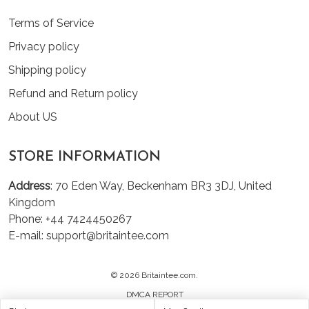
Terms of Service
Privacy policy
Shipping policy
Refund and Return policy
About US
STORE INFORMATION
Address
: 70 Eden Way, Beckenham BR3 3DJ, United
Kingdom
Phone: +44 7424450267
E-mail: support@britaintee.com
© 2026 Britaintee.com.
DMCA REPORT