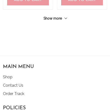
ADD TO CART
ADD TO CART
Show more
MAIN MENU
Shop
Contact Us
Order Track
POLICIES