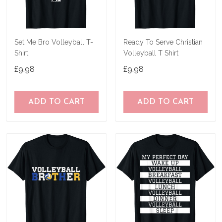
Set Me Bro Volleyball T-
Ready To Serve Christian
Shirt
Volleyball T Shirt
£9.98
£9.98
ADD TO CART
ADD TO CART