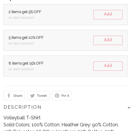
2 items get 5% OFF
Add
on each product
5 items get 10% OFF
Add
on each product
8 items get 15% OFF
Add
on each product
Share
Tweet
Pin it
DESCRIPTION
Volleyball T-Shirt
Solid Colors: 100% Cotton; Heather Grey: 90% Cotton,