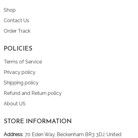
Shop
Contact Us
Order Track
POLICIES
Terms of Service
Privacy policy
Shipping policy
Refund and Return policy
About US
STORE INFORMATION
Address
: 70 Eden Way, Beckenham BR3 3DJ, United