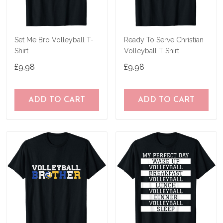
Set Me Bro Volleyball T-
Ready To Serve Christian
Shirt
Volleyball T Shirt
£9.98
£9.98
ADD TO CART
ADD TO CART