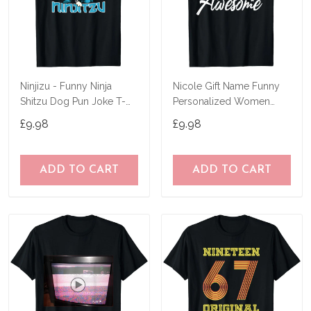
Ninjizu - Funny Ninja
Nicole Gift Name Funny
Shitzu Dog Pun Joke T-
Personalized Women
Shirt
Birthday Joke Idea T-Shirt
£9.98
£9.98
ADD TO CART
ADD TO CART