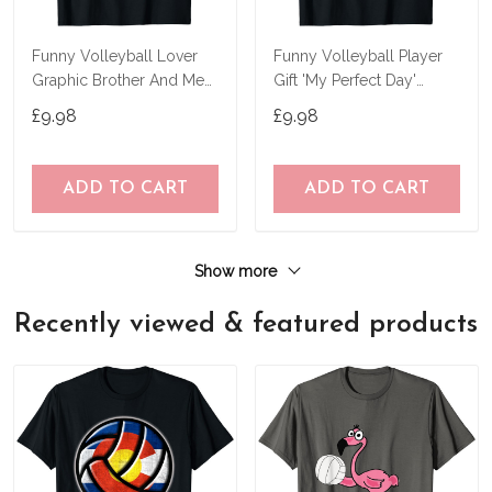
Funny Volleyball Lover
Funny Volleyball Player
Graphic Brother And Men
Gift 'My Perfect Day'
Volleyball T-Shirt
Volleyball T-Shirt
£9.98
£9.98
ADD TO CART
ADD TO CART
Show more
Recently viewed & featured products