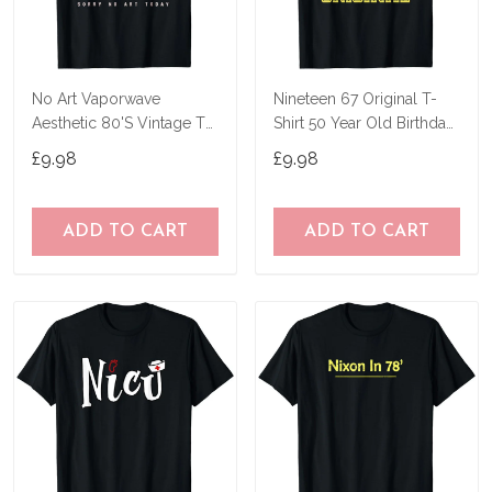
No Art Vaporwave
Nineteen 67 Original T-
Aesthetic 80'S Vintage Tv
Shirt 50 Year Old Birthday
T-Shirt
Gifts
£9.98
£9.98
ADD TO CART
ADD TO CART