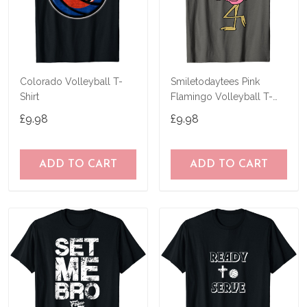
Colorado Volleyball T-
Smiletodaytees Pink
Shirt
Flamingo Volleyball T-
Shirt
£9.98
£9.98
ADD TO CART
ADD TO CART