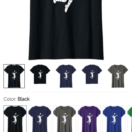
Color:
Black