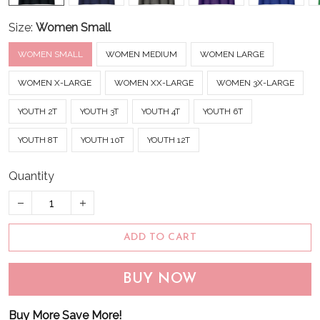
Size:
Women Small
WOMEN SMALL
WOMEN MEDIUM
WOMEN LARGE
WOMEN X-LARGE
WOMEN XX-LARGE
WOMEN 3X-LARGE
YOUTH 2T
YOUTH 3T
YOUTH 4T
YOUTH 6T
YOUTH 8T
YOUTH 10T
YOUTH 12T
Quantity
ADD TO CART
BUY NOW
Buy More Save More!