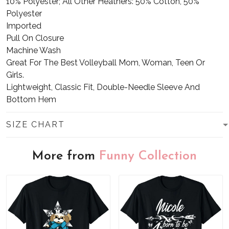
10% Polyester; All Other Heathers: 50% Cotton, 50%
Polyester
Imported
Pull On Closure
Machine Wash
Great For The Best Volleyball Mom, Woman, Teen Or
Girls.
Lightweight, Classic Fit, Double-Needle Sleeve And
Bottom Hem
SIZE CHART
More from
Funny Collection