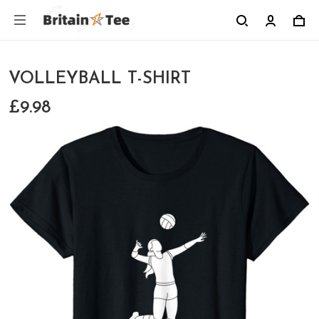
VOLLEYBALL T-SHIRT
£9.98