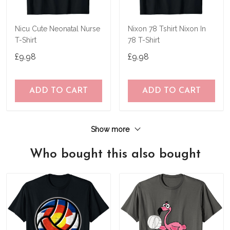
Nicu Cute Neonatal Nurse
Nixon 78 Tshirt Nixon In
T-Shirt
78 T-Shirt
£9.98
£9.98
ADD TO CART
ADD TO CART
Show more
Who bought this also bought