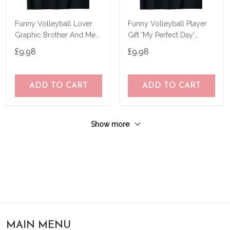
Funny Volleyball Lover
Funny Volleyball Player
Graphic Brother And Men
Gift 'My Perfect Day'
Volleyball T-Shirt
Volleyball T-Shirt
£9.98
£9.98
ADD TO CART
ADD TO CART
Show more
MAIN MENU