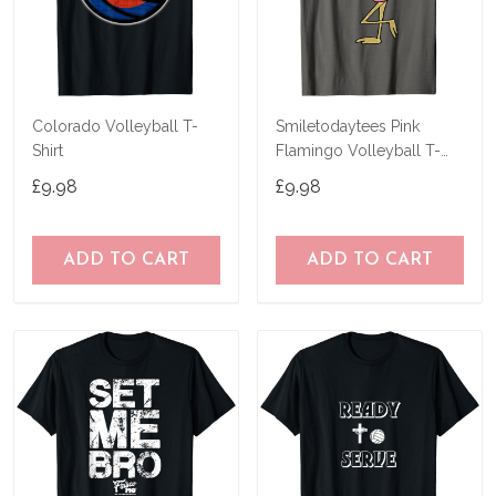
Colorado Volleyball T-
Smiletodaytees Pink
Shirt
Flamingo Volleyball T-
Shirt
£9.98
£9.98
ADD TO CART
ADD TO CART