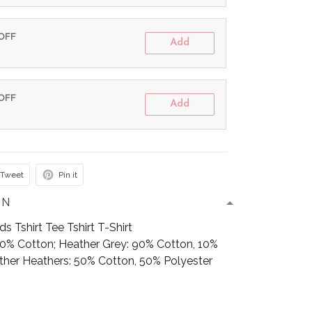
 OFF
Add
 OFF
Add
Tweet
Pin it
ON
 Tshirt Tee Tshirt T-Shirt
100% Cotton; Heather Grey: 90% Cotton, 10%
Other Heathers: 50% Cotton, 50% Polyester