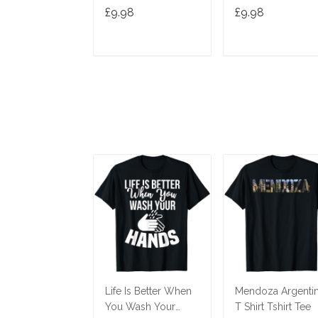
Joke T-Shirt
Women Birthday
£9.98
£9.98
Joke Idea T-Shirt
ADD TO CART
ADD TO CAR
Life Is Better When
Mendoza Argenti
You Wash Your
T Shirt Tshirt Tee