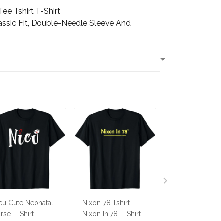
ee Tshirt T-Shirt
assic Fit, Double-Needle Sleeve And
T
cu Cute Neonatal
Nixon 78 Tshirt
Ninja Cat Shirt
rse T-Shirt
Nixon In 78 T-Shirt
Costume Funny