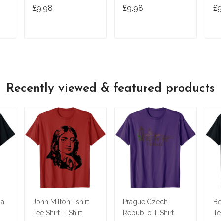
Tshirt Tee
Ts
£9.98
£9.98
£
T
ADD TO CART
ADD TO CART
Recently viewed & featured products
na
John Milton Tshirt
Prague Czech
Be
Tee Shirt T-Shirt
Republic T Shirt
Te