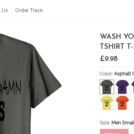
t Us
Order Track
WASH YO
TSHIRT T
£9.98
Color:
Asphalt 
Size:
Men Smal