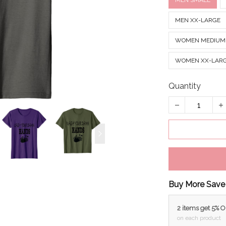
MEN SMALL
MEN XX-LARGE
WOMEN MEDIUM
WOMEN XX-LAR
Quantity
Buy More Save
2 items get 5% 
on each product