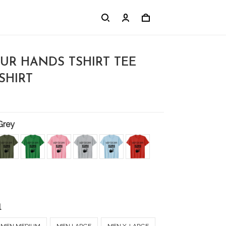
UR HANDS TSHIRT TEE
-SHIRT
Grey
l