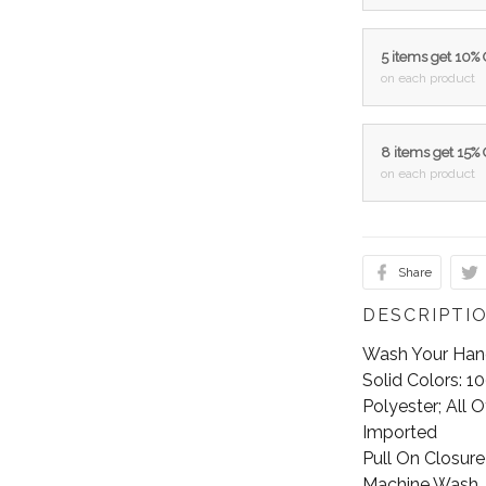
5 items get 10%
on each product
8 items get 15%
on each product
Share
DESCRIPTI
Wash Your Hands
Solid Colors: 
Polyester; All 
Imported
Pull On Closure
Machine Wash