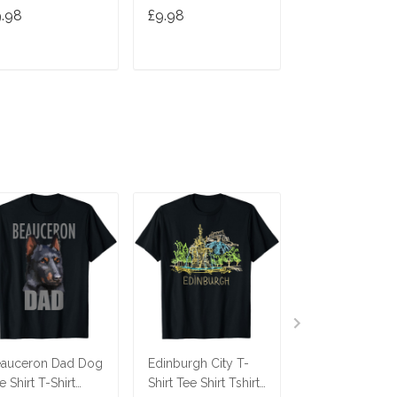
Cute Gift Cats 
9.98
£9.98
£9.98
Gifts
ADD TO CART
ADD TO CART
ADD TO C
auceron Dad Dog
Edinburgh City T-
Savannah Cat T
e Shirt T-Shirt
Shirt Tee Shirt Tshirt
Tee Tees T Shir