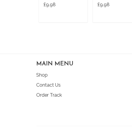
Hands Hand
£9.98
£9.98
Washing T-Shirt
ADD TO CART
ADD TO CAR
MAIN MENU
Shop
Contact Us
Order Track