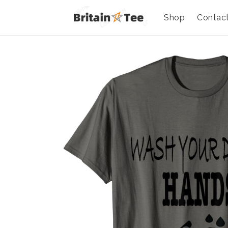
Shop
Contac