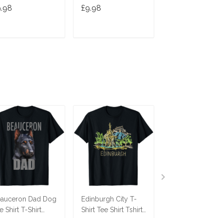
hirt
T Shirt
Tshirt
9.98
£9.98
£9.98
ADD TO CART
ADD TO CART
ADD TO C
auceron Dad Dog
Edinburgh City T-
Savannah Cat T
e Shirt T-Shirt
Shirt Tee Shirt Tshirt
Tee Tees T Shir