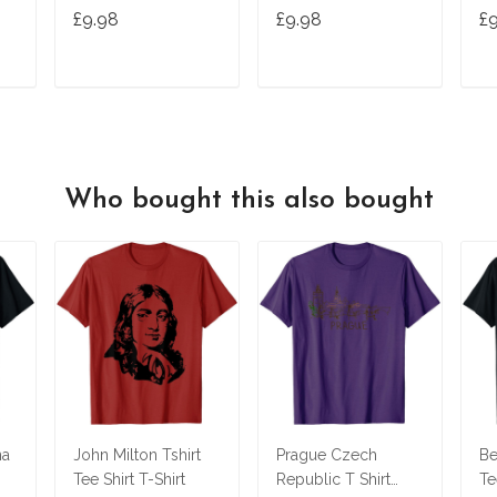
Vintage Tv T-Shirt
Birthday Gifts
£9.98
£9.98
£
T
ADD TO CART
ADD TO CART
Who bought this also bought
na
John Milton Tshirt
Prague Czech
Be
Tee Shirt T-Shirt
Republic T Shirt
Te