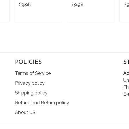
Tshirt Tee
Ts
£9.98
£9.98
£
T
ADD TO CART
ADD TO CART
POLICIES
S
Terms of Service
Ad
Un
Privacy policy
Ph
Shipping policy
E-
Refund and Return policy
About US