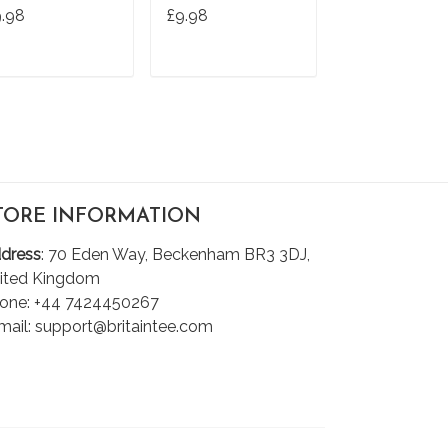
hirt
T Shirt
Tshirt
9.98
£9.98
£9.98
ADD TO CART
ADD TO CART
ADD TO C
TORE INFORMATION
dress
: 70 Eden Way, Beckenham BR3 3DJ,
ited Kingdom
one: +44 7424450267
mail: support@britaintee.com