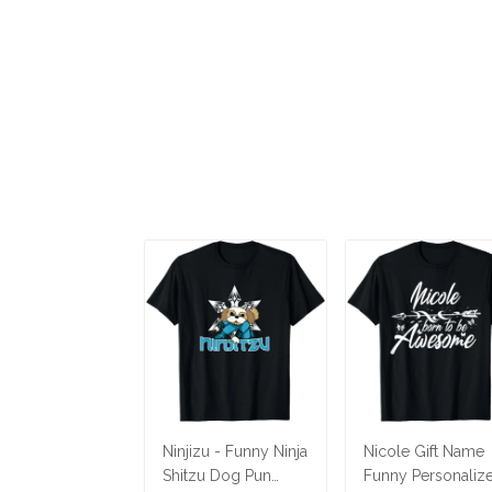
Ninjizu - Funny Ninja
Nicole Gift Name
Shitzu Dog Pun
Funny Personaliz