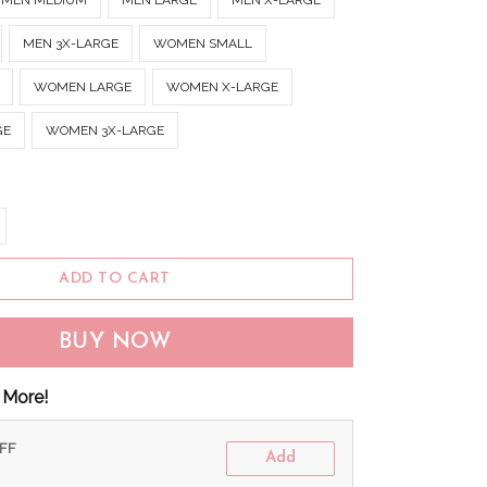
MEN MEDIUM
MEN LARGE
MEN X-LARGE
MEN 3X-LARGE
WOMEN SMALL
WOMEN LARGE
WOMEN X-LARGE
GE
WOMEN 3X-LARGE
ADD TO CART
BUY NOW
 More!
OFF
Add