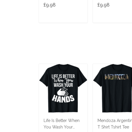
Hands Hand
£9.98
£9.98
Washing T-Shirt
ADD TO CART
ADD TO CAR
Life Is Better When
Mendoza Argenti
You Wash Your
T Shirt Tshirt Tee