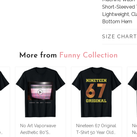
Short-Sleeved T
Lightweight, Cl
Bottom Hem
SIZE CHAR
More from
Funny Collection
No Art Vaporwave
Nineteen 67 Original
Ni
ed
Aesthetic 80'S
T-Shirt 50 Year Old
Nu