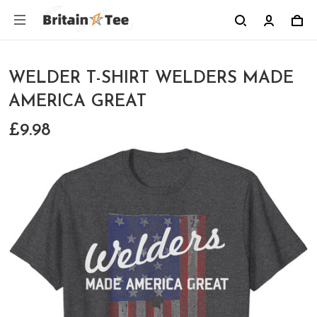
WELDER T-SHIRT WELDERS MADE
AMERICA GREAT
£9.98