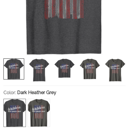
Color:
Dark Heather Grey