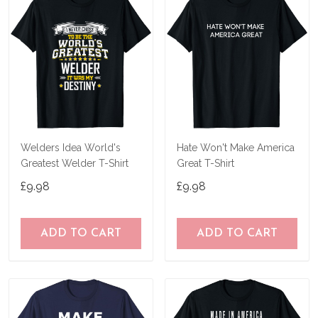
Welders Idea World's
Hate Won't Make America
Greatest Welder T-Shirt
Great T-Shirt
£9.98
£9.98
ADD TO CART
ADD TO CART