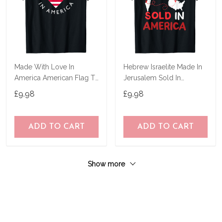
Made With Love In
Hebrew Israelite Made In
America American Flag T-
Jerusalem Sold In
Shirt
America T-Shirt
£9.98
£9.98
ADD TO CART
ADD TO CART
Show more