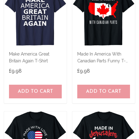
Make America Great
Made In America With
Britain Again T-Shirt
Canadian Parts Funny T-
Shirt
£9.98
£9.98
ADD TO CART
ADD TO CART