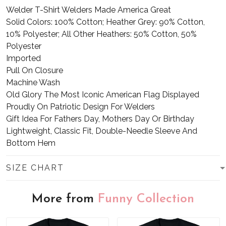
Welder T-Shirt Welders Made America Great
Solid Colors: 100% Cotton; Heather Grey: 90% Cotton,
10% Polyester; All Other Heathers: 50% Cotton, 50%
Polyester
Imported
Pull On Closure
Machine Wash
Old Glory The Most Iconic American Flag Displayed
Proudly On Patriotic Design For Welders
Gift Idea For Fathers Day, Mothers Day Or Birthday
Lightweight, Classic Fit, Double-Needle Sleeve And
Bottom Hem
SIZE CHART
More from
Funny Collection