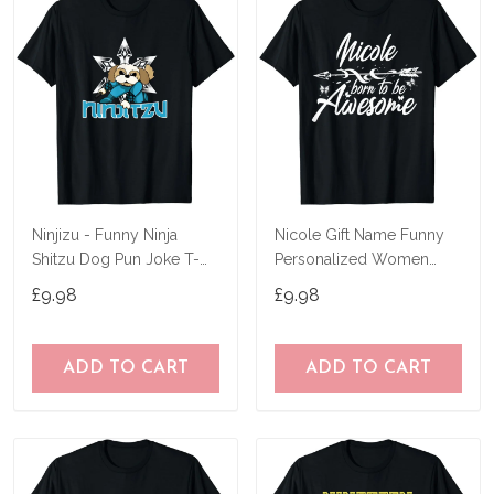
Ninjizu - Funny Ninja
Nicole Gift Name Funny
Shitzu Dog Pun Joke T-
Personalized Women
Shirt
Birthday Joke Idea T-Shirt
£9.98
£9.98
ADD TO CART
ADD TO CART