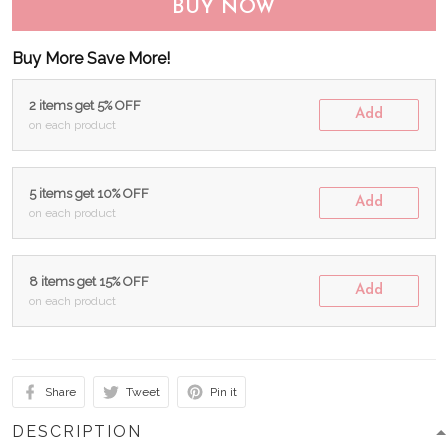
BUY NOW
Buy More Save More!
2 items get 5% OFF
Add
on each product
5 items get 10% OFF
Add
on each product
8 items get 15% OFF
Add
on each product
Share
Tweet
Pin it
DESCRIPTION