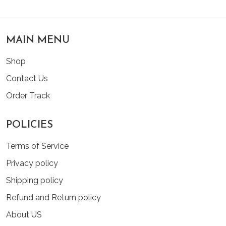
MAIN MENU
Shop
Contact Us
Order Track
POLICIES
Terms of Service
Privacy policy
Shipping policy
Refund and Return policy
About US