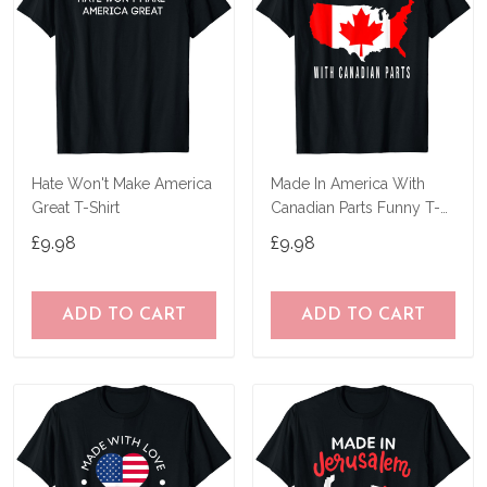
Hate Won't Make America
Made In America With
Great T-Shirt
Canadian Parts Funny T-
Shirt
£9.98
£9.98
ADD TO CART
ADD TO CART