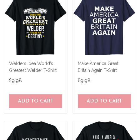
Welders Idea World's
Make America Great
Greatest Welder T-Shirt
Britain Again T-Shirt
£9.98
£9.98
ADD TO CART
ADD TO CART