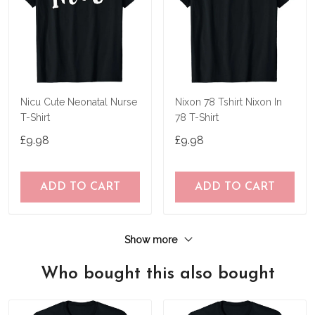
Nicu Cute Neonatal Nurse
Nixon 78 Tshirt Nixon In
T-Shirt
78 T-Shirt
£9.98
£9.98
ADD TO CART
ADD TO CART
Show more
Who bought this also bought