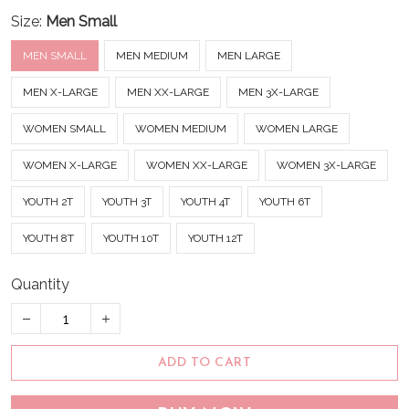
Size:
Men Small
MEN SMALL
MEN MEDIUM
MEN LARGE
MEN X-LARGE
MEN XX-LARGE
MEN 3X-LARGE
WOMEN SMALL
WOMEN MEDIUM
WOMEN LARGE
WOMEN X-LARGE
WOMEN XX-LARGE
WOMEN 3X-LARGE
YOUTH 2T
YOUTH 3T
YOUTH 4T
YOUTH 6T
YOUTH 8T
YOUTH 10T
YOUTH 12T
Quantity
ADD TO CART