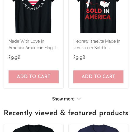
Made With Love In
Hebrew Israelite Made In
America American Flag T-
Jerusalem Sold In
Shirt
America T-Shirt
£9.98
£9.98
ADD TO CART
ADD TO CART
Show more
Recently viewed & featured products