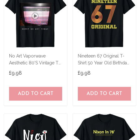
No Art Vaporwave
Nineteen 67 Original T-
Aesthetic 80'S Vintage Tv
Shirt 50 Year Old Birthday
T-Shirt
Gifts
£9.98
£9.98
ADD TO CART
ADD TO CART