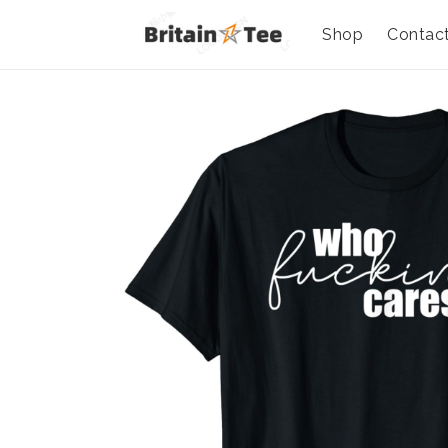
Shop
Contac