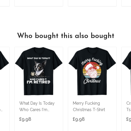
T
ADD TO CART
ADD TO CART
Who bought this also bought
What Day Is Today
Merry Fucking
Cr
o
Who Cares I'm
Christmas T-Shirt
Ts
T-
Retired Boston
£9.98
£9.98
£
Terrier T-Shirt