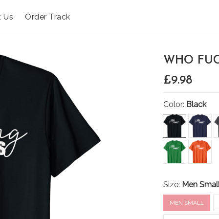
t Us
Order Track
WHO FUC
£9.98
Color:
Black
Size:
Men Smal
MEN SMALL