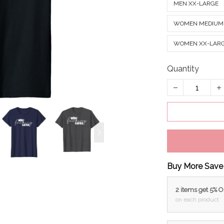
MEN XX-LARGE
WOMEN MEDIUM
WOMEN XX-LAR
Quantity
Buy More Save
2 items get 5% 
on each product