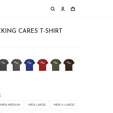
KING CARES T-SHIRT
l
MEN MEDIUM
MEN LARGE
MEN X-LARGE