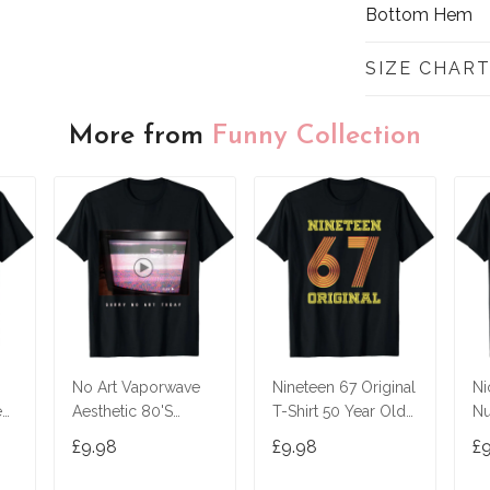
Bottom Hem
SIZE CHAR
More from
Funny Collection
No Art Vaporwave
Nineteen 67 Original
Ni
ed
Aesthetic 80'S
T-Shirt 50 Year Old
Nu
Vintage Tv T-Shirt
Birthday Gifts
£9.98
£9.98
£