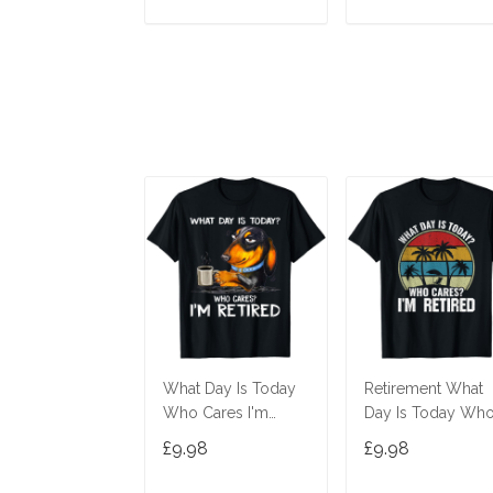
ADD TO CART
ADD TO CAR
What Day Is Today
Retirement What
Who Cares I'm
Day Is Today Wh
Retired Dachshund
Cares I'm Retired 
£9.98
£9.98
T-Shirt
Shirt