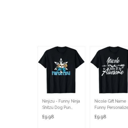
Ninjizu - Funny Ninja
Nicole Gift Name
Shitzu Dog Pun
Funny Personaliz
Joke T-Shirt
Women Birthday
£9.98
£9.98
Joke Idea T-Shirt