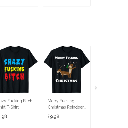
ADD TO CART
ADD TO CART
ADD TO C
azy Fucking Bitch
Merry Fucking
Fucking Great
hirt T-Shirt
Christmas Reindeer
Wedding Offici
T-Shirt
Shirt
9.98
£9.98
£9.98