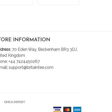
ADD TO CART
ADD TO CART
ADD TO C
TORE INFORMATION
dress
: 70 Eden Way, Beckenham BR3 3DJ,
ited Kingdom
one: +44 7424450267
mail: support@britaintee.com
DMCA REPORT