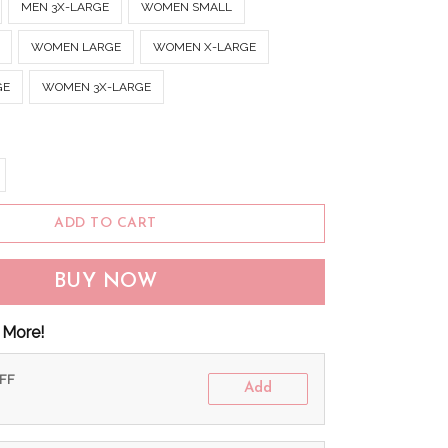
MEN 3X-LARGE
WOMEN SMALL
WOMEN LARGE
WOMEN X-LARGE
GE
WOMEN 3X-LARGE
ADD TO CART
BUY NOW
 More!
OFF
Add