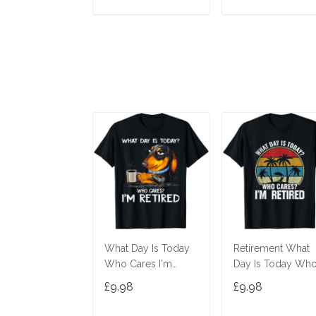
ADD TO CART
ADD TO CAR
What Day Is Today
Retirement What
Who Cares I'm
Day Is Today Wh
Retired Dachshund
Cares I'm Retired 
£9.98
£9.98
T-Shirt
Shirt