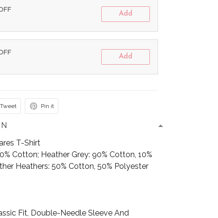
 OFF
Add
 OFF
Add
Tweet
Pin it
ON
res T-Shirt
100% Cotton; Heather Grey: 90% Cotton, 10%
Other Heathers: 50% Cotton, 50% Polyester
assic Fit, Double-Needle Sleeve And