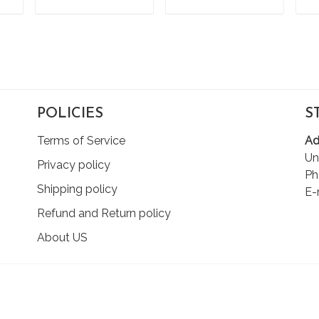
T
ADD TO CART
ADD TO CART
POLICIES
S
Terms of Service
Ad
Un
Privacy policy
Ph
Shipping policy
E-
Refund and Return policy
About US