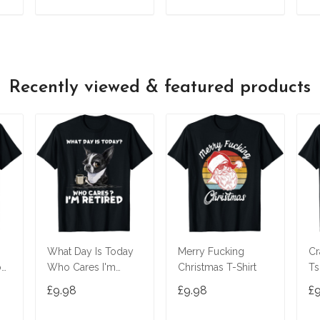
T
ADD TO CART
ADD TO CART
Recently viewed & featured products
What Day Is Today
Merry Fucking
Cr
o
Who Cares I'm
Christmas T-Shirt
Ts
T-
Retired Boston
£9.98
£9.98
£
Terrier T-Shirt