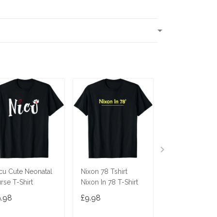
T
cu Cute Neonatal
Nixon 78 Tshirt
Ninja Cat Shirt
rse T-Shirt
Nixon In 78 T-Shirt
Costume Funny
Cute Gift Cats 
9.98
£9.98
£9.98
Gifts