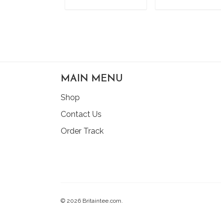
ADD TO CART
ADD TO CAR
MAIN MENU
Shop
Contact Us
Order Track
© 2026 Britaintee.com.