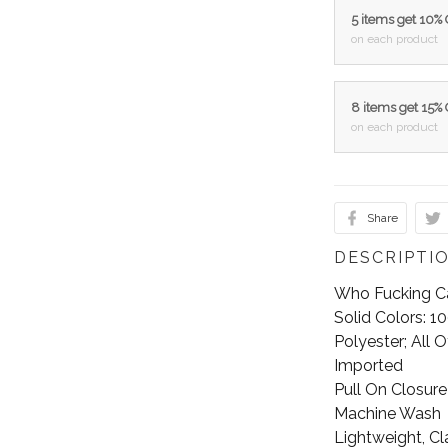
5 items get 10%
on each product
8 items get 15%
on each product
Share
DESCRIPTI
Who Fucking Ca
Solid Colors: 
Polyester; All 
Imported
Pull On Closure
Machine Wash
Lightweight, Cl