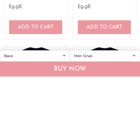
Shirt
Birthday Joke Idea T-Shirt
£9.98
£9.98
ADD TO CART
ADD TO CART
BUY NOW
No Art Vaporwave
Nineteen 67 Original T-
Aesthetic 80'S Vintage Tv
Shirt 50 Year Old Birthday
T-Shirt
Gifts
£9.98
£9.98