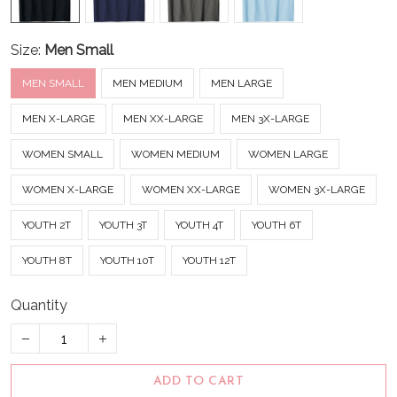
Size:
Men Small
MEN SMALL
MEN MEDIUM
MEN LARGE
MEN X-LARGE
MEN XX-LARGE
MEN 3X-LARGE
WOMEN SMALL
WOMEN MEDIUM
WOMEN LARGE
WOMEN X-LARGE
WOMEN XX-LARGE
WOMEN 3X-LARGE
YOUTH 2T
YOUTH 3T
YOUTH 4T
YOUTH 6T
YOUTH 8T
YOUTH 10T
YOUTH 12T
Quantity
ADD TO CART