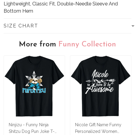
Lightweight, Classic Fit, Double-Needle Sleeve And
Bottom Hem
SIZE CHART
More from
Funny Collection
Ninjizu - Funny Ninja
Nicole Gift Name Funny
Shitzu Dog Pun Joke T-
Personalized Women