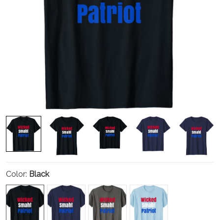
Color:
Black