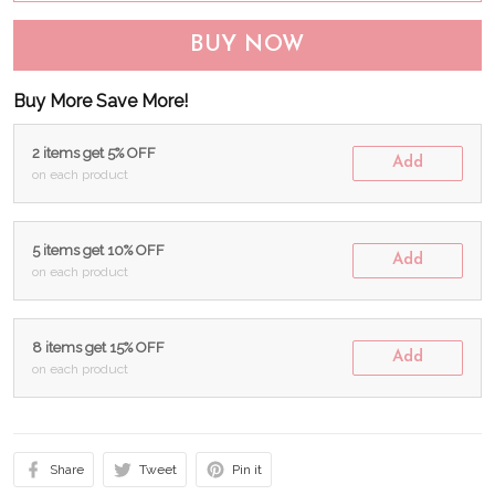
BUY NOW
Buy More Save More!
2 items get 5% OFF
Add
on each product
5 items get 10% OFF
Add
on each product
8 items get 15% OFF
Add
on each product
Share
Tweet
Pin it