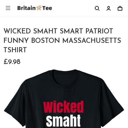
WICKED SMAHT SMART PATRIOT
FUNNY BOSTON MASSACHUSETTS
TSHIRT
£9.98