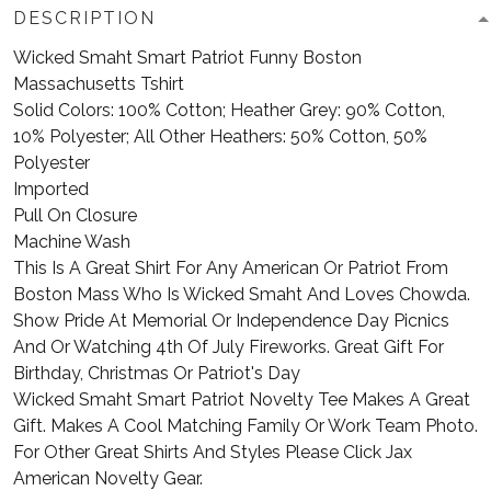
DESCRIPTION
Wicked Smaht Smart Patriot Funny Boston
Massachusetts Tshirt
Solid Colors: 100% Cotton; Heather Grey: 90% Cotton,
10% Polyester; All Other Heathers: 50% Cotton, 50%
Polyester
Imported
Pull On Closure
Machine Wash
This Is A Great Shirt For Any American Or Patriot From
Boston Mass Who Is Wicked Smaht And Loves Chowda.
Show Pride At Memorial Or Independence Day Picnics
And Or Watching 4th Of July Fireworks. Great Gift For
Birthday, Christmas Or Patriot's Day
Wicked Smaht Smart Patriot Novelty Tee Makes A Great
Gift. Makes A Cool Matching Family Or Work Team Photo.
For Other Great Shirts And Styles Please Click Jax
American Novelty Gear.