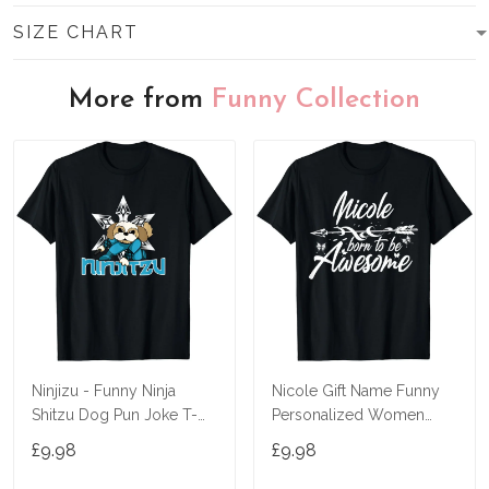
SIZE CHART
More from
Funny Collection
Ninjizu - Funny Ninja
Nicole Gift Name Funny
Shitzu Dog Pun Joke T-
Personalized Women
Shirt
Birthday Joke Idea T-Shirt
£9.98
£9.98