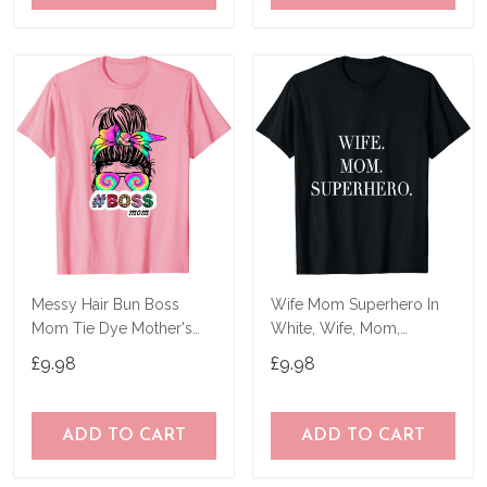
Messy Hair Bun Boss
Wife Mom Superhero In
Mom Tie Dye Mother's
White, Wife, Mom,
Day Women Funny T-
Mother's Day T-Shirt
£9.98
£9.98
Shirt
ADD TO CART
ADD TO CART