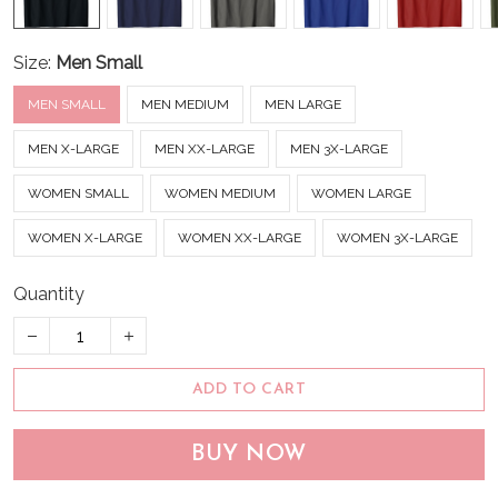
Size:
Men Small
MEN SMALL
MEN MEDIUM
MEN LARGE
MEN X-LARGE
MEN XX-LARGE
MEN 3X-LARGE
WOMEN SMALL
WOMEN MEDIUM
WOMEN LARGE
WOMEN X-LARGE
WOMEN XX-LARGE
WOMEN 3X-LARGE
Quantity
ADD TO CART
BUY NOW