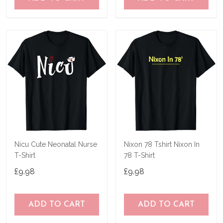
Nicu Cute Neonatal Nurse
Nixon 78 Tshirt Nixon In
T-Shirt
78 T-Shirt
£9.98
£9.98
ADD TO CART
ADD TO CART