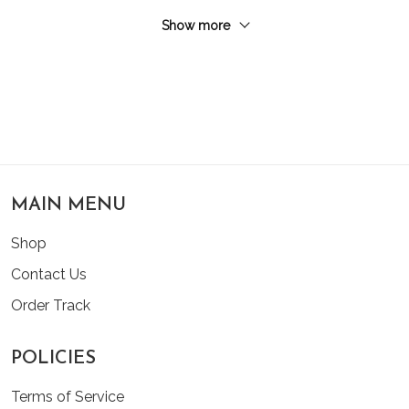
Show more
MAIN MENU
Shop
Contact Us
Order Track
POLICIES
Terms of Service