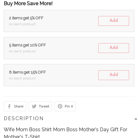
Buy More Save More!
2 items get 5% OFF
Add
on each product
5 items get 10% OFF
Add
on each product
8 items get 15% OFF
Add
on each product
Share
Tweet
Pin it
DESCRIPTION
Wife Mom Boss Shirt Mom Boss Mother's Day Gift For
Mother's T-Shirt