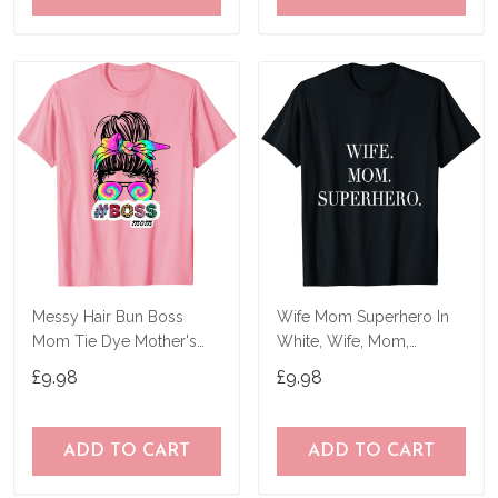
Messy Hair Bun Boss
Wife Mom Superhero In
Mom Tie Dye Mother's
White, Wife, Mom,
Day Women Funny T-
Mother's Day T-Shirt
£9.98
£9.98
Shirt
ADD TO CART
ADD TO CART