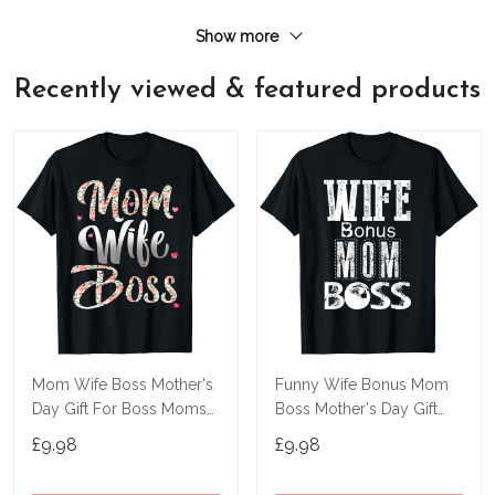
Show more
Recently viewed & featured products
Mom Wife Boss Mother's
Funny Wife Bonus Mom
Day Gift For Boss Moms
Boss Mother's Day Gift
T-Shirt
For Boss Moms T-Shirt
£9.98
£9.98