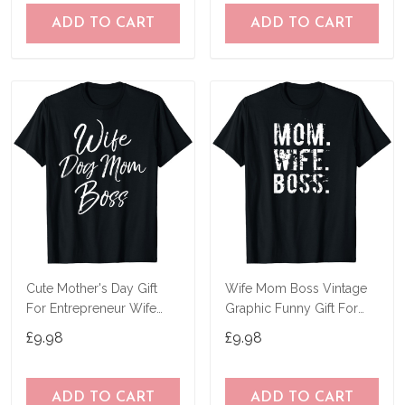
ADD TO CART
ADD TO CART
Cute Mother's Day Gift
Wife Mom Boss Vintage
For Entrepreneur Wife
Graphic Funny Gift For
Dog Mom Boss T-Shirt
Mother's Day T-Shirt
£9.98
£9.98
ADD TO CART
ADD TO CART