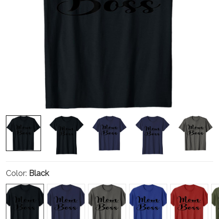
Color:
Black