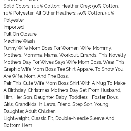
Solid Colors: 100% Cotton; Heather Grey: 90% Cotton,
10% Polyester; All Other Heathers: 50% Cotton, 50%
Polyester
Imported
Pull On Closure
Machine Wash
Funny Wife Mom Boss For Women, Wife, Mommy,
Mothers, Momma, Mama, Workout, Errands. This Novelty
Mothers Day For Wives Says Wife Mom Boss. Wear This
Graphic Wife Mom Boss Tee Shirt Apparel To Show You
Are Wife, Mom, And The Boss.
Pair This Cute Wife Mom Boss Shirt With A Mug To Make
A Birthday, Christmas Mothers Day Set From Husband,
Him, Her, Son, Daughter, Baby, Toddlers, , Foster Boys,
Girls, Grandkids, In Laws, Friend, Step Son, Young
Daughter, Adult Children.
Lightweight, Classic Fit, Double-Needle Sleeve And
Bottom Hem