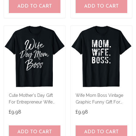
ADD TO CART
ADD TO CART
Cute Mother's Day Gift
Wife Mom Boss Vintage
For Entrepreneur Wife
Graphic Funny Gift For
Dog Mom Boss T-Shirt
Mother's Day T-Shirt
£9.98
£9.98
ADD TO CART
ADD TO CART