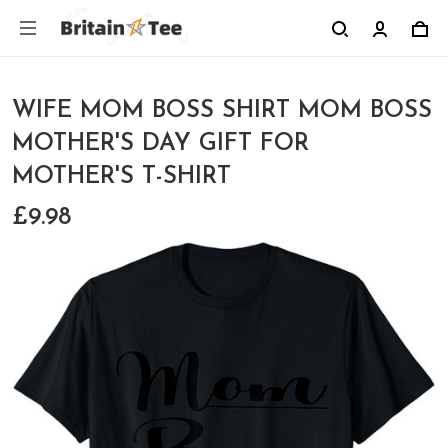
WIFE MOM BOSS SHIRT MOM BOSS
MOTHER'S DAY GIFT FOR
MOTHER'S T-SHIRT
£9.98