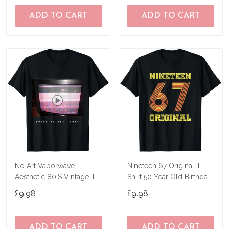
ADD TO CART
ADD TO CART
No Art Vaporwave
Nineteen 67 Original T-
Aesthetic 80'S Vintage Tv
Shirt 50 Year Old Birthday
T-Shirt
Gifts
£9.98
£9.98
ADD TO CART
ADD TO CART