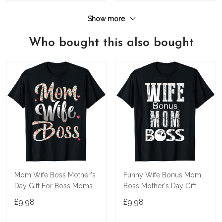
Show more
Who bought this also bought
Mom Wife Boss Mother's
Funny Wife Bonus Mom
Day Gift For Boss Moms
Boss Mother's Day Gift
T-Shirt
For Boss Moms T-Shirt
£9.98
£9.98