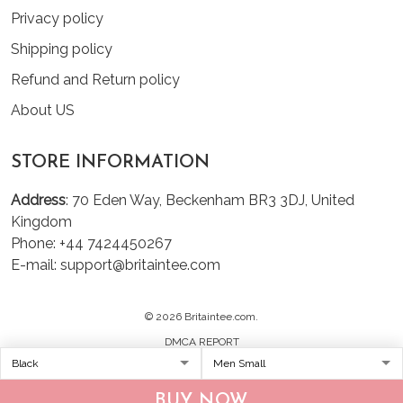
Privacy policy
Shipping policy
Refund and Return policy
About US
STORE INFORMATION
Address
: 70 Eden Way, Beckenham BR3 3DJ, United
Kingdom
Phone: +44 7424450267
E-mail: support@britaintee.com
© 2026 Britaintee.com.
DMCA REPORT
BUY NOW