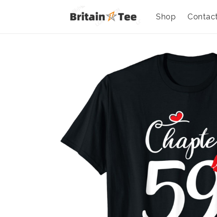
Shop
Contac