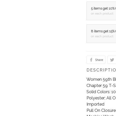
5 items get 10%
on each product
8 items get 15%
on each product
Share
DESCRIPTI
Women 59th Bir
Chapter 59 T-Sh
Solid Colors: 
Polyester; All 
Imported
Pull On Closure