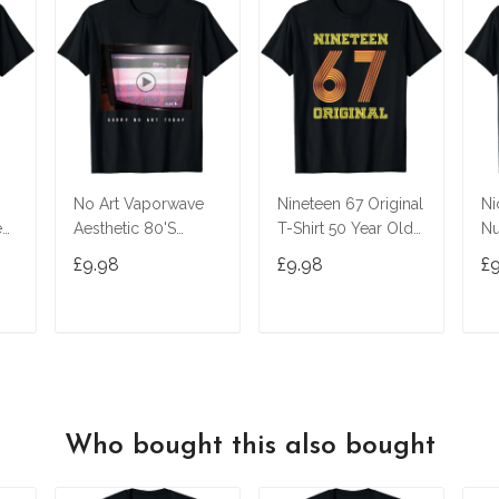
No Art Vaporwave
Nineteen 67 Original
Ni
ed
Aesthetic 80'S
T-Shirt 50 Year Old
Nu
Vintage Tv T-Shirt
Birthday Gifts
£9.98
£9.98
£
T
ADD TO CART
ADD TO CART
Who bought this also bought