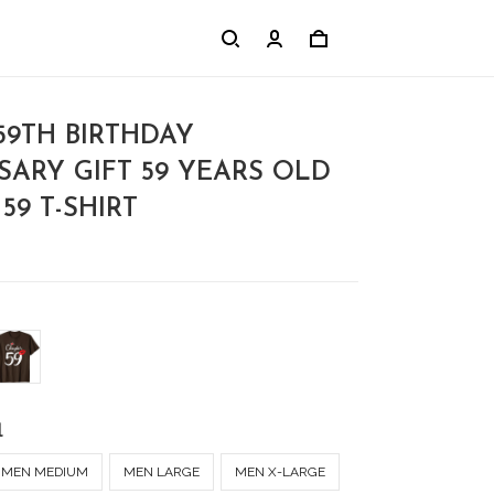
9TH BIRTHDAY
SARY GIFT 59 YEARS OLD
59 T-SHIRT
l
MEN MEDIUM
MEN LARGE
MEN X-LARGE