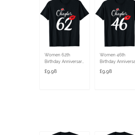
Women 62th
Women 46th
Birthday Anniversary
Birthday Annivers
Gift 62 Years Old
Gift 46 Years Old
£9.98
£9.98
Chapter 62 T-Shirt
Chapter 46 T-Shir
ADD TO CART
ADD TO CAR