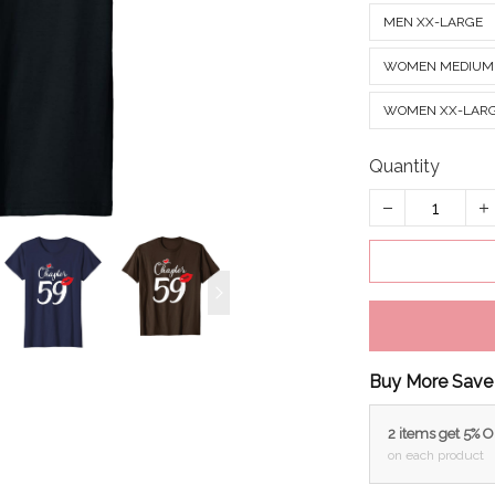
MEN XX-LARGE
WOMEN MEDIUM
WOMEN XX-LAR
Quantity
Buy More Save
2 items get 5% 
on each product