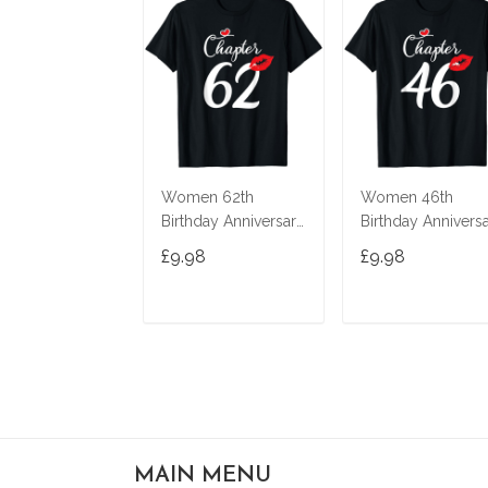
Women 62th
Women 46th
Birthday Anniversary
Birthday Annivers
Gift 62 Years Old
Gift 46 Years Old
£9.98
£9.98
Chapter 62 T-Shirt
Chapter 46 T-Shir
ADD TO CART
ADD TO CAR
MAIN MENU