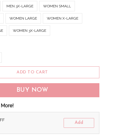
MEN 3X-LARGE
WOMEN SMALL
WOMEN LARGE
WOMEN X-LARGE
GE
WOMEN 3X-LARGE
ADD TO CART
BUY NOW
 More!
OFF
Add