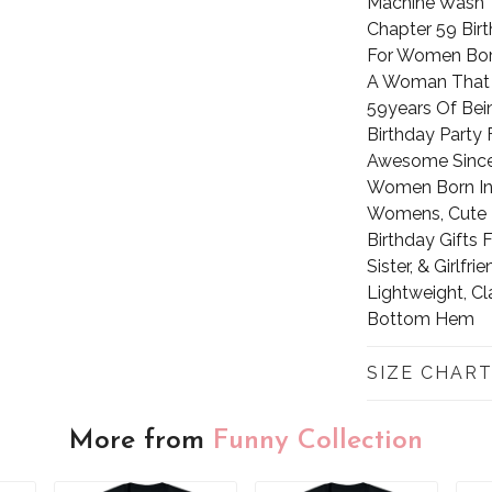
Machine Wash
Chapter 59 Bir
For Women Born 
A Woman That 
59years Of Bei
Birthday Party
Awesome Since 
Women Born In 1
Womens, Cute B
Birthday Gifts
Sister, & Girlfrie
Lightweight, Cl
Bottom Hem
SIZE CHAR
More from
Funny Collection