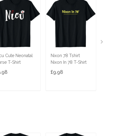
cu Cute Neonatal
Nixon 78 Tshirt
Ninja Cat Shirt
rse T-Shirt
Nixon In 78 T-Shirt
Costume Funny
Cute Gift Cats 
9.98
£9.98
£9.98
Gifts
ADD TO CART
ADD TO CART
ADD TO C