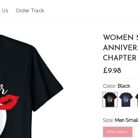
t Us
Order Track
WOMEN 5
ANNIVER
CHAPTER 
£9.98
Color:
Black
Size:
Men Smal
MEN SMALL