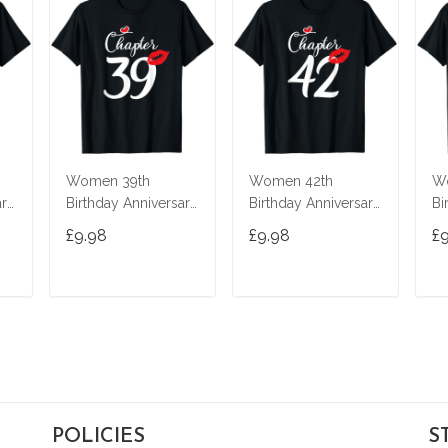
Women 39th
Women 42th
W
ary
Birthday Anniversary
Birthday Anniversary
Bi
Gift 39 Years Old
Gift 42 Years Old
Gi
£9.98
£9.98
£
t
Chapter 39 T-Shirt
Chapter 42 T-Shirt
Ch
T
ADD TO CART
ADD TO CART
POLICIES
S