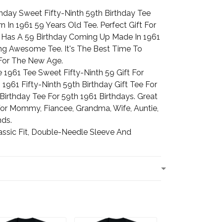
thday Sweet Fifty-Ninth 59th Birthday Tee
In 1961 59 Years Old Tee. Perfect Gift For
Has A 59 Birthday Coming Up Made In 1961
ng Awesome Tee. It's The Best Time To
 For The New Age.
1961 Tee Sweet Fifty-Ninth 59 Gift For
961 Fifty-Ninth 59th Birthday Gift Tee For
irthday Tee For 59th 1961 Birthdays. Great
 For Mommy, Fiancee, Grandma, Wife, Auntie,
nds.
assic Fit, Double-Needle Sleeve And
T