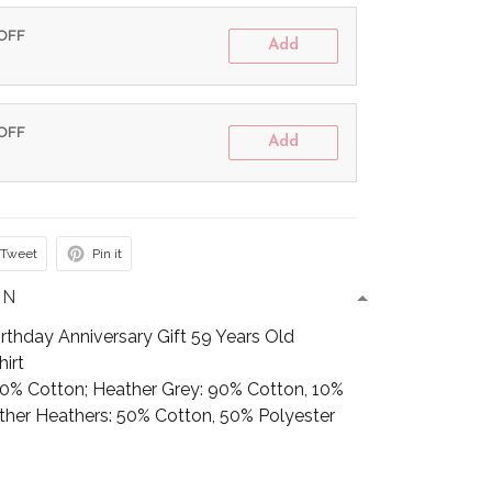
 OFF
Add
 OFF
Add
Tweet
Pin it
ON
thday Anniversary Gift 59 Years Old
irt
100% Cotton; Heather Grey: 90% Cotton, 10%
Other Heathers: 50% Cotton, 50% Polyester