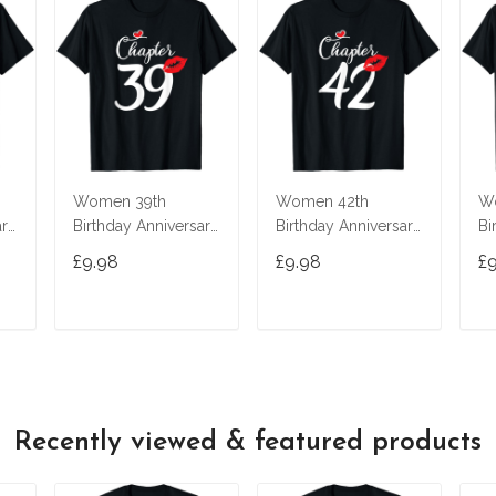
Women 39th
Women 42th
W
ary
Birthday Anniversary
Birthday Anniversary
Bi
Gift 39 Years Old
Gift 42 Years Old
Gi
£9.98
£9.98
£
t
Chapter 39 T-Shirt
Chapter 42 T-Shirt
Ch
T
ADD TO CART
ADD TO CART
Recently viewed & featured products