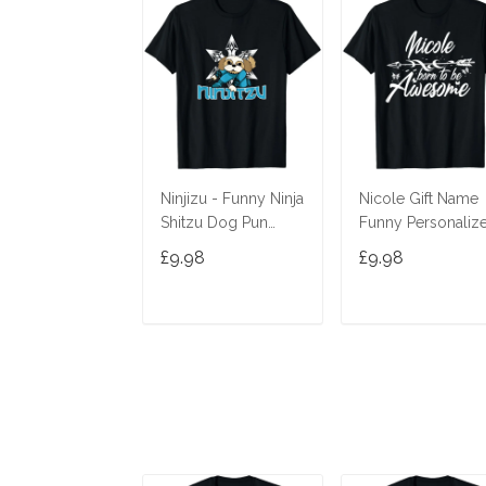
Ninjizu - Funny Ninja
Nicole Gift Name
Shitzu Dog Pun
Funny Personaliz
Joke T-Shirt
Women Birthday
£9.98
£9.98
Joke Idea T-Shirt
ADD TO CART
ADD TO CAR