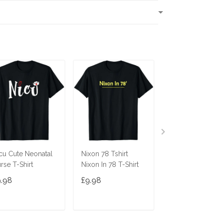
T
cu Cute Neonatal
Nixon 78 Tshirt
Ninja Cat Shirt
rse T-Shirt
Nixon In 78 T-Shirt
Costume Funny
Cute Gift Cats 
9.98
£9.98
£9.98
Gifts
ADD TO CART
ADD TO CART
ADD TO C