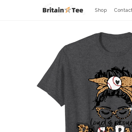
Shop
Contac