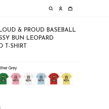
OUD & PROUD BASEBALL
SY BUN LEOPARD
 T-SHIRT
ther Grey
l