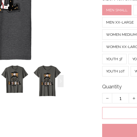
MEN SMALL
MEN XX-LARGE
WOMEN MEDIUM
WOMEN XX-LAR
YOUTH 3T
YO
YOUTH 10T
Y
Quantity