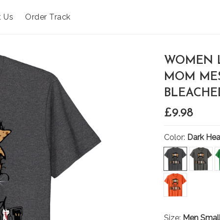
t Us
Order Track
WOMEN L
MOM MES
BLEACHED
£9.98
Color:
Dark Hea
Size:
Men Smal