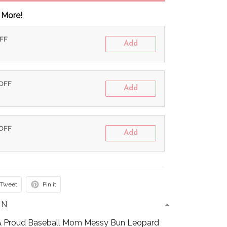
 More!
OFF
Add
 OFF
Add
 OFF
Add
Tweet
Pin it
ON
Proud Baseball Mom Messy Bun Leopard