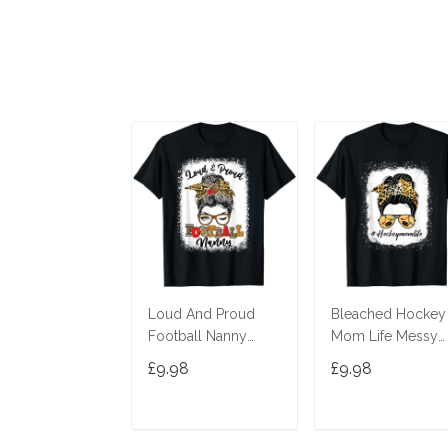
Loud And Proud
Bleached Hockey
Football Nanny
Mom Life Messy
Messy Bun
Bun Leopard Print
£9.98
£9.98
Bleached T-Shirt
T-Shirt
ADD TO CART
ADD TO CAR