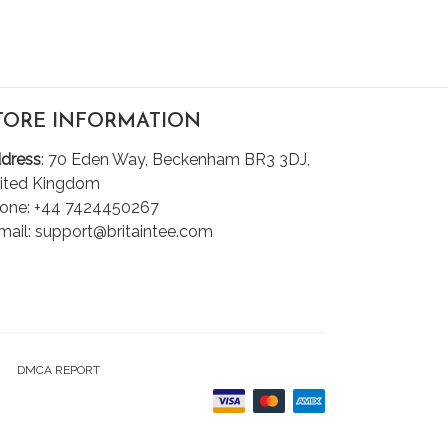
TORE INFORMATION
dress
: 70 Eden Way, Beckenham BR3 3DJ,
ited Kingdom
one: +44 7424450267
mail: support@britaintee.com
DMCA REPORT