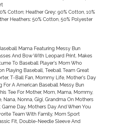
rt
100% Cotton; Heather Grey: 90% Cotton, 10%
Other Heathers: 50% Cotton, 50% Polyester
Baseball Mama Featuring Messy Bun
sses And Bow With Leopard Print. Makes
tume To Baseball Player's Mom Who
n Playing Baseball, Teeball Team Great
rter, T-Ball Fan, Mommy Life, Mother's Day
g For A American Baseball Messy Bun
This Tee For Mother, Mom, Mama, Mommy,
fe, Nana, Nonna, Gigi, Grandma On Mothers
t Game Day, Mothers Day And When You
orite Team With Family, Mom Sport
assic Fit, Double-Needle Sleeve And