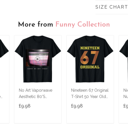
SIZE CHAR
More from
Funny Collection
No Art Vaporwave
Nineteen 67 Original
Ni
ed
Aesthetic 80'S
T-Shirt 50 Year Old
Nu
Vintage Tv T-Shirt
Birthday Gifts
£9.98
£9.98
£
T
ADD TO CART
ADD TO CART