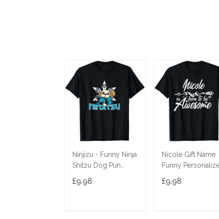
Ninjizu - Funny Ninja
Nicole Gift Name
Shitzu Dog Pun
Funny Personaliz
Joke T-Shirt
Women Birthday
£9.98
£9.98
Joke Idea T-Shirt
ADD TO CART
ADD TO CAR