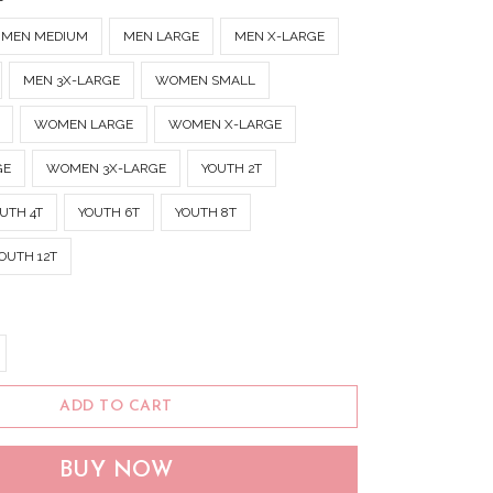
MEN MEDIUM
MEN LARGE
MEN X-LARGE
MEN 3X-LARGE
WOMEN SMALL
WOMEN LARGE
WOMEN X-LARGE
GE
WOMEN 3X-LARGE
YOUTH 2T
UTH 4T
YOUTH 6T
YOUTH 8T
OUTH 12T
ADD TO CART
BUY NOW