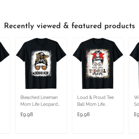
Recently viewed & featured products
Bleached Lineman
Loud & Proud Tee
W
Mom Life Leopard
Ball Mom Life
S
Messy Bun Football
Messy Bun Game
Bu
£9.98
£9.98
£
Player T-Shirt
Day Vibes T-Shirt
T-
T
ADD TO CART
ADD TO CART