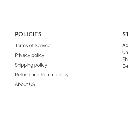
POLICIES
S
Terms of Service
Ad
Un
Privacy policy
Ph
Shipping policy
E-
Refund and Return policy
About US