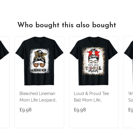
Who bought this also bought
Bleached Lineman
Loud & Proud Tee
W
Mom Life Leopard
Ball Mom Life
S
Messy Bun Football
Messy Bun Game
Bu
£9.98
£9.98
£
Player T-Shirt
Day Vibes T-Shirt
T-
T
ADD TO CART
ADD TO CART