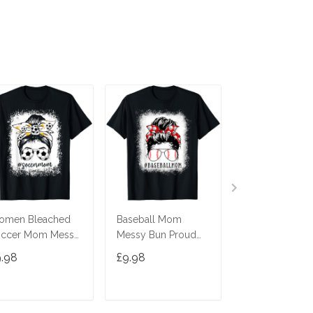
omen Bleached
Baseball Mom
Momster Shirt 
occer Mom Messy
Messy Bun Proud
Women Hallo
n Soccer Lover
Mama Baseball
Mom Messy B
9.98
£9.98
£9.98
Shirt
Scarf Sunshades T-
Leopard T-Shir
Shirt
ADD TO CART
ADD TO CART
ADD TO C