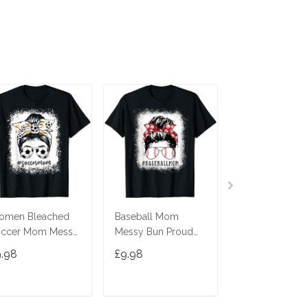
omen Bleached
Baseball Mom
Momster Shirt 
occer Mom Messy
Messy Bun Proud
Women Hallo
n Soccer Lover
Mama Baseball
Mom Messy B
9.98
£9.98
£9.98
Shirt
Scarf Sunshades T-
Leopard T-Shir
Shirt
ADD TO CART
ADD TO CART
ADD TO C