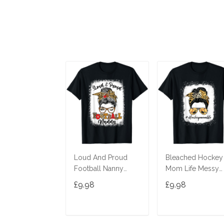
Loud And Proud
Bleached Hockey
Football Nanny
Mom Life Messy
Messy Bun
Bun Leopard Print
£9.98
£9.98
Bleached T-Shirt
T-Shirt
ADD TO CART
ADD TO CAR