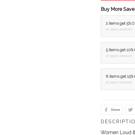
Buy More Save
2 items get 5% 
on each product
5 items get 10%
on each product
8 items get 15%
on each product
Share
DESCRIPTI
Women Loud & 