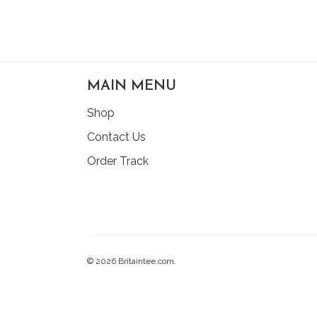
MAIN MENU
Shop
Contact Us
Order Track
© 2026 Britaintee.com.