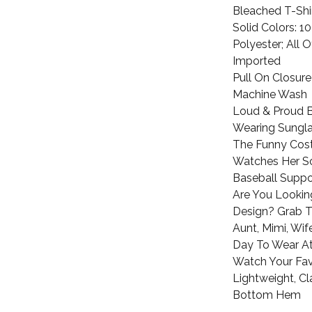
Bleached T-Shi
Solid Colors: 
Polyester; All 
Imported
Pull On Closure
Machine Wash
Loud & Proud 
Wearing Sungla
The Funny Cos
Watches Her So
Baseball Suppo
Are You Lookin
Design? Grab 
Aunt, Mimi, Wi
Day To Wear A
Watch Your Fav
Lightweight, Cl
Bottom Hem