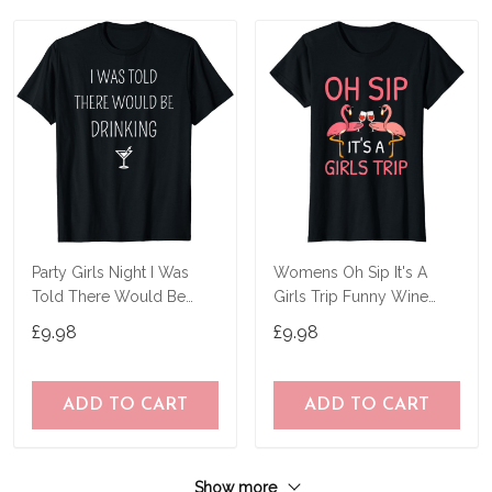
Party Girls Night I Was
Womens Oh Sip It's A
Told There Would Be
Girls Trip Funny Wine
Drinking Funny T-Shirt
Flamingo Party T-Shirt
£9.98
£9.98
ADD TO CART
ADD TO CART
Show more