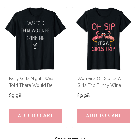
Party Girls Night I Was
Womens Oh Sip It's A
Told There Would Be
Girls Trip Funny Wine
Drinking Funny T-Shirt
Flamingo Party T-Shirt
£9.98
£9.98
ADD TO CART
ADD TO CART