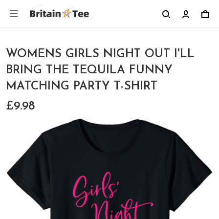
WOMENS GIRLS NIGHT OUT I'LL
BRING THE TEQUILA FUNNY
MATCHING PARTY T-SHIRT
£9.98