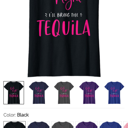
Color:
Black