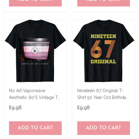
No Art Vaporwave
Nineteen 67 Original T-
Aesthetic 80'S Vintage Tv
Shirt 50 Year Old Birthday
T-Shirt
Gifts
£9.98
£9.98
ADD TO CART
ADD TO CART