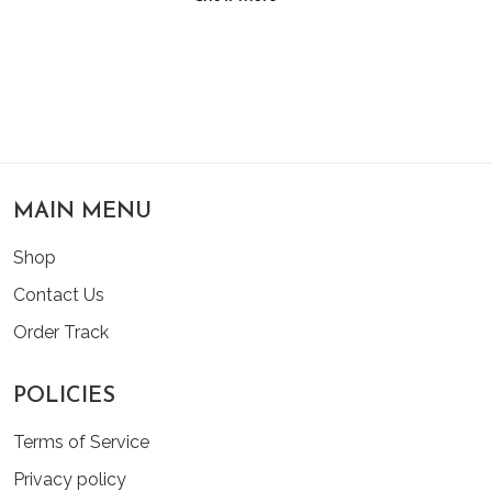
MAIN MENU
Shop
Contact Us
Order Track
POLICIES
Terms of Service
Privacy policy