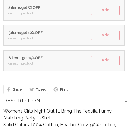
2 items get 5% OFF
Add
on each product
5 items get 10% OFF
Add
on each product
8 items get 15% OFF
Add
on each product
Share
Tweet
Pin it
DESCRIPTION
Womens Girls Night Out I'll Bring The Tequila Funny
Matching Party T-Shirt
Solid Colors: 100% Cotton; Heather Grey: 90% Cotton,