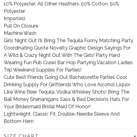
10% Polyester; All Other Heathers: 50% Cotton, 50%
Polyester
Imported
Pull On Closure
Machine Wash
Girls Night Out I'll Bring The Tequila Funny Matching Party
Coordinating Quote Novelty Graphic Design Sayings For
A Wild & Crazy Night Out With The Girls! Party Hard
Wearing Fun Pub Crawl Bar Hop Partying Vacation Ladies
Trip Weekend Supplies For Parties!
Cute Best Friends Going Out Bachelorette Parties Cool
Drinking Supply For Girlfriends Who Love Alcohol Liquor
Like Wine Beer Tequila, Vodka Whiskey Shots! Bring The
Bail Money Shenanigans Sass & Bad Decisions Hats For
Your Bridesmaid Bridal Maid Of Honor!
Lightweight, Classic Fit, Double-Needle Sleeve And
Bottom Hem
SIZE CHART