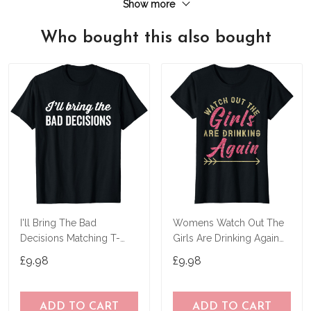
Show more
Who bought this also bought
I'll Bring The Bad
Womens Watch Out The
Decisions Matching T-
Girls Are Drinking Again
Shirt
Party T-Shirt
£9.98
£9.98
ADD TO CART
ADD TO CART