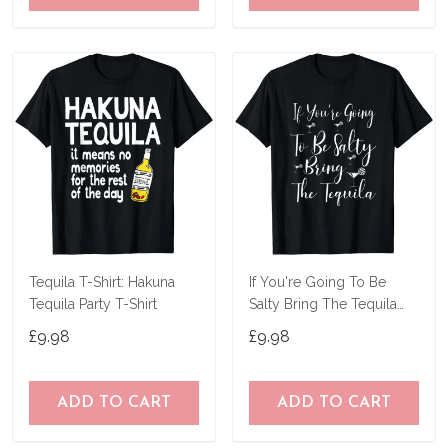
Tequila T-Shirt: Hakuna
If You're Going To Be
Tequila Party T-Shirt
Salty Bring The Tequila
Gift T-Shirt
£9.98
£9.98
ADD TO CART
ADD TO CART