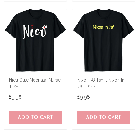
Nicu Cute Neonatal Nurse
Nixon 78 Tshirt Nixon In
T-Shirt
78 T-Shirt
£9.98
£9.98
ADD TO CART
ADD TO CART