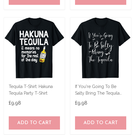
Tequila T-Shirt: Hakuna
If You're Going To Be
Tequila Party T-Shirt
Salty Bring The Tequila
Gift T-Shirt
£9.98
£9.98
ADD TO CART
ADD TO CART