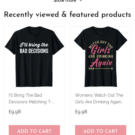
Show more
Recently viewed & featured products
I'll Bring The Bad
Womens Watch Out The
Decisions Matching T-
Girls Are Drinking Again
Shirt
Party T-Shirt
£9.98
£9.98
ADD TO CART
ADD TO CART