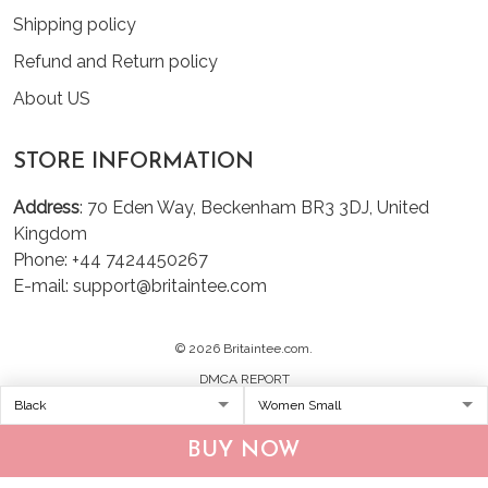
Shipping policy
Refund and Return policy
About US
STORE INFORMATION
Address
: 70 Eden Way, Beckenham BR3 3DJ, United
Kingdom
Phone: +44 7424450267
E-mail: support@britaintee.com
© 2026 Britaintee.com.
DMCA REPORT
BUY NOW