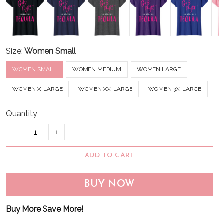
Size:
Women Small
WOMEN SMALL
WOMEN MEDIUM
WOMEN LARGE
WOMEN X-LARGE
WOMEN XX-LARGE
WOMEN 3X-LARGE
Quantity
ADD TO CART
BUY NOW
Buy More Save More!