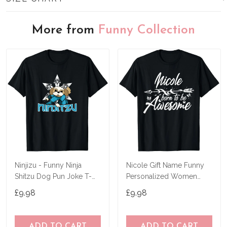
More from
Funny Collection
Ninjizu - Funny Ninja
Nicole Gift Name Funny
Shitzu Dog Pun Joke T-
Personalized Women
Shirt
Birthday Joke Idea T-Shirt
£9.98
£9.98
ADD TO CART
ADD TO CART