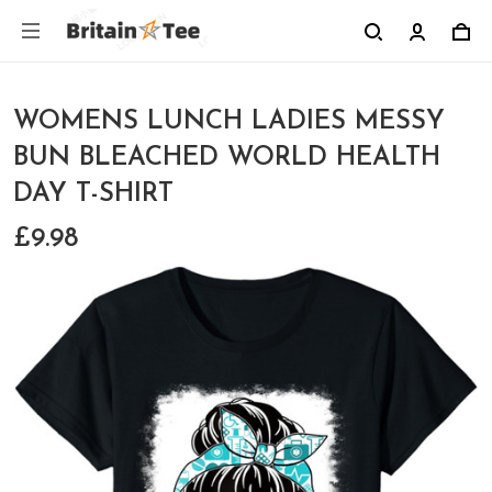
WOMENS LUNCH LADIES MESSY
BUN BLEACHED WORLD HEALTH
DAY T-SHIRT
£9.98