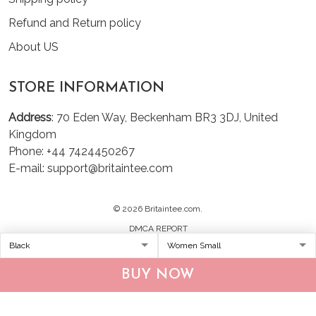
Refund and Return policy
About US
STORE INFORMATION
Address
: 70 Eden Way, Beckenham BR3 3DJ, United
Kingdom
Phone: +44 7424450267
E-mail: support@britaintee.com
© 2026 Britaintee.com.
DMCA REPORT
BUY NOW