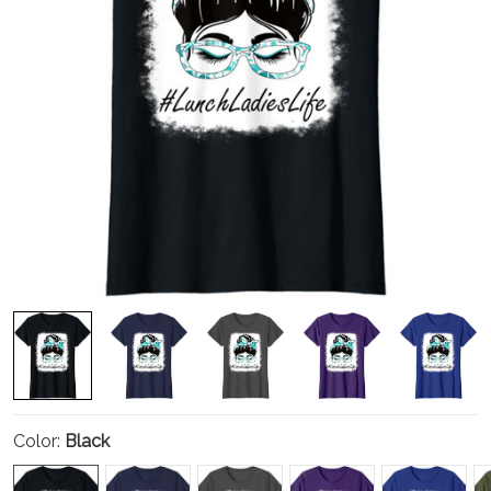
Color:
Black