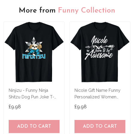
More from
Funny Collection
Ninjizu - Funny Ninja
Nicole Gift Name Funny
Shitzu Dog Pun Joke T-
Personalized Women
Shirt
Birthday Joke Idea T-Shirt
£9.98
£9.98
ADD TO CART
ADD TO CART