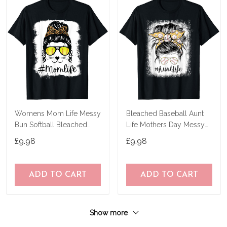
Womens Mom Life Messy
Bleached Baseball Aunt
Bun Softball Bleached
Life Mothers Day Messy
Mothers Day T-Shirt
Bun T-Shirt
£9.98
£9.98
ADD TO CART
ADD TO CART
Show more