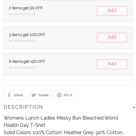
2 items get 5% OFF
Add
on each product
5 items get 10% OFF
Add
on each product
8 items get 15% OFF
Add
on each product
Share
Tweet
Pin it
DESCRIPTION
Womens Lunch Ladies Messy Bun Bleached World
Health Day T-Shirt
Solid Colors: 100% Cotton; Heather Grey: 90% Cotton,