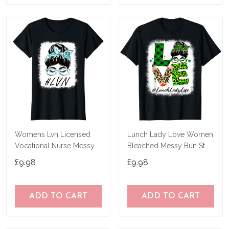
Womens Lvn Licensed
Lunch Lady Love Women
Vocational Nurse Messy
Bleached Messy Bun St
Bun World Health Day T-
Patricks Day T-Shirt
£9.98
£9.98
Shirt
ADD TO CART
ADD TO CART