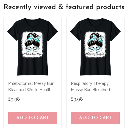
Recently viewed & featured products
Phlebotomist Messy Bun
Respiratory Therapy
Bleached World Health
Messy Bun Bleached
Day T-Shirt
World Health Day T-Shirt
£9.98
£9.98
ADD TO CART
ADD TO CART