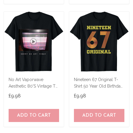
No Art Vaporwave
Nineteen 67 Original T-
Aesthetic 80'S Vintage Tv
Shirt 50 Year Old Birthday
T-Shirt
Gifts
£9.98
£9.98
ADD TO CART
ADD TO CART