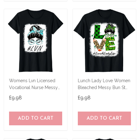
Womens Lvn Licensed
Lunch Lady Love Women
Vocational Nurse Messy
Bleached Messy Bun St
Bun World Health Day T-
Patricks Day T-Shirt
£9.98
£9.98
Shirt
ADD TO CART
ADD TO CART