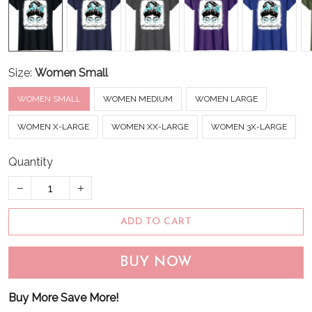
Size:
Women Small
WOMEN SMALL
WOMEN MEDIUM
WOMEN LARGE
WOMEN X-LARGE
WOMEN XX-LARGE
WOMEN 3X-LARGE
Quantity
ADD TO CART
BUY NOW
Buy More Save More!