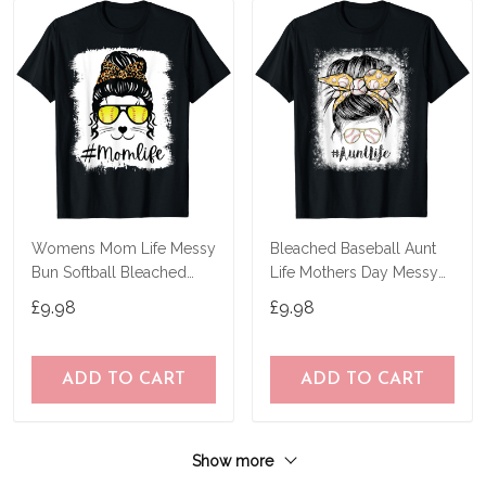
Womens Mom Life Messy
Bleached Baseball Aunt
Bun Softball Bleached
Life Mothers Day Messy
Mothers Day T-Shirt
Bun T-Shirt
£9.98
£9.98
ADD TO CART
ADD TO CART
Show more