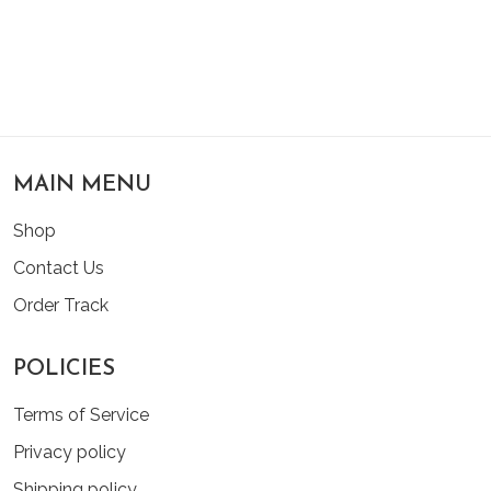
MAIN MENU
Shop
Contact Us
Order Track
POLICIES
Terms of Service
Privacy policy
Shipping policy