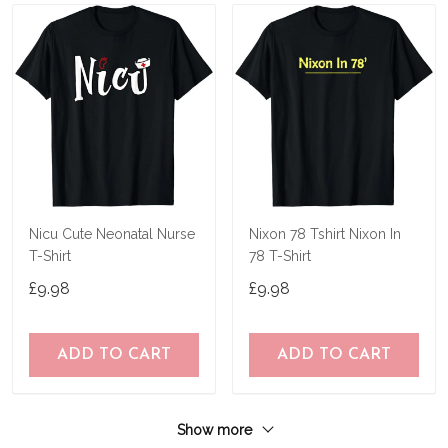
Nicu Cute Neonatal Nurse
Nixon 78 Tshirt Nixon In
T-Shirt
78 T-Shirt
£9.98
£9.98
ADD TO CART
ADD TO CART
Show more