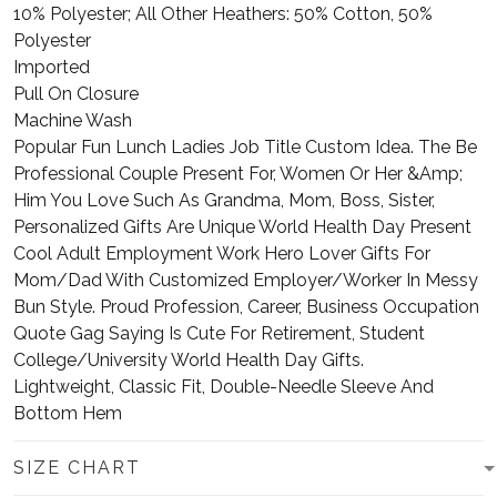
10% Polyester; All Other Heathers: 50% Cotton, 50%
Polyester
Imported
Pull On Closure
Machine Wash
Popular Fun Lunch Ladies Job Title Custom Idea. The Be
Professional Couple Present For, Women Or Her &Amp;
Him You Love Such As Grandma, Mom, Boss, Sister,
Personalized Gifts Are Unique World Health Day Present
Cool Adult Employment Work Hero Lover Gifts For
Mom/Dad With Customized Employer/Worker In Messy
Bun Style. Proud Profession, Career, Business Occupation
Quote Gag Saying Is Cute For Retirement, Student
College/University World Health Day Gifts.
Lightweight, Classic Fit, Double-Needle Sleeve And
Bottom Hem
SIZE CHART