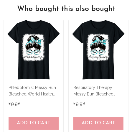
Who bought this also bought
Phlebotomist Messy Bun
Respiratory Therapy
Bleached World Health
Messy Bun Bleached
Day T-Shirt
World Health Day T-Shirt
£9.98
£9.98
ADD TO CART
ADD TO CART