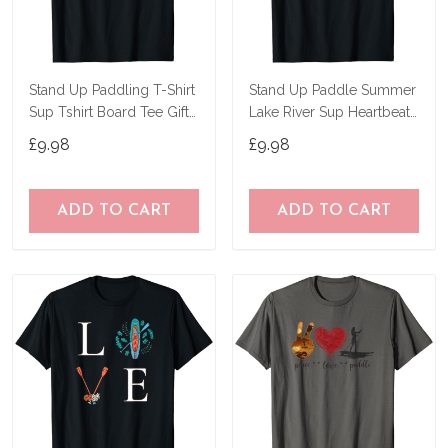
Stand Up Paddling T-Shirt
Stand Up Paddle Summer
Sup Tshirt Board Tee Gift
Lake River Sup Heartbeat
Paddle T-Shirt
T-Shirt
£9.98
£9.98
ADD TO CART
ADD TO CART