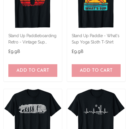
Stand Up Paddleboarding
Stand Up Paddle - What's
Retro - Vintage Sup
Sup Yoga Sloth T-Shirt
Design T-Shirt
£9.98
£9.98
ADD TO CART
ADD TO CART