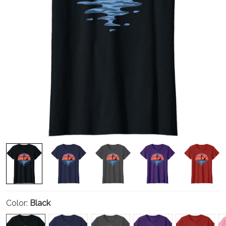
Color:
Black