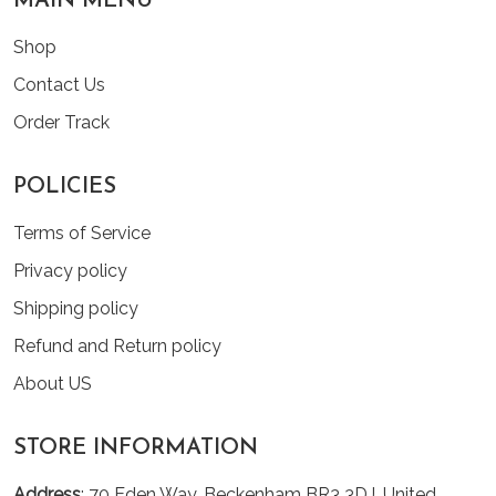
MAIN MENU
Shop
Contact Us
Order Track
POLICIES
Terms of Service
Privacy policy
Shipping policy
Refund and Return policy
About US
STORE INFORMATION
Address
: 70 Eden Way, Beckenham BR3 3DJ, United