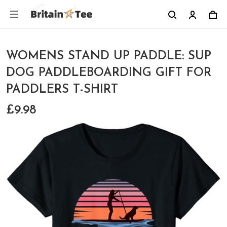
WOMENS STAND UP PADDLE: SUP
DOG PADDLEBOARDING GIFT FOR
PADDLERS T-SHIRT
£9.98