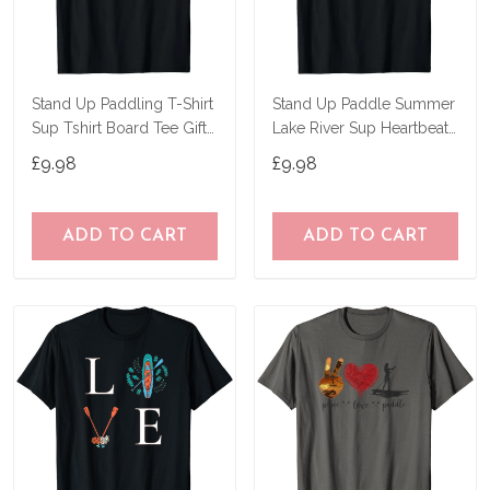
Stand Up Paddling T-Shirt
Stand Up Paddle Summer
Sup Tshirt Board Tee Gift
Lake River Sup Heartbeat
Paddle T-Shirt
T-Shirt
£9.98
£9.98
ADD TO CART
ADD TO CART