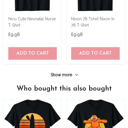
Nicu Cute Neonatal Nurse
Nixon 78 Tshirt Nixon In
T-Shirt
78 T-Shirt
£9.98
£9.98
ADD TO CART
ADD TO CART
Show more
Who bought this also bought