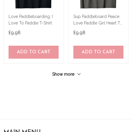
Love Paddleboarding, I
Sup Paddleboard Peace
Love To Paddle T-Shirt
Love Paddle Girl Heart T-
Shirt
£9.98
£9.98
ADD TO CART
ADD TO CART
Show more