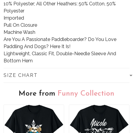
10% Polyester; All Other Heathers: 50% Cotton, 50%
Polyester
Imported
Pull On Closure
Machine Wash
Are You A Passionate Paddleboarder? Do You Love
Paddling And Dogs? Here It Is!
Lightweight, Classic Fit, Double-Needle Sleeve And
Bottom Hem
SIZE CHART
More from
Funny Collection