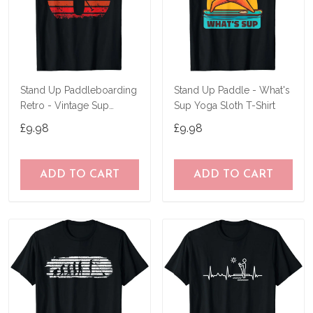
Stand Up Paddleboarding
Stand Up Paddle - What's
Retro - Vintage Sup
Sup Yoga Sloth T-Shirt
Design T-Shirt
£9.98
£9.98
ADD TO CART
ADD TO CART