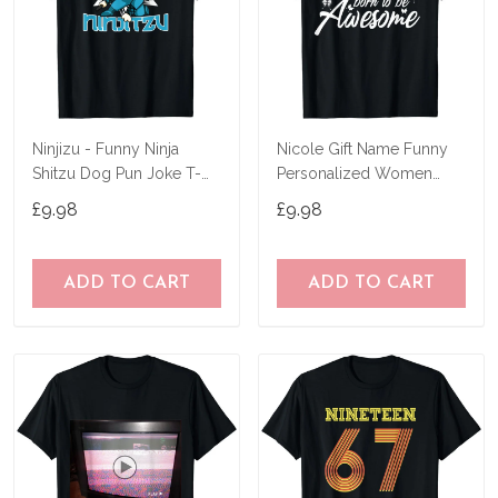
Ninjizu - Funny Ninja
Nicole Gift Name Funny
Shitzu Dog Pun Joke T-
Personalized Women
Shirt
Birthday Joke Idea T-Shirt
£9.98
£9.98
ADD TO CART
ADD TO CART