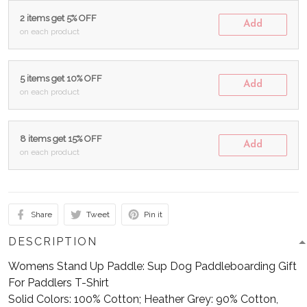
2 items get 5% OFF
Add
on each product
5 items get 10% OFF
Add
on each product
8 items get 15% OFF
Add
on each product
Share
Tweet
Pin it
DESCRIPTION
Womens Stand Up Paddle: Sup Dog Paddleboarding Gift
For Paddlers T-Shirt
Solid Colors: 100% Cotton; Heather Grey: 90% Cotton,