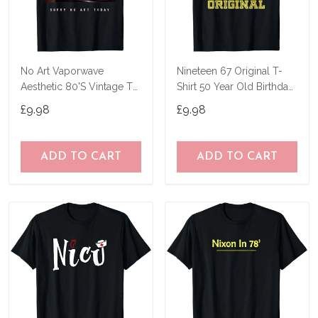
No Art Vaporwave
Nineteen 67 Original T-
Aesthetic 80'S Vintage Tv
Shirt 50 Year Old Birthday
T-Shirt
Gifts
£9.98
£9.98
ADD TO CART
ADD TO CART