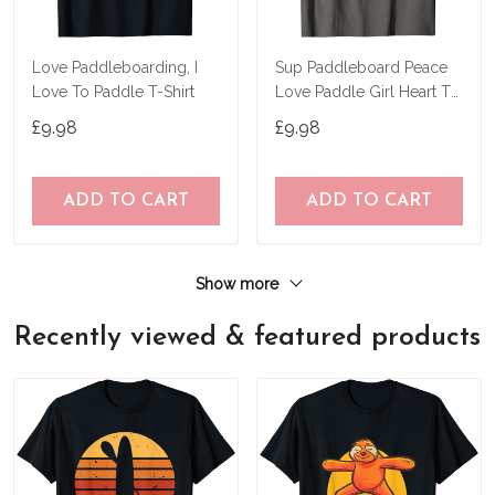
Love Paddleboarding, I
Sup Paddleboard Peace
Love To Paddle T-Shirt
Love Paddle Girl Heart T-
Shirt
£9.98
£9.98
ADD TO CART
ADD TO CART
Show more
Recently viewed & featured products