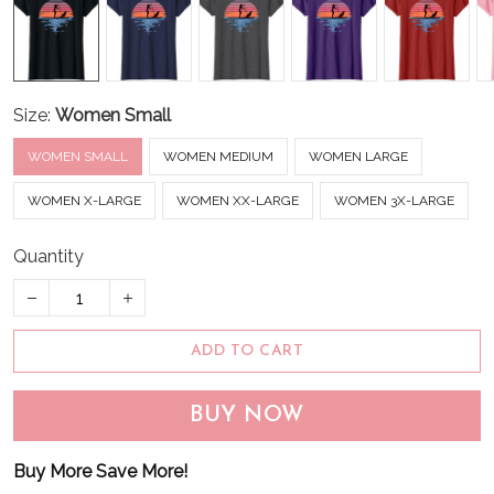
Size:
Women Small
WOMEN SMALL
WOMEN MEDIUM
WOMEN LARGE
WOMEN X-LARGE
WOMEN XX-LARGE
WOMEN 3X-LARGE
Quantity
ADD TO CART
BUY NOW
Buy More Save More!