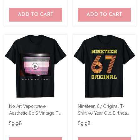
ADD TO CART
ADD TO CART
No Art Vaporwave
Nineteen 67 Original T-
Aesthetic 80'S Vintage Tv
Shirt 50 Year Old Birthday
T-Shirt
Gifts
£9.98
£9.98