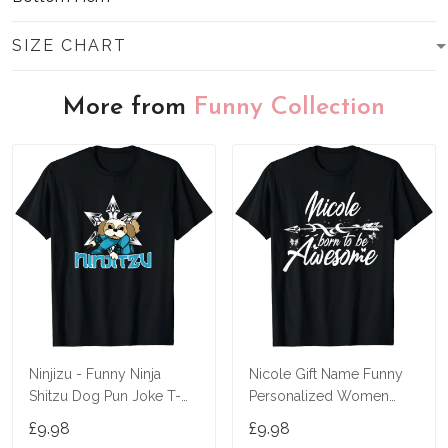
SIZE CHART
More from
Funny Collection
Ninjizu - Funny Ninja
Nicole Gift Name Funny
Shitzu Dog Pun Joke T-
Personalized Women
Shirt
Birthday Joke Idea T-Shirt
£9.98
£9.98