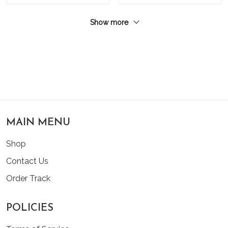
Show more
MAIN MENU
Shop
Contact Us
Order Track
POLICIES