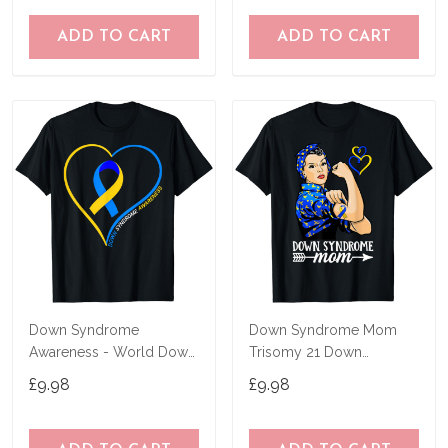
ADD TO CART
ADD TO CART
Down Syndrome
Down Syndrome Mom
Awareness - World Down
Trisomy 21 Down
Syndrome Day 2023 T-
Syndrome Awareness T-
£9.98
£9.98
Shirt
Shirt