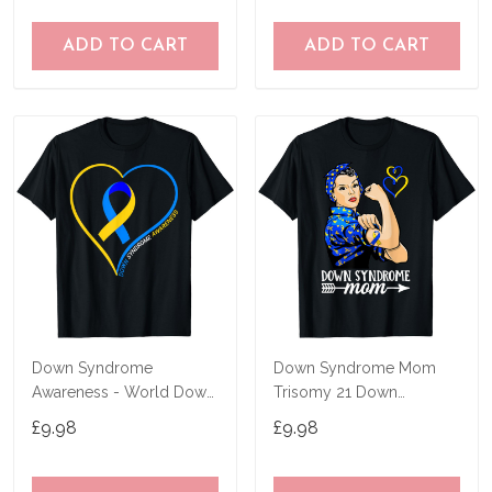
ADD TO CART
ADD TO CART
Down Syndrome
Down Syndrome Mom
Awareness - World Down
Trisomy 21 Down
Syndrome Day 2023 T-
Syndrome Awareness T-
£9.98
£9.98
Shirt
Shirt