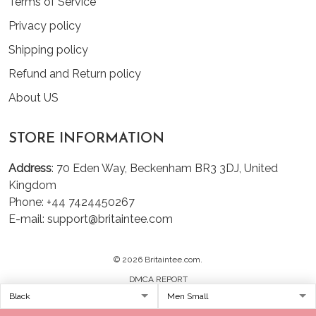
Terms of Service
Privacy policy
Shipping policy
Refund and Return policy
About US
STORE INFORMATION
Address
: 70 Eden Way, Beckenham BR3 3DJ, United
Kingdom
Phone: +44 7424450267
E-mail: support@britaintee.com
© 2026 Britaintee.com.
DMCA REPORT