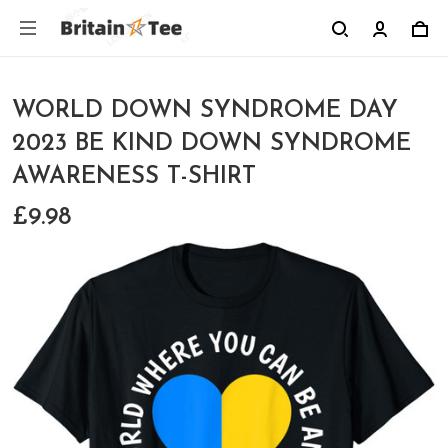
WORLD DOWN SYNDROME DAY
2023 BE KIND DOWN SYNDROME
AWARENESS T-SHIRT
£9.98