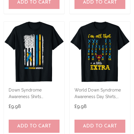
ADD TO CART
ADD TO CART
Down Syndrome
World Down Syndrome
Awareness Shirts
Awareness Day Shirts,
American Flag Down
Extra Chromosome T-
£9.98
£9.98
Syndrome T-Shirt
Shirt
ADD TO CART
ADD TO CART