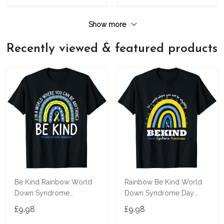
Show more
Recently viewed & featured products
Be Kind Rainbow World
Rainbow Be Kind World
Down Syndrome
Down Syndrome Day
Awareness Day T-Shirt
Awareness Supporter T-
£9.98
£9.98
Shirt