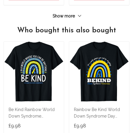
Show more
Who bought this also bought
Be Kind Rainbow World
Rainbow Be Kind World
Down Syndrome
Down Syndrome Day
Awareness Day T-Shirt
Awareness Supporter T-
£9.98
£9.98
Shirt