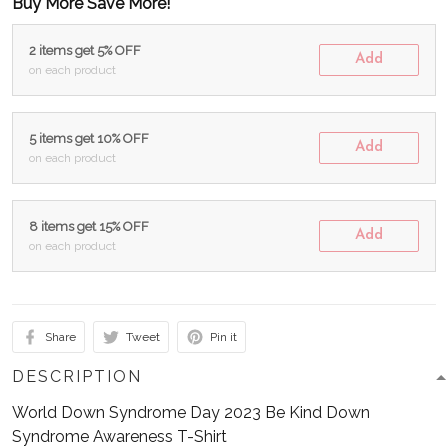
Buy More Save More!
2 items get 5% OFF
Add
on each product
5 items get 10% OFF
Add
on each product
8 items get 15% OFF
Add
on each product
Share
Tweet
Pin it
DESCRIPTION
World Down Syndrome Day 2023 Be Kind Down
Syndrome Awareness T-Shirt