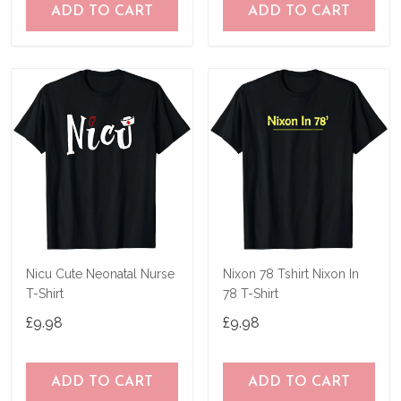
ADD TO CART
ADD TO CART
Nicu Cute Neonatal Nurse
Nixon 78 Tshirt Nixon In
T-Shirt
78 T-Shirt
£9.98
£9.98
ADD TO CART
ADD TO CART