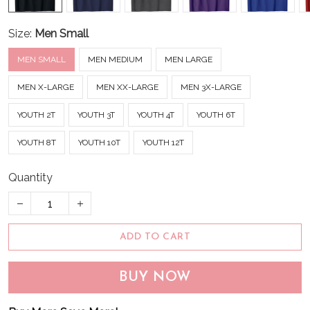
Size:
Men Small
MEN SMALL
MEN MEDIUM
MEN LARGE
MEN X-LARGE
MEN XX-LARGE
MEN 3X-LARGE
YOUTH 2T
YOUTH 3T
YOUTH 4T
YOUTH 6T
YOUTH 8T
YOUTH 10T
YOUTH 12T
Quantity
ADD TO CART
BUY NOW