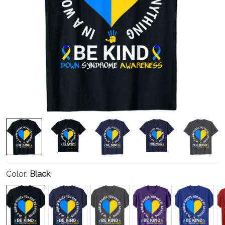
Color:
Black