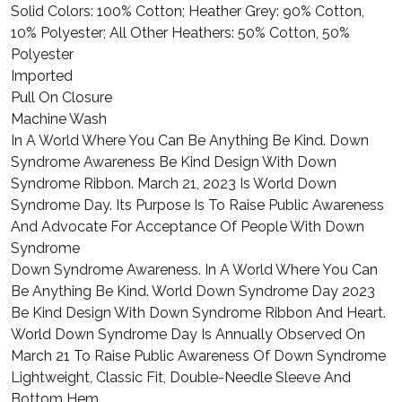
Solid Colors: 100% Cotton; Heather Grey: 90% Cotton,
10% Polyester; All Other Heathers: 50% Cotton, 50%
Polyester
Imported
Pull On Closure
Machine Wash
In A World Where You Can Be Anything Be Kind. Down
Syndrome Awareness Be Kind Design With Down
Syndrome Ribbon. March 21, 2023 Is World Down
Syndrome Day. Its Purpose Is To Raise Public Awareness
And Advocate For Acceptance Of People With Down
Syndrome
Down Syndrome Awareness. In A World Where You Can
Be Anything Be Kind. World Down Syndrome Day 2023
Be Kind Design With Down Syndrome Ribbon And Heart.
World Down Syndrome Day Is Annually Observed On
March 21 To Raise Public Awareness Of Down Syndrome
Lightweight, Classic Fit, Double-Needle Sleeve And
Bottom Hem