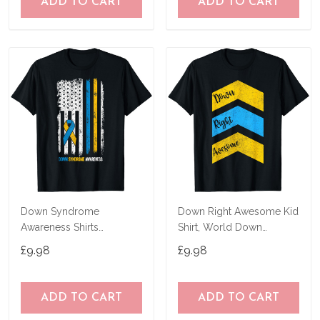
ADD TO CART
ADD TO CART
Down Syndrome
Down Right Awesome Kid
Awareness Shirts
Shirt, World Down
American Flag Down
Syndrome Awareness T-
£9.98
£9.98
Syndrome T-Shirt
Shirt
ADD TO CART
ADD TO CART