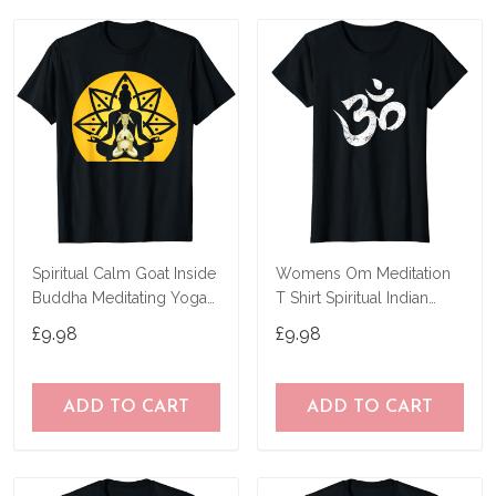
Spiritual Calm Goat Inside
Womens Om Meditation
Buddha Meditating Yoga
T Shirt Spiritual Indian
Yogi Pose T-Shirt
Yoga Symbol T-Shirt
£9.98
£9.98
ADD TO CART
ADD TO CART