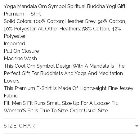
Yoga Mandala Om Symbol Spiritual Buddha Yogi Gift
Premium T-Shirt
Solid Colors: 100% Cotton; Heather Grey: 90% Cotton,
10% Polyester; All Other Heathers: 58% Cotton, 42%
Polyester
Imported
Pull On Closure
Machine Wash
This Cool Om Symbol Design With A Mandala Is The
Perfect Gift For Buddhists And Yoga And Meditation
Lovers.
This Premium T-Shirt Is Made Of Lightweight Fine Jersey
Fabric
Fit: Men'S Fit Runs Small, Size Up For A Looser Fit.
Women'S Fit Is True To Size, Order Usual Size.
SIZE CHART