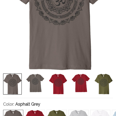
Color:
Asphalt Grey