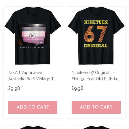
No Art Vaporwave
Nineteen 67 Original T-
Aesthetic 80'S Vintage Tv
Shirt 50 Year Old Birthday
T-Shirt
Gifts
£9.98
£9.98
ADD TO CART
ADD TO CART