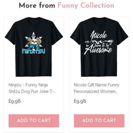
More from
Funny Collection
Ninjizu - Funny Ninja
Nicole Gift Name Funny
Shitzu Dog Pun Joke T-
Personalized Women
Shirt
Birthday Joke Idea T-Shirt
£9.98
£9.98
ADD TO CART
ADD TO CART