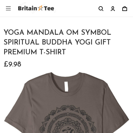
YOGA MANDALA OM SYMBOL
SPIRITUAL BUDDHA YOGI GIFT
PREMIUM T-SHIRT
£9.98