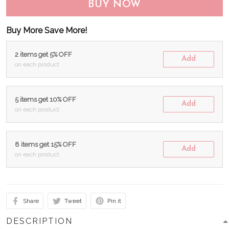
BUY NOW
Buy More Save More!
2 items get 5% OFF
Add
on each product
5 items get 10% OFF
Add
on each product
8 items get 15% OFF
Add
on each product
Share
Tweet
Pin it
DESCRIPTION