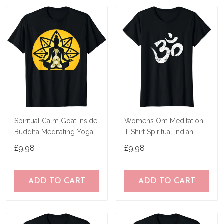
Spiritual Calm Goat Inside
Womens Om Meditation
Buddha Meditating Yoga
T Shirt Spiritual Indian
Yogi Pose T-Shirt
Yoga Symbol T-Shirt
£9.98
£9.98
ADD TO CART
ADD TO CART