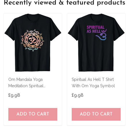
Recently viewed & featured products
Om Mandala Yoga
Spiritual As Hell T Shirt
Meditation Spiritual
With Om Yoga Symbol
Symbol Ohm T-Shirt
£9.98
£9.98
ADD TO CART
ADD TO CART