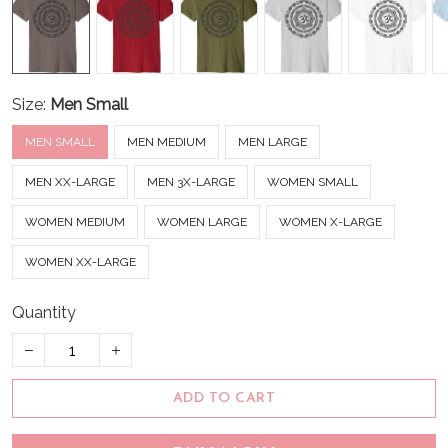
Size:
Men Small
MEN SMALL
MEN MEDIUM
MEN LARGE
MEN XX-LARGE
MEN 3X-LARGE
WOMEN SMALL
WOMEN MEDIUM
WOMEN LARGE
WOMEN X-LARGE
WOMEN XX-LARGE
Quantity
ADD TO CART