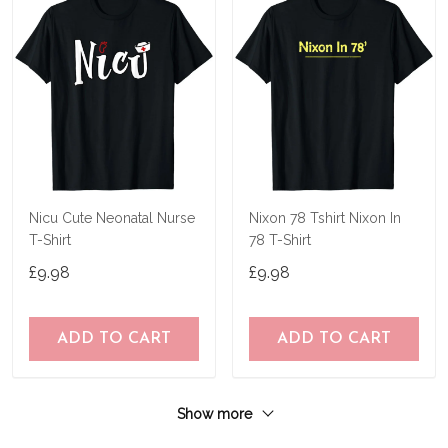
Nicu Cute Neonatal Nurse
Nixon 78 Tshirt Nixon In
T-Shirt
78 T-Shirt
£9.98
£9.98
ADD TO CART
ADD TO CART
Show more