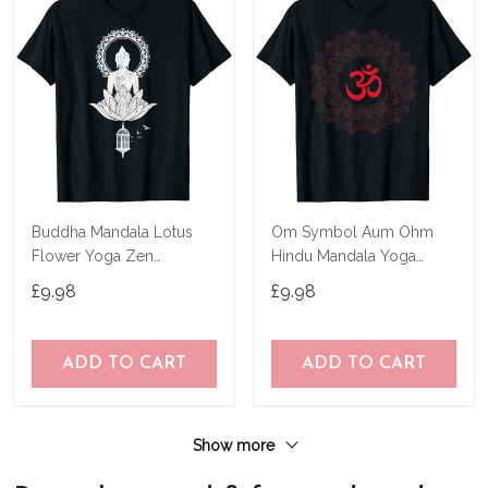
Buddha Mandala Lotus
Om Symbol Aum Ohm
Flower Yoga Zen
Hindu Mandala Yoga
Buddhism Spiritual T-Shirt
Meditation Namaste T-
£9.98
£9.98
Shirt
ADD TO CART
ADD TO CART
Show more