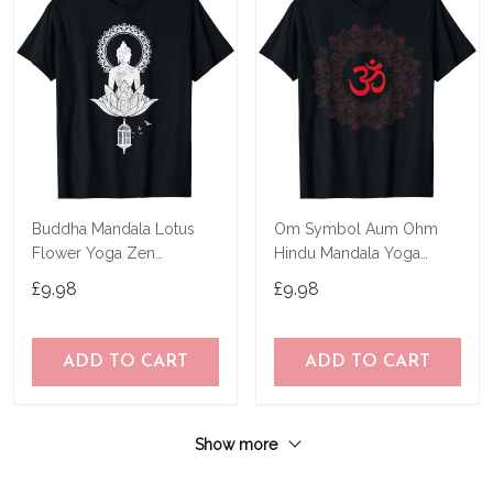
Buddha Mandala Lotus
Om Symbol Aum Ohm
Flower Yoga Zen
Hindu Mandala Yoga
Buddhism Spiritual T-Shirt
Meditation Namaste T-
£9.98
£9.98
Shirt
ADD TO CART
ADD TO CART
Show more