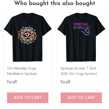
Who bought this also bought
Om Mandala Yoga
Spiritual As Hell T Shirt
Meditation Spiritual
With Om Yoga Symbol
Symbol Ohm T-Shirt
£9.98
£9.98
ADD TO CART
ADD TO CART