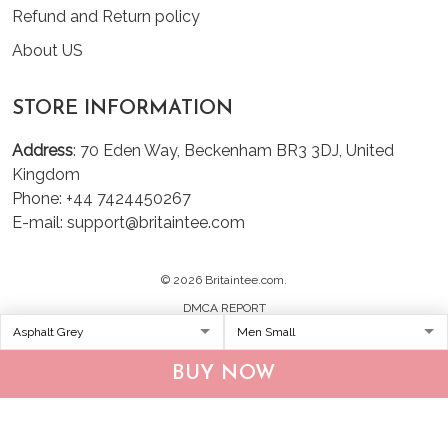
Refund and Return policy
About US
STORE INFORMATION
Address
: 70 Eden Way, Beckenham BR3 3DJ, United
Kingdom
Phone: +44 7424450267
E-mail: support@britaintee.com
© 2026 Britaintee.com.
DMCA REPORT
BUY NOW