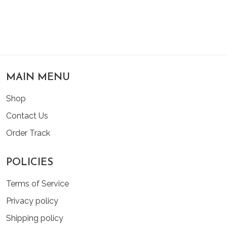
MAIN MENU
Shop
Contact Us
Order Track
POLICIES
Terms of Service
Privacy policy
Shipping policy