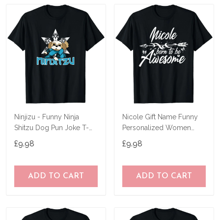
Ninjizu - Funny Ninja
Nicole Gift Name Funny
Shitzu Dog Pun Joke T-
Personalized Women
Shirt
Birthday Joke Idea T-Shirt
£9.98
£9.98
ADD TO CART
ADD TO CART