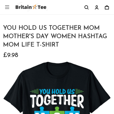
YOU HOLD US TOGETHER MOM
MOTHER'S DAY WOMEN HASHTAG
MOM LIFE T-SHIRT
£9.98