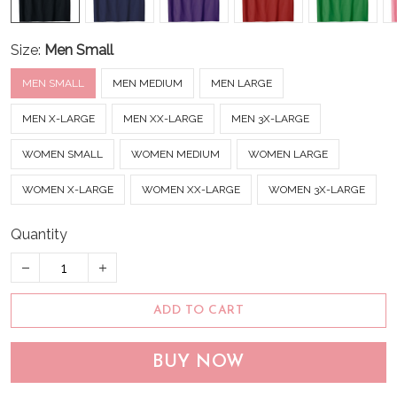
Size:
Men Small
MEN SMALL
MEN MEDIUM
MEN LARGE
MEN X-LARGE
MEN XX-LARGE
MEN 3X-LARGE
WOMEN SMALL
WOMEN MEDIUM
WOMEN LARGE
WOMEN X-LARGE
WOMEN XX-LARGE
WOMEN 3X-LARGE
Quantity
ADD TO CART
BUY NOW