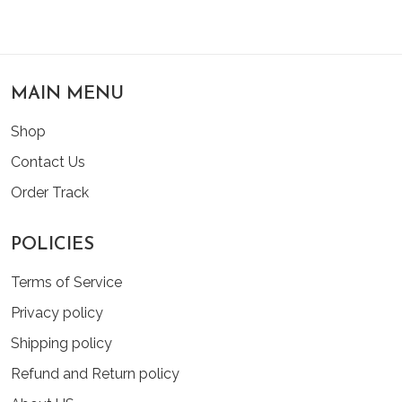
MAIN MENU
Shop
Contact Us
Order Track
POLICIES
Terms of Service
Privacy policy
Shipping policy
Refund and Return policy