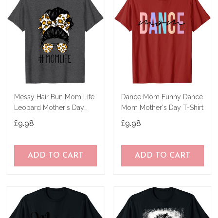
Messy Hair Bun Mom Life
Dance Mom Funny Dance
Leopard Mother's Day
Mom Mother's Day T-Shirt
Women Funny Tee T-Shirt
£9.98
£9.98
ADD TO CART
ADD TO CART