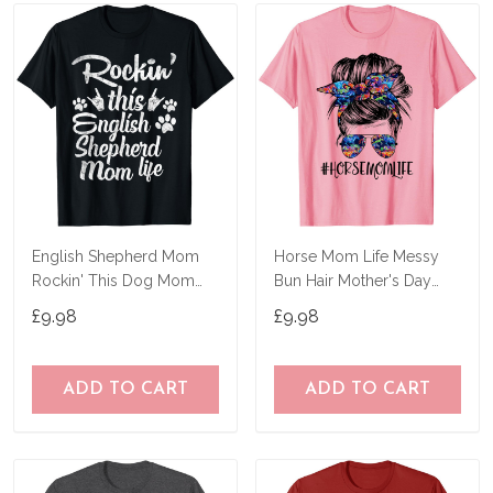
English Shepherd Mom
Horse Mom Life Messy
Rockin' This Dog Mom
Bun Hair Mother's Day
Life Mother's Day T-Shirt
Women Funny Tees T-
£9.98
£9.98
Shirt
ADD TO CART
ADD TO CART