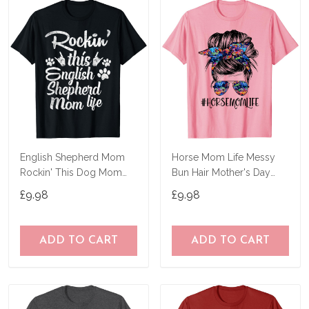
English Shepherd Mom
Horse Mom Life Messy
Rockin' This Dog Mom
Bun Hair Mother's Day
Life Mother's Day T-Shirt
Women Funny Tees T-
£9.98
£9.98
Shirt
ADD TO CART
ADD TO CART