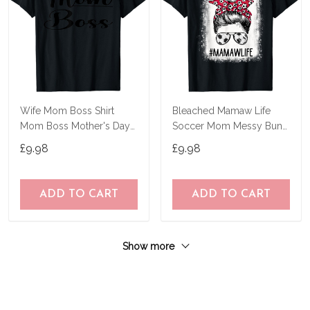
Wife Mom Boss Shirt
Bleached Mamaw Life
Mom Boss Mother's Day
Soccer Mom Messy Bun
Gift For Mother's T-Shirt
Hair Mother's Day T-Shirt
£9.98
£9.98
ADD TO CART
ADD TO CART
Show more