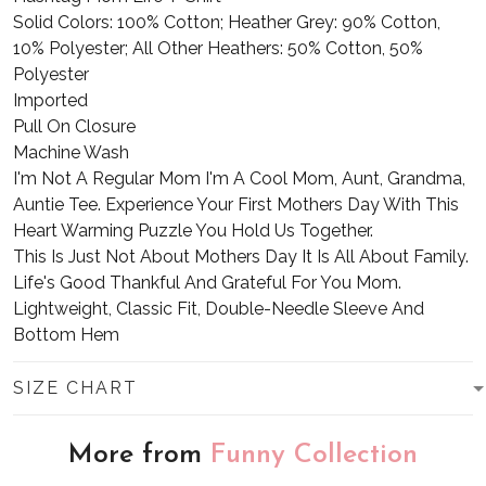
Solid Colors: 100% Cotton; Heather Grey: 90% Cotton,
10% Polyester; All Other Heathers: 50% Cotton, 50%
Polyester
Imported
Pull On Closure
Machine Wash
I'm Not A Regular Mom I'm A Cool Mom, Aunt, Grandma,
Auntie Tee. Experience Your First Mothers Day With This
Heart Warming Puzzle You Hold Us Together.
This Is Just Not About Mothers Day It Is All About Family.
Life's Good Thankful And Grateful For You Mom.
Lightweight, Classic Fit, Double-Needle Sleeve And
Bottom Hem
SIZE CHART
More from
Funny Collection