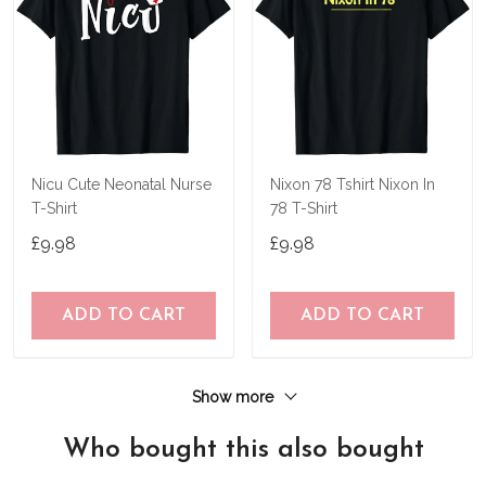
Nicu Cute Neonatal Nurse
Nixon 78 Tshirt Nixon In
T-Shirt
78 T-Shirt
£9.98
£9.98
ADD TO CART
ADD TO CART
Show more
Who bought this also bought