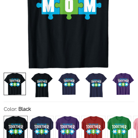
Color:
Black