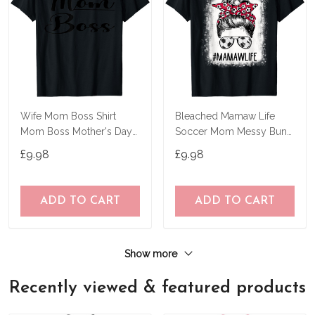
Wife Mom Boss Shirt
Bleached Mamaw Life
Mom Boss Mother's Day
Soccer Mom Messy Bun
Gift For Mother's T-Shirt
Hair Mother's Day T-Shirt
£9.98
£9.98
ADD TO CART
ADD TO CART
Show more
Recently viewed & featured products