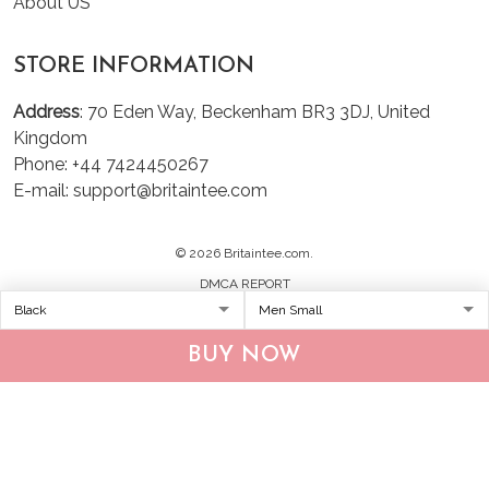
About US
STORE INFORMATION
Address
: 70 Eden Way, Beckenham BR3 3DJ, United
Kingdom
Phone: +44 7424450267
E-mail: support@britaintee.com
© 2026 Britaintee.com.
DMCA REPORT
BUY NOW