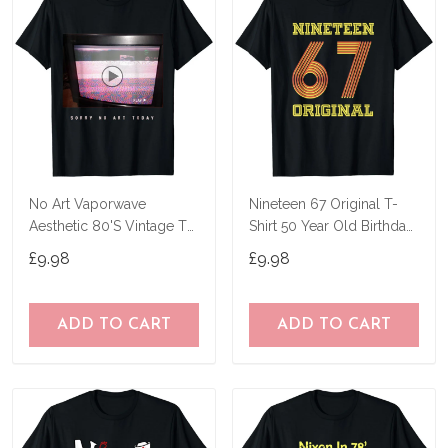
No Art Vaporwave
Nineteen 67 Original T-
Aesthetic 80'S Vintage Tv
Shirt 50 Year Old Birthday
T-Shirt
Gifts
£9.98
£9.98
ADD TO CART
ADD TO CART