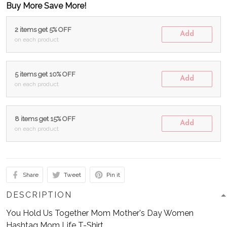
Buy More Save More!
2 items get 5% OFF
Add
on each product
5 items get 10% OFF
Add
on each product
8 items get 15% OFF
Add
on each product
Share
Tweet
Pin it
DESCRIPTION
You Hold Us Together Mom Mother's Day Women
Hashtag Mom Life T-Shirt