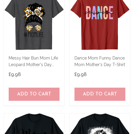
Messy Hair Bun Mom Life
Dance Mom Funny Dance
Leopard Mother's Day
Mom Mother's Day T-Shirt
Women Funny Tee T-Shirt
£9.98
£9.98
ADD TO CART
ADD TO CART