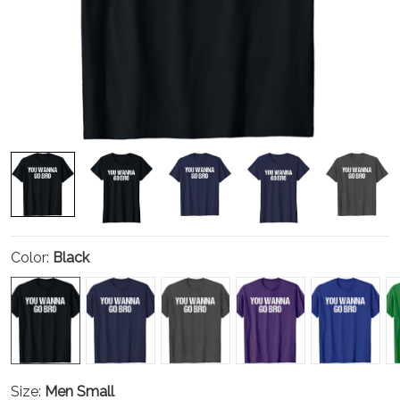
Color:
Black
Size:
Men Small