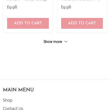
T-Shirt
Shirt T-Shirt
£9.98
£9.98
ADD TO CART
ADD TO CART
Show more
MAIN MENU
Shop
Contact Us