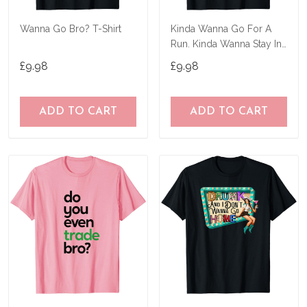
Wanna Go Bro? T-Shirt
Kinda Wanna Go For A
Run. Kinda Wanna Stay In
Bed T-Shirt
£9.98
£9.98
ADD TO CART
ADD TO CART