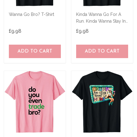
Wanna Go Bro? T-Shirt
Kinda Wanna Go For A
Run. Kinda Wanna Stay In
Bed T-Shirt
£9.98
£9.98
ADD TO CART
ADD TO CART