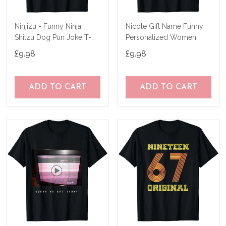
Ninjizu - Funny Ninja
Nicole Gift Name Funny
Shitzu Dog Pun Joke T-
Personalized Women
Shirt
Birthday Joke Idea T-Shirt
£9.98
£9.98
ADD TO CART
ADD TO CART