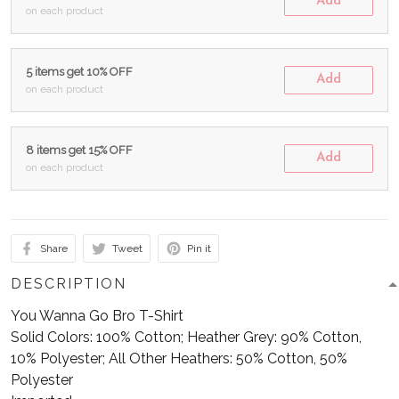
Add
on each product
5 items get 10% OFF
Add
on each product
8 items get 15% OFF
Add
on each product
Share
Tweet
Pin it
DESCRIPTION
You Wanna Go Bro T-Shirt
Solid Colors: 100% Cotton; Heather Grey: 90% Cotton,
10% Polyester; All Other Heathers: 50% Cotton, 50%
Polyester