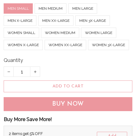
MEN SMALL
MEN MEDIUM
MEN LARGE
MEN X-LARGE
MEN XX-LARGE
MEN 3X-LARGE
WOMEN SMALL
WOMEN MEDIUM
WOMEN LARGE
WOMEN X-LARGE
WOMEN XX-LARGE
WOMEN 3X-LARGE
Quantity
ADD TO CART
BUY NOW
Buy More Save More!
2 items get 5% OFF