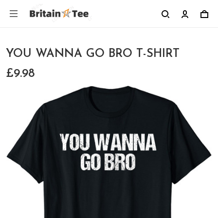
YOU WANNA GO BRO T-SHIRT
£9.98