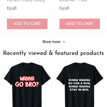
Fish Bro - Funny Fishing
Know Me - T-Shirt
T-Shirt
£9.98
£9.98
ADD TO CART
ADD TO CART
Show more
Recently viewed & featured products