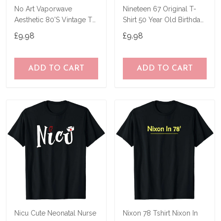
No Art Vaporwave
Nineteen 67 Original T-
Aesthetic 80'S Vintage Tv
Shirt 50 Year Old Birthday
T-Shirt
Gifts
£9.98
£9.98
ADD TO CART
ADD TO CART
Nicu Cute Neonatal Nurse
Nixon 78 Tshirt Nixon In