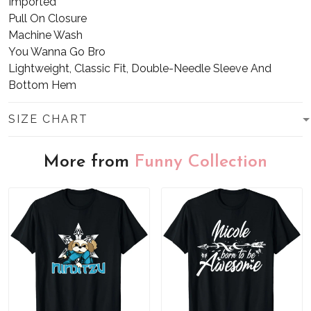
Imported
Pull On Closure
Machine Wash
You Wanna Go Bro
Lightweight, Classic Fit, Double-Needle Sleeve And
Bottom Hem
SIZE CHART
More from
Funny Collection