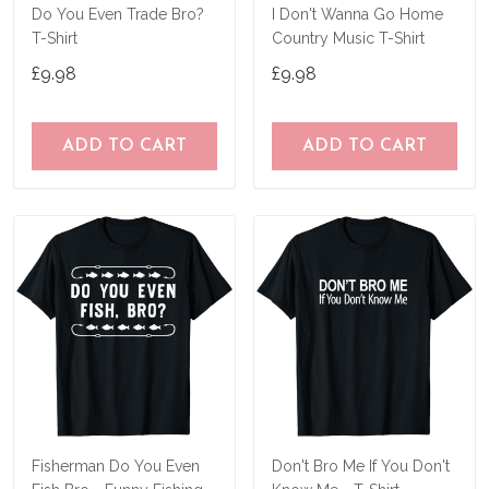
Do You Even Trade Bro?
I Don't Wanna Go Home
T-Shirt
Country Music T-Shirt
£9.98
£9.98
ADD TO CART
ADD TO CART
Fisherman Do You Even
Don't Bro Me If You Don't