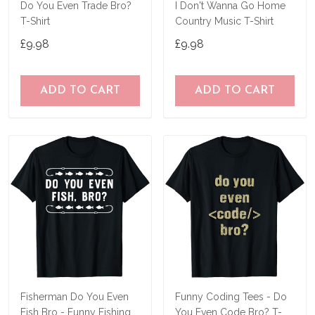
Do You Even Trade Bro?
I Don't Wanna Go Home
T-Shirt
Country Music T-Shirt
£9.98
£9.98
ADD TO CART
ADD TO CART
Fisherman Do You Even
Funny Coding Tees - Do
Fish Bro - Funny Fishing
You Even Code Bro? T-