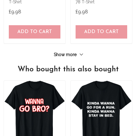
T-Shirt
78 T-Shirt
£9.98
£9.98
ADD TO CART
ADD TO CART
Show more
Who bought this also bought