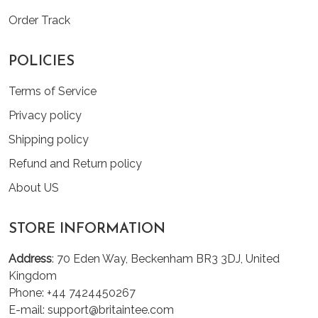
Order Track
POLICIES
Terms of Service
Privacy policy
Shipping policy
Refund and Return policy
About US
STORE INFORMATION
Address
: 70 Eden Way, Beckenham BR3 3DJ, United
Kingdom
Phone: +44 7424450267
E-mail: support@britaintee.com